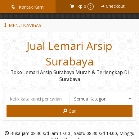
GiD8uLW6vpL7i8XJXmPR9QRyZq0s2cGcUNZ3_owToDY
Rp 0
Checkout
q
Kontak Kami
0
MENU NAVIGASI
Jual Lemari Arsip
Surabaya
Toko Lemari Arsip Surabaya Murah & Terlengkap Di
Surabaya
Cari
Buka jam 08.30 s/d jam 17.00 , Sabtu 08.30 s/d 14.00, Minggu