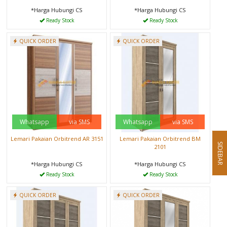
*Harga Hubungi CS
*Harga Hubungi CS
Ready Stock
Ready Stock
QUICK ORDER
QUICK ORDER
Whatsapp
via SMS
Whatsapp
via SMS
Lemari Pakaian Orbitrend AR 3151
Lemari Pakaian Orbitrend BM
SIDEBAR
2101
*Harga Hubungi CS
*Harga Hubungi CS
Ready Stock
Ready Stock
QUICK ORDER
QUICK ORDER