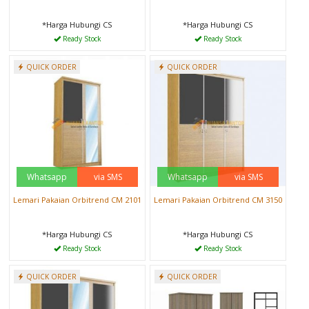
*Harga Hubungi CS
*Harga Hubungi CS
Ready Stock
Ready Stock
QUICK ORDER
QUICK ORDER
Whatsapp
via SMS
Whatsapp
via SMS
Lemari Pakaian Orbitrend CM 2101
Lemari Pakaian Orbitrend CM 3150
*Harga Hubungi CS
*Harga Hubungi CS
Ready Stock
Ready Stock
QUICK ORDER
QUICK ORDER