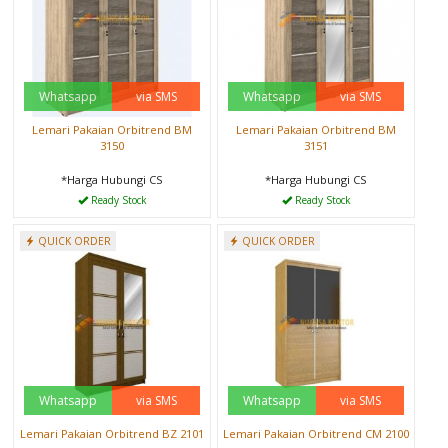
Whatsapp
via SMS
Whatsapp
via SMS
Lemari Pakaian Orbitrend BM
Lemari Pakaian Orbitrend BM
3150
3151
*Harga Hubungi CS
*Harga Hubungi CS
Ready Stock
Ready Stock
QUICK ORDER
QUICK ORDER
Whatsapp
via SMS
Whatsapp
via SMS
Lemari Pakaian Orbitrend BZ 2101
Lemari Pakaian Orbitrend CM 2100