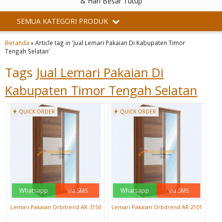
& Hari Besar Tutup
SEMUA KATEGORI PRODUK
Beranda
»
Article tag in 'Jual Lemari Pakaian Di Kabupaten Timor
Tengah Selatan'
Tags
Jual Lemari Pakaian Di
Kabupaten Timor Tengah Selatan
QUICK ORDER
QUICK ORDER
Whatsapp
via SMS
Whatsapp
via SMS
Lemari Pakaian Orbitrend AR 3150
Lemari Pakaian Orbitrend AR 2101