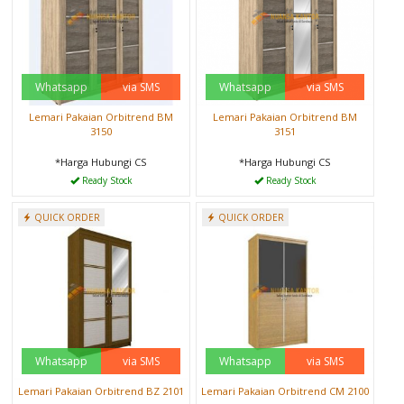
Whatsapp
via SMS
Whatsapp
via SMS
Lemari Pakaian Orbitrend BM
Lemari Pakaian Orbitrend BM
3150
3151
*Harga Hubungi CS
*Harga Hubungi CS
Ready Stock
Ready Stock
QUICK ORDER
QUICK ORDER
Whatsapp
via SMS
Whatsapp
via SMS
Lemari Pakaian Orbitrend BZ 2101
Lemari Pakaian Orbitrend CM 2100