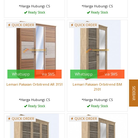
*Harga Hubungi CS
*Harga Hubungi CS
Ready Stock
Ready Stock
QUICK ORDER
QUICK ORDER
Whatsapp
via SMS
Whatsapp
via SMS
Lemari Pakaian Orbitrend AR 3151
Lemari Pakaian Orbitrend BM
SIDEBAR
2101
*Harga Hubungi CS
*Harga Hubungi CS
Ready Stock
Ready Stock
QUICK ORDER
QUICK ORDER