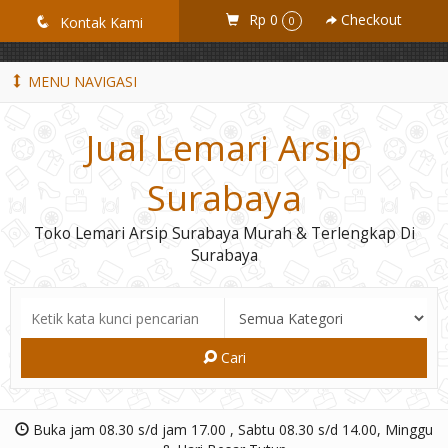
GiD8uLW6vpL7i8XJXmPR9QRyZq0s2cGcUNZ3_owToDY
Rp 0
Checkout
q
Kontak Kami
0
MENU NAVIGASI
Jual Lemari Arsip
Surabaya
Toko Lemari Arsip Surabaya Murah & Terlengkap Di
Surabaya
Cari
Buka jam 08.30 s/d jam 17.00 , Sabtu 08.30 s/d 14.00, Minggu