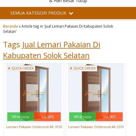
& Hari Besar Tutup
SEMUA KATEGORI PRODUK
Beranda
»
Article tag in 'Jual Lemari Pakaian Di Kabupaten Solok
Selatan'
Tags
Jual Lemari Pakaian Di
Kabupaten Solok Selatan
QUICK ORDER
QUICK ORDER
Whatsapp
via SMS
Whatsapp
via SMS
Lemari Pakaian Orbitrend AR 3150
Lemari Pakaian Orbitrend AR 2101