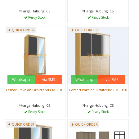
*Harga Hubungi CS
*Harga Hubungi CS
Ready Stock
Ready Stock
QUICK ORDER
QUICK ORDER
Whatsapp
via SMS
Whatsapp
via SMS
Lemari Pakaian Orbitrend CM 2101
Lemari Pakaian Orbitrend CM 3150
*Harga Hubungi CS
*Harga Hubungi CS
Ready Stock
Ready Stock
QUICK ORDER
QUICK ORDER