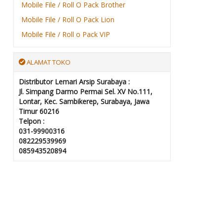
Mobile File / Roll O Pack Brother
Mobile File / Roll O Pack Lion
Mobile File / Roll o Pack VIP
ALAMAT TOKO
Distributor Lemari Arsip Surabaya :
Jl. Simpang Darmo Permai Sel. XV No.111,
Lontar, Kec. Sambikerep, Surabaya, Jawa
Timur 60216
Telpon :
031-99900316
082229539969
085943520894