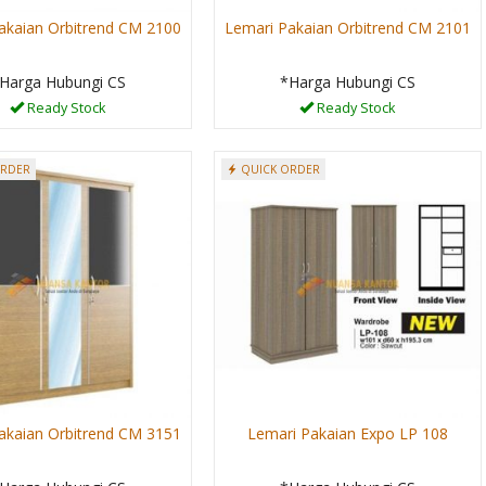
akaian Orbitrend CM 2100
Lemari Pakaian Orbitrend CM 2101
Harga Hubungi CS
*Harga Hubungi CS
Ready Stock
Ready Stock
ORDER
QUICK ORDER
akaian Orbitrend CM 3151
Lemari Pakaian Expo LP 108