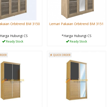
akaian Orbitrend BM 3150
Lemari Pakaian Orbitrend BM 3151
Harga Hubungi CS
*Harga Hubungi CS
Ready Stock
Ready Stock
ORDER
QUICK ORDER