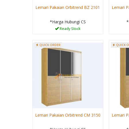
Lemari Pakaian Orbitrend BZ 2101
Lemari P
*Harga Hubungi CS
*
Ready Stock
QUICK ORDER
QUICK 
Lemari Pakaian Orbitrend CM 3150
Lemari P