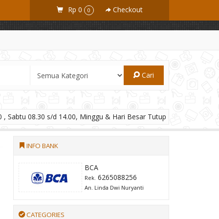
Rp 0
Checkout
0
Cari
 , Sabtu 08.30 s/d 14.00, Minggu & Hari Besar Tutup
INFO BANK
BCA
6265088256
Rek.
An. Linda Dwi Nuryanti
CATEGORIES