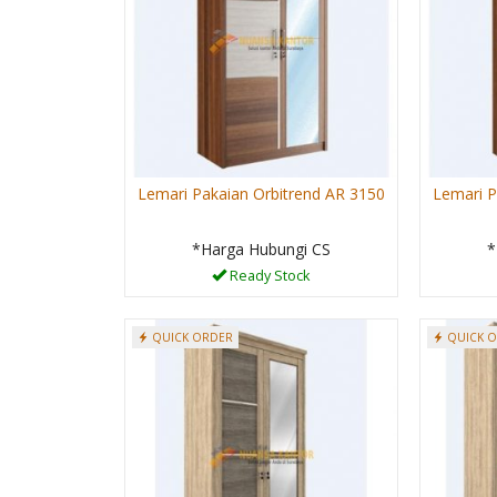
Lemari Pakaian Orbitrend AR 3150
Lemari P
*Harga Hubungi CS
*
Ready Stock
QUICK ORDER
QUICK 