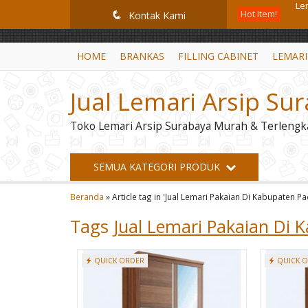
GiD8uLW6vpL7i8XJXmPR9QRyZq0s2cGcUNZ3_owToDY
Hot Item!
Le
q
Kontak Kami
Mob
HOME
BRANKAS
FILLING CABINET
LEMARI
Fil
Jual Lemari Arsip Su
Sp
Toko Lemari Arsip Surabaya Murah & Terlengk
Bra
Br
SEMUA KATEGORI PRODUK
Ra
Beranda
»
Article tag in 'Jual Lemari Pakaian Di Kabupaten 
Le
Tags
Jual Lemari Pakaian Di
QUICK ORDER
QUICK 