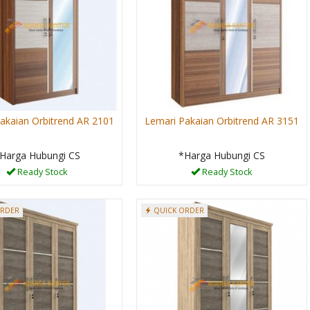
akaian Orbitrend AR 2101
Lemari Pakaian Orbitrend AR 3151
Harga Hubungi CS
*Harga Hubungi CS
Ready Stock
Ready Stock
ORDER
QUICK ORDER