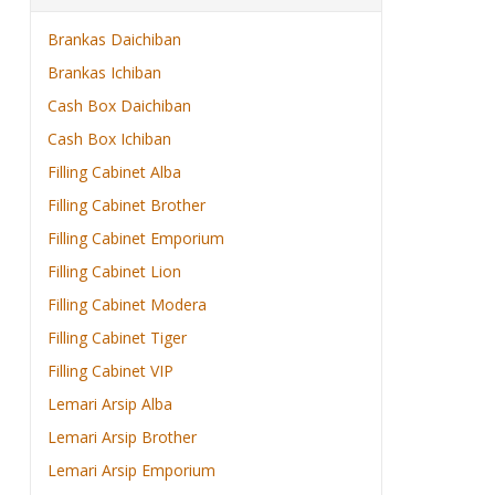
Brankas Daichiban
Brankas Ichiban
Cash Box Daichiban
Cash Box Ichiban
Filling Cabinet Alba
Filling Cabinet Brother
Filling Cabinet Emporium
Filling Cabinet Lion
Filling Cabinet Modera
Filling Cabinet Tiger
Filling Cabinet VIP
Lemari Arsip Alba
Lemari Arsip Brother
Lemari Arsip Emporium