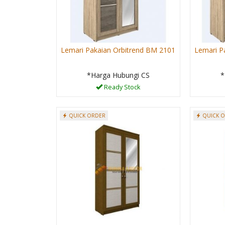
Lemari Pakaian Orbitrend BM 2101
Lemari P
*Harga Hubungi CS
*
Ready Stock
QUICK ORDER
QUICK 