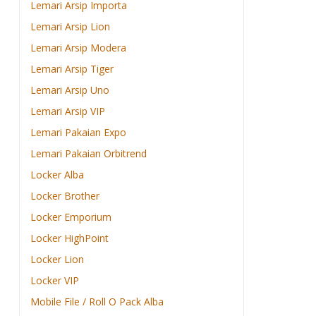
Lemari Arsip Importa
Lemari Arsip Lion
Lemari Arsip Modera
Lemari Arsip Tiger
Lemari Arsip Uno
Lemari Arsip VIP
Lemari Pakaian Expo
Lemari Pakaian Orbitrend
Locker Alba
Locker Brother
Locker Emporium
Locker HighPoint
Locker Lion
Locker VIP
Mobile File / Roll O Pack Alba