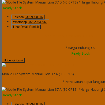
*Harga Hubungi 
Ready Stock
Telepon
03199900316
Whatsapp
082229539969
Lihat Detail Produk
Mobile File System Manual Lion 37 B (
*Harga Hubungi CS
Ready Stock
Hubungi Kami
QUICK ORDER
Mobile File System Manual Lion 37 A (30 CPTS)
*Pemesanan dapat langsung
*Harga Hubungi 
Ready Stock
Telepon
03199900316