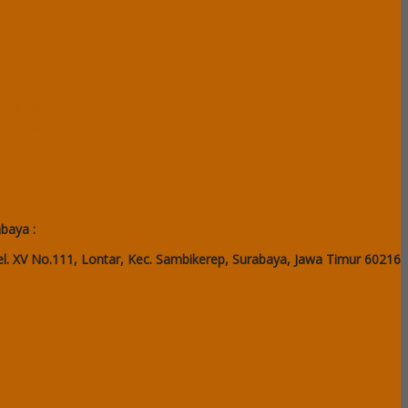
ck Alba
ack Brother
ck Lion
ck VIP
abaya :
l. XV No.111, Lontar, Kec. Sambikerep, Surabaya, Jawa Timur 60216