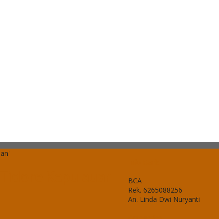
uan'
Info Bank
a Tidore Kepulauan
BCA
Rek.
6265088256
An. Linda Dwi Nuryanti
Categories