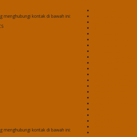
Brankas Daichiban
 menghubungi kontak di bawah ini:
Brankas Ichiban
Cash Box Daichiban
CS
Cash Box Ichiban
Filling Cabinet Alba
Filling Cabinet Brother
Filling Cabinet Empor
Filling Cabinet Lion
Filling Cabinet Modera
Filling Cabinet Tiger
Filling Cabinet VIP
50 CPTS)
Lemari Arsip Alba
Lemari Arsip Brother
Lemari Arsip Emporiu
Lemari Arsip Importa
Lemari Arsip Lion
Lemari Arsip Modera
Lemari Arsip Tiger
Lemari Arsip Uno
Lemari Arsip VIP
Lemari Pakaian Expo
 menghubungi kontak di bawah ini:
Lemari Pakaian Orbitr