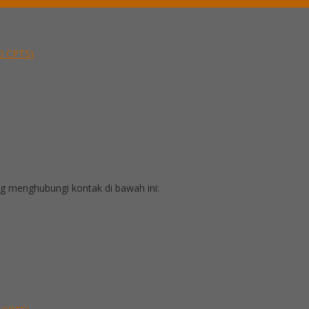
SIDEBAR
30 CPTS)
 menghubungi kontak di bawah ini: