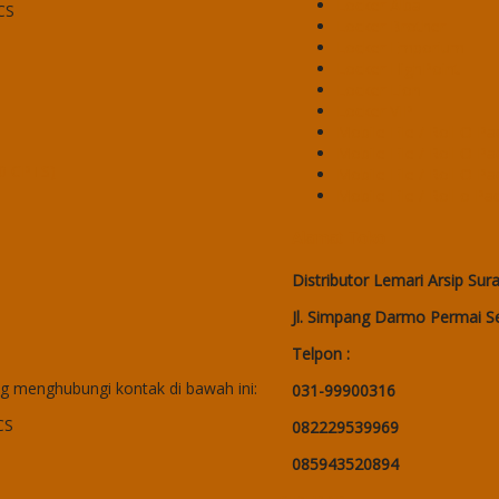
Locker Alba
CS
Locker Brother
Locker Emporium
Locker HighPoint
Locker Lion
Locker VIP
Mobile File / Roll O Pa
Mobile File / Roll O P
40 CPTS)
Mobile File / Roll O Pa
Mobile File / Roll o Pa
Alamat Toko
Distributor Lemari Arsip Sur
Jl. Simpang Darmo Permai Se
Telpon :
 menghubungi kontak di bawah ini:
031-99900316
CS
082229539969
085943520894