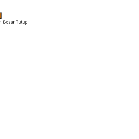
ri Besar Tutup