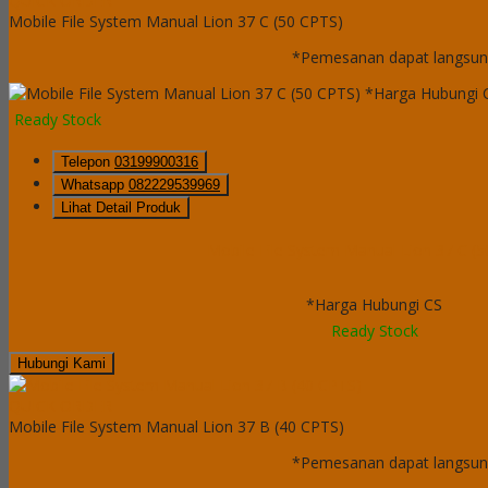
QUICK ORDER
Mobile File System Manual Lion 37 C (50 CPTS)
*Pemesanan dapat langsung
*Harga Hubungi 
Ready Stock
Telepon
03199900316
Whatsapp
082229539969
Lihat Detail Produk
Mobile File System Manual Lion 37 C (
*Harga Hubungi CS
Ready Stock
Hubungi Kami
QUICK ORDER
Mobile File System Manual Lion 37 B (40 CPTS)
*Pemesanan dapat langsung