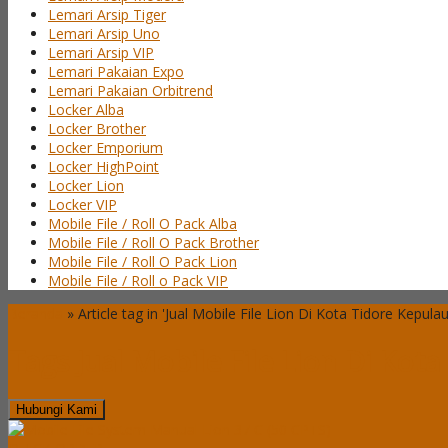
Lemari Arsip Tiger
Lemari Arsip Uno
Lemari Arsip VIP
Lemari Pakaian Expo
Lemari Pakaian Orbitrend
Locker Alba
Locker Brother
Locker Emporium
Locker HighPoint
Locker Lion
Locker VIP
Mobile File / Roll O Pack Alba
Mobile File / Roll O Pack Brother
Mobile File / Roll O Pack Lion
Mobile File / Roll o Pack VIP
Beranda
»
Article tag in 'Jual Mobile File Lion Di Kota Tidore Kepula
Tags
Jual Mobile File Lion Di Kot
Hubungi Kami