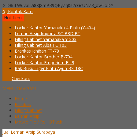
GiD8uLW6vpL7i8XJXmPR9QRyZq0s2cGcUNZ3_owToDY
q
Kontak Kami
Hot Item!
Locker Kantor Yamanaka 4 Pintu (Y-404)
Lemari Arsip Importa SC-B3D BT
Filling Cabinet Yamanaka Y-303
Filling Cabinet Alba FC 103
Brankas Ichiban FT-78
Locker Kantor Brother B-704
Locker Kantor Emporium EL 9
Rak Buku Tiger Pintu Ayun BS-18C
Checkout
MENU NAVIGASI
Home
Brankas
Filling Cabinet
Lemari Arsip
Mobile File / Roll O’Pack
Jual Lemari Arsip Surabaya