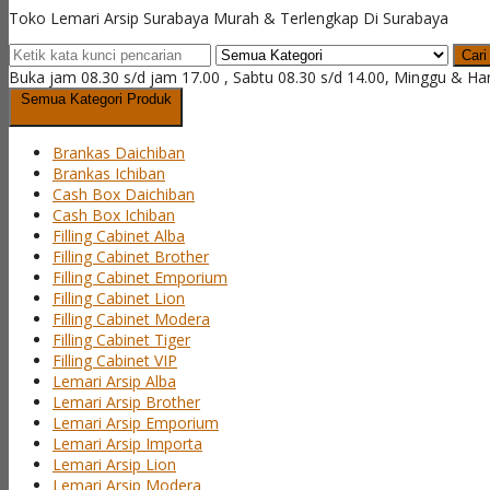
Toko Lemari Arsip Surabaya Murah & Terlengkap Di Surabaya
Cari
Buka jam 08.30 s/d jam 17.00 , Sabtu 08.30 s/d 14.00, Minggu & Ha
Semua Kategori Produk
Brankas Daichiban
Brankas Ichiban
Cash Box Daichiban
Cash Box Ichiban
Filling Cabinet Alba
Filling Cabinet Brother
Filling Cabinet Emporium
Filling Cabinet Lion
Filling Cabinet Modera
Filling Cabinet Tiger
Filling Cabinet VIP
Lemari Arsip Alba
Lemari Arsip Brother
Lemari Arsip Emporium
Lemari Arsip Importa
Lemari Arsip Lion
Lemari Arsip Modera