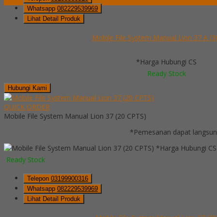
Whatsapp
082229539969
Lihat Detail Produk
Mobile File System Manual Lion 37 A (
*Harga Hubungi CS
Ready Stock
Hubungi Kami
QUICK ORDER
Mobile File System Manual Lion 37 (20 CPTS)
*Pemesanan dapat langsung
*Harga Hubungi CS
Ready Stock
Telepon
03199900316
Whatsapp
082229539969
Lihat Detail Produk