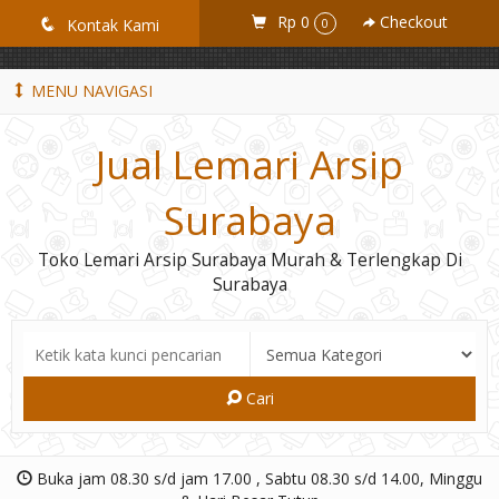
GiD8uLW6vpL7i8XJXmPR9QRyZq0s2cGcUNZ3_owToDY
Rp 0
Checkout
q
Kontak Kami
0
MENU NAVIGASI
Jual Lemari Arsip
Surabaya
Toko Lemari Arsip Surabaya Murah & Terlengkap Di
Surabaya
Cari
Buka jam 08.30 s/d jam 17.00 , Sabtu 08.30 s/d 14.00, Minggu