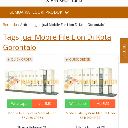
& Hari Besar Tutup
SEMUA KATEGORI PRODUK
Beranda
»
Article tag in 'Jual Mobile File Lion Di Kota Gorontalo'
Tags
Jual Mobile File Lion Di Kota
Gorontalo
SIDEBAR
QUICK ORDER
QUICK ORDER
Whatsapp
via SMS
Whatsapp
via SMS
Mobile File System Manual Lion
Mobile File System Manual Lion
37 C (50 CPTS)
37 B (40 CPTS)
*Harga Hubungi CS
*Harga Hubungi CS