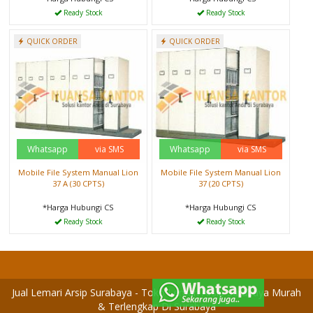
Ready Stock
Ready Stock
QUICK ORDER
QUICK ORDER
Whatsapp
via SMS
Whatsapp
via SMS
Mobile File System Manual Lion
Mobile File System Manual Lion
37 A (30 CPTS)
37 (20 CPTS)
*Harga Hubungi CS
*Harga Hubungi CS
Ready Stock
Ready Stock
Jual Lemari Arsip Surabaya - Toko Lemari Arsip Surabaya Murah
& Terlengkap Di Surabaya