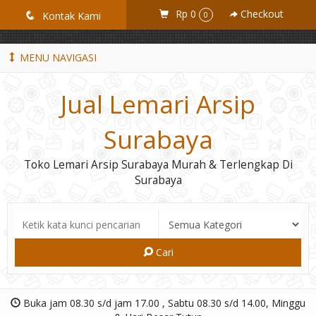
GiD8uLW6vpL7i8XJXmPR9QRyZq0s2cGcUNZ3_owToDY
Rp 0
Checkout
q
Kontak Kami
0
MENU NAVIGASI
Jual Lemari Arsip
Surabaya
Toko Lemari Arsip Surabaya Murah & Terlengkap Di
Surabaya
Cari
Buka jam 08.30 s/d jam 17.00 , Sabtu 08.30 s/d 14.00, Minggu