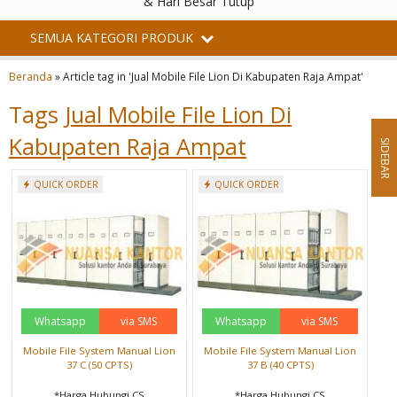
& Hari Besar Tutup
SEMUA KATEGORI PRODUK
Beranda
»
Article tag in 'Jual Mobile File Lion Di Kabupaten Raja Ampat'
Tags
Jual Mobile File Lion Di
Kabupaten Raja Ampat
SIDEBAR
QUICK ORDER
QUICK ORDER
Whatsapp
via SMS
Whatsapp
via SMS
Mobile File System Manual Lion
Mobile File System Manual Lion
37 C (50 CPTS)
37 B (40 CPTS)
*Harga Hubungi CS
*Harga Hubungi CS