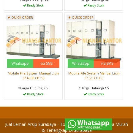
Ready Stock
Ready Stock
QUICK ORDER
QUICK ORDER
Whatsapp
via SMS
Whatsapp
via SMS
Mobile File System Manual Lion
Mobile File System Manual Lion
37 A (30 CPTS)
37 (20 CPTS)
*Harga Hubungi CS
*Harga Hubungi CS
Ready Stock
Ready Stock
Jual Lemari Arsip Surabaya - Toko Lemari Arsip Surabaya Murah
& Terlengkap Di Surabaya