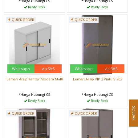
*Harga Hubungi CS
*Harga Hubungi CS
Ready Stock
Ready Stock
QUICK ORDER
QUICK ORDER
Whatsapp
via SMS
Whatsapp
via SMS
Lemari Arsip Kantor Modera M-48
Lemari Arsip VIP 2 Pintu V 202
*Harga Hubungi CS
*Harga Hubungi CS
Ready Stock
Ready Stock
SIDEBAR
QUICK ORDER
QUICK ORDER