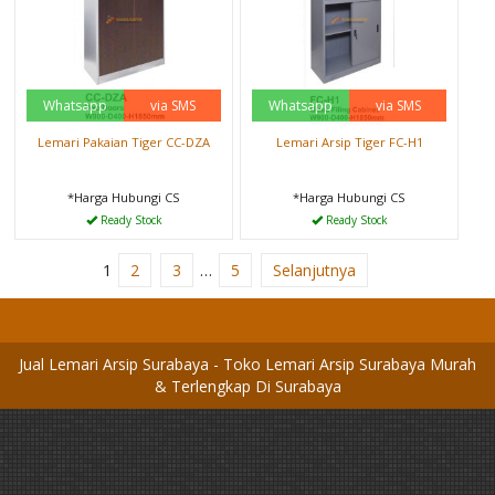
Whatsapp
via SMS
Whatsapp
via SMS
Lemari Pakaian Tiger CC-DZA
Lemari Arsip Tiger FC-H1
*Harga Hubungi CS
*Harga Hubungi CS
Ready Stock
Ready Stock
1
2
3
…
5
Selanjutnya
Jual Lemari Arsip Surabaya - Toko Lemari Arsip Surabaya Murah
& Terlengkap Di Surabaya