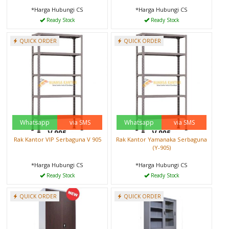
*Harga Hubungi CS
*Harga Hubungi CS
Ready Stock
Ready Stock
QUICK ORDER
QUICK ORDER
Whatsapp
via SMS
Whatsapp
via SMS
Rak Kantor VIP Serbaguna V 905
Rak Kantor Yamanaka Serbaguna
(Y-905)
*Harga Hubungi CS
*Harga Hubungi CS
Ready Stock
Ready Stock
QUICK ORDER
QUICK ORDER