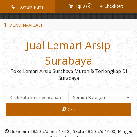
GiD8uLW6vpL7i8XJXmPR9QRyZq0s2cGcUNZ3_owToDY
Rp 0
Checkout
q
Kontak Kami
0
MENU NAVIGASI
Jual Lemari Arsip
Surabaya
Toko Lemari Arsip Surabaya Murah & Terlengkap Di
Surabaya
Cari
Buka jam 08.30 s/d jam 17.00 , Sabtu 08.30 s/d 14.00, Minggu