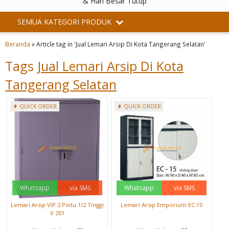
& Hari Besar Tutup
SEMUA KATEGORI PRODUK
Beranda
»
Article tag in 'Jual Lemari Arsip Di Kota Tangerang Selatan'
Tags
Jual Lemari Arsip Di Kota
Tangerang Selatan
QUICK ORDER
QUICK ORDER
Whatsapp
via SMS
Whatsapp
via SMS
Lemari Arsip VIP 2 Pintu 1/2 Tinggi
Lemari Arsip Emporium EC 15
V 201