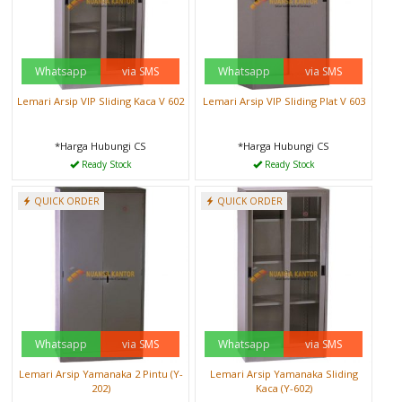
Whatsapp
via SMS
Whatsapp
via SMS
Lemari Arsip VIP Sliding Kaca V 602
Lemari Arsip VIP Sliding Plat V 603
*Harga Hubungi CS
*Harga Hubungi CS
Ready Stock
Ready Stock
QUICK ORDER
QUICK ORDER
Whatsapp
via SMS
Whatsapp
via SMS
Lemari Arsip Yamanaka 2 Pintu (Y-
Lemari Arsip Yamanaka Sliding
202)
Kaca (Y-602)