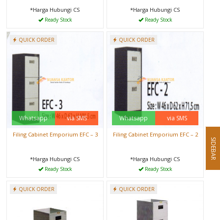
*Harga Hubungi CS
*Harga Hubungi CS
Ready Stock
Ready Stock
QUICK ORDER
QUICK ORDER
Whatsapp
via SMS
Whatsapp
via SMS
Filing Cabinet Emporium EFC – 3
Filing Cabinet Emporium EFC – 2
SIDEBAR
*Harga Hubungi CS
*Harga Hubungi CS
Ready Stock
Ready Stock
QUICK ORDER
QUICK ORDER