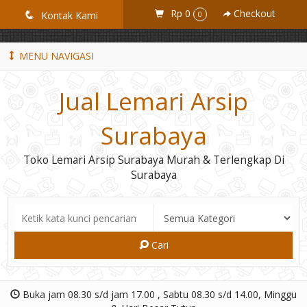
GiD8uLW6vpL7i8XJXmPR9QRyZq0s2cGcUNZ3_owToDY
Rp 0
Checkout
q
Kontak Kami
0
MENU NAVIGASI
Jual Lemari Arsip
Surabaya
Toko Lemari Arsip Surabaya Murah & Terlengkap Di
Surabaya
Cari
Buka jam 08.30 s/d jam 17.00 , Sabtu 08.30 s/d 14.00, Minggu