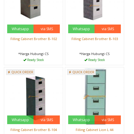
Whatsapp
via SMS
Whatsapp
via SMS
Filling Cabinet Brother B-102
Filling Cabinet Brother B-103
*Harga Hubungi CS
*Harga Hubungi CS
Ready Stock
Ready Stock
QUICK ORDER
QUICK ORDER
Whatsapp
via SMS
Whatsapp
via SMS
Filling Cabinet Brother B-104
Filling Cabinet Lion L 44