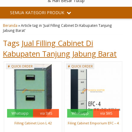
& Hari Besar Tutup
SEMUA KATEGORI PRODUK
Beranda
»
Article tag in 'Jual Filling Cabinet Di Kabupaten Tanjung
Jabung Barat'
Tags
Jual Filling Cabinet Di
Kabupaten Tanjung Jabung Barat
QUICK ORDER
QUICK ORDER
Whatsapp
via SMS
Whatsapp
via SMS
Filling Cabinet Lion L 42
Filing Cabinet Emporium EFC – 4