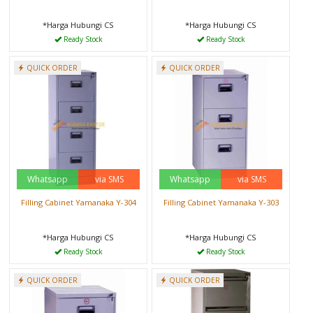
*Harga Hubungi CS
*Harga Hubungi CS
Ready Stock
Ready Stock
QUICK ORDER
QUICK ORDER
Whatsapp
via SMS
Whatsapp
via SMS
Filling Cabinet Yamanaka Y-304
Filling Cabinet Yamanaka Y-303
*Harga Hubungi CS
*Harga Hubungi CS
Ready Stock
Ready Stock
QUICK ORDER
QUICK ORDER