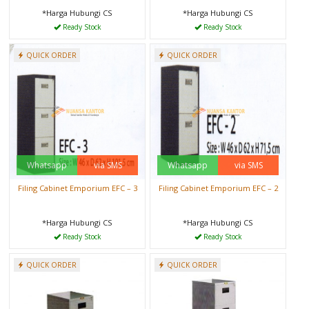
*Harga Hubungi CS
*Harga Hubungi CS
Ready Stock
Ready Stock
QUICK ORDER
QUICK ORDER
Whatsapp
via SMS
Whatsapp
via SMS
Filing Cabinet Emporium EFC – 3
Filing Cabinet Emporium EFC – 2
*Harga Hubungi CS
*Harga Hubungi CS
Ready Stock
Ready Stock
QUICK ORDER
QUICK ORDER