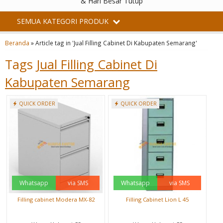
& Hari Besar Tutup
SEMUA KATEGORI PRODUK
Beranda
»
Article tag in 'Jual Filling Cabinet Di Kabupaten Semarang'
Tags
Jual Filling Cabinet Di
Kabupaten Semarang
QUICK ORDER
QUICK ORDER
Whatsapp
via SMS
Whatsapp
via SMS
Filling cabinet Modera MX-82
Filling Cabinet Lion L 45