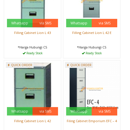
Whatsapp
via SMS
Whatsapp
via SMS
Filling Cabinet Lion L 43
Filling Cabinet Lion L 42 E
*Harga Hubungi CS
*Harga Hubungi CS
Ready Stock
Ready Stock
QUICK ORDER
QUICK ORDER
Whatsapp
via SMS
Whatsapp
via SMS
Filling Cabinet Lion L 42
Filing Cabinet Emporium EFC – 4