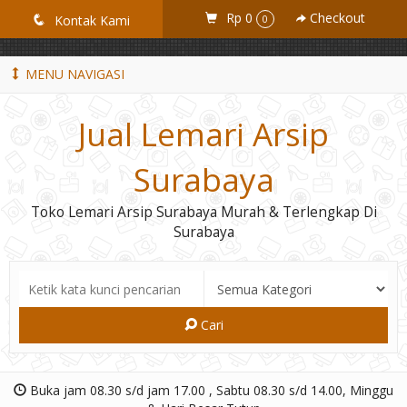
GiD8uLW6vpL7i8XJXmPR9QRyZq0s2cGcUNZ3_owToDY
Rp 0
Checkout
q
Kontak Kami
0
MENU NAVIGASI
Jual Lemari Arsip
Surabaya
Toko Lemari Arsip Surabaya Murah & Terlengkap Di
Surabaya
Cari
Buka jam 08.30 s/d jam 17.00 , Sabtu 08.30 s/d 14.00, Minggu