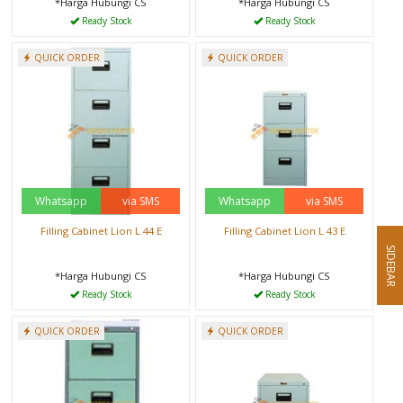
*Harga Hubungi CS
*Harga Hubungi CS
Ready Stock
Ready Stock
QUICK ORDER
QUICK ORDER
Whatsapp
via SMS
Whatsapp
via SMS
Filling Cabinet Lion L 44 E
Filling Cabinet Lion L 43 E
SIDEBAR
*Harga Hubungi CS
*Harga Hubungi CS
Ready Stock
Ready Stock
QUICK ORDER
QUICK ORDER