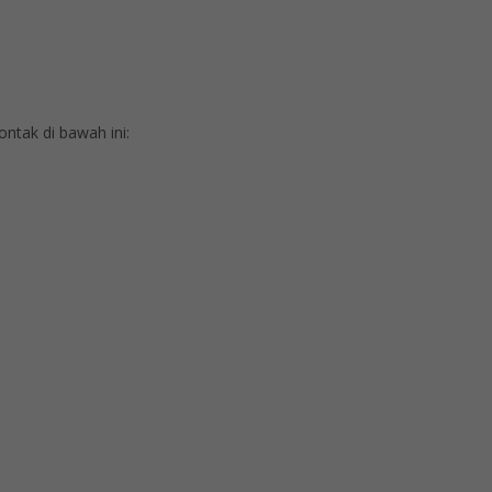
tak di bawah ini: