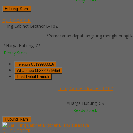
Hubungi Kami
QUICK ORDER
Filling Cabinet Brother B-102
*Pemesanan dapat langsung menghubungi kon
*Harga Hubungi CS
Ready Stock
Telepon
03199900316
Whatsapp
082229539969
Lihat Detail Produk
Filling Cabinet Brother B-102
*Harga Hubungi CS
Ready Stock
Hubungi Kami
QUICK ORDER