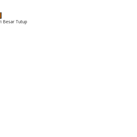
ri Besar Tutup