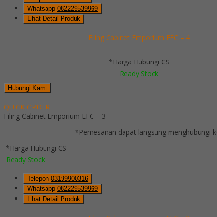
Whatsapp
082229539969
Lihat Detail Produk
Filing Cabinet Emporium EFC – 4
*Harga Hubungi CS
Ready Stock
Hubungi Kami
QUICK ORDER
Filing Cabinet Emporium EFC – 3
*Pemesanan dapat langsung menghubungi kon
*Harga Hubungi CS
Ready Stock
Telepon
03199900316
Whatsapp
082229539969
Lihat Detail Produk