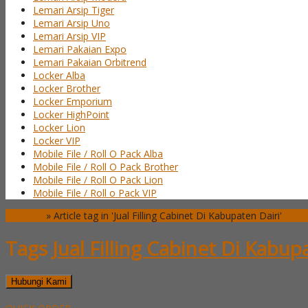
Lemari Arsip Tiger
Lemari Arsip Uno
Lemari Arsip VIP
Lemari Pakaian Expo
Lemari Pakaian Orbitrend
Locker Alba
Locker Brother
Locker Emporium
Locker HighPoint
Locker Lion
Locker VIP
Mobile File / Roll O Pack Alba
Mobile File / Roll O Pack Brother
Mobile File / Roll O Pack Lion
Mobile File / Roll o Pack VIP
Beranda
»
Article tag in 'Jual Filling Cabinet Di Kabupaten Dairi'
Tags
Jual Filling Cabinet Di Kabup
Hubungi Kami