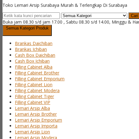
Toko Lemari Arsip Surabaya Murah & Terlengkap Di Surabaya
Cari
Buka jam 08.30 s/d jam 17.00 , Sabtu 08.30 s/d 14.00, Minggu & Ha
Semua Kategori Produk
Brankas Daichiban
Brankas Ichiban
Cash Box Daichiban
Cash Box Ichiban
Filling Cabinet Alba
Filling Cabinet Brother
Filling Cabinet Emporium
Filling Cabinet Lion
Filling Cabinet Modera
Filling Cabinet Tiger
Filling Cabinet VIP
Lemari Arsip Alba
Lemari Arsip Brother
Lemari Arsip Emporium
Lemari Arsip Importa
Lemari Arsip Lion
Lemari Arsip Modera