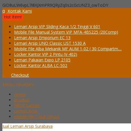
GiD8uLW6vpL7i8XJXmPR9QRyZq0s2cGcUNZ3_owToDY
q
Kontak Kami
Hot Item!
Lemari Arsip VIP Sliding Kaca 1/2 Tinggi V 601
Mobile File Manual System VIP MFA-4BS225 (20Comp)
Lemari Arsip Emporium EC 13
Lemari Arsip UNO Classic UST 1530 A
Mobile File Alba Mekanik MF AUM 1-02 ( 30 Compartm....
Locker Kantor VIP 2 Pintu (V-402)
Lemari Pakaian Expo LP 2105
Locker Kantor ALBA LC-502
Checkout
MENU NAVIGASI
Home
Brankas
Filling Cabinet
Lemari Arsip
Mobile File / Roll O’Pack
Jual Lemari Arsip Surabaya