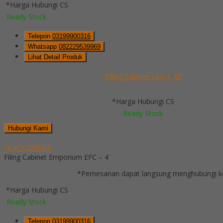
*Harga Hubungi CS
Ready Stock
Telepon
03199900316
Whatsapp
082229539969
Lihat Detail Produk
Filling Cabinet Lion L 42
*Harga Hubungi CS
Ready Stock
Hubungi Kami
QUICK ORDER
Filing Cabinet Emporium EFC – 4
*Pemesanan dapat langsung menghubungi kon
*Harga Hubungi CS
Ready Stock
Telepon
03199900316