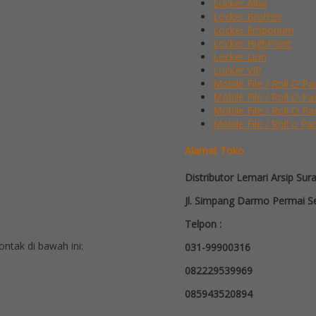
Locker Alba
Locker Brother
Locker Emporium
Locker HighPoint
Locker Lion
Locker VIP
Mobile File / Roll O Pa
Mobile File / Roll O P
Mobile File / Roll O Pa
Mobile File / Roll o Pa
Alamat Toko
Distributor Lemari Arsip Sur
Jl. Simpang Darmo Permai Se
Telpon :
tak di bawah ini:
031-99900316
082229539969
085943520894