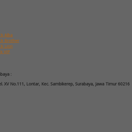
ck Alba
ack Brother
ck Lion
ck VIP
abaya :
l. XV No.111, Lontar, Kec. Sambikerep, Surabaya, Jawa Timur 60216