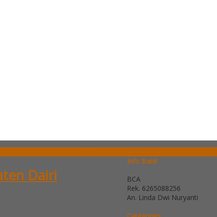
SIDEBAR
Info Bank
aten Dairi
BCA
Rek.
6265088256
An. Linda Dwi Nuryanti
Categories