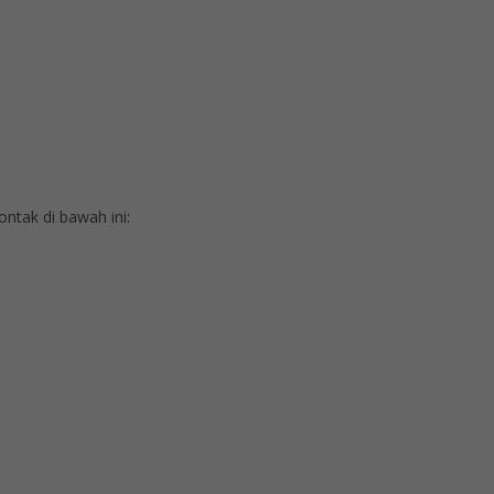
tak di bawah ini: