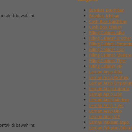
Brankas Daichiban
tak di bawah ini:
Brankas Ichiban
Cash Box Daichiban
Cash Box Ichiban
Filling Cabinet Alba
Filling Cabinet Brother
Filling Cabinet Empor
Filling Cabinet Lion
Filling Cabinet Modera
Filling Cabinet Tiger
Filling Cabinet VIP
Lemari Arsip Alba
Lemari Arsip Brother
Lemari Arsip Emporiu
Lemari Arsip Importa
Lemari Arsip Lion
Lemari Arsip Modera
Lemari Arsip Tiger
Lemari Arsip Uno
Lemari Arsip VIP
Lemari Pakaian Expo
tak di bawah ini:
Lemari Pakaian Orbitr