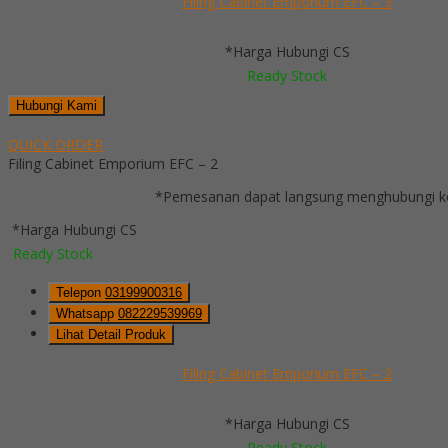
Filing Cabinet Emporium EFC – 3
*Harga Hubungi CS
Ready Stock
Hubungi Kami
QUICK ORDER
Filing Cabinet Emporium EFC – 2
*Pemesanan dapat langsung menghubungi kon
*Harga Hubungi CS
Ready Stock
Telepon
03199900316
Whatsapp
082229539969
Lihat Detail Produk
Filing Cabinet Emporium EFC – 2
*Harga Hubungi CS
Ready Stock