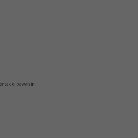
tak di bawah ini: