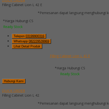
QUICK ORDER
Filling Cabinet Lion L 42 E
*Pemesanan dapat langsung menghubungi kon
*Harga Hubungi CS
Ready Stock
Telepon
03199900316
Whatsapp
082229539969
Lihat Detail Produk
Filling Cabinet Lion L 42 E
*Harga Hubungi CS
Ready Stock
Hubungi Kami
QUICK ORDER
Filling Cabinet Lion L 42
*Pemesanan dapat langsung menghubungi kon