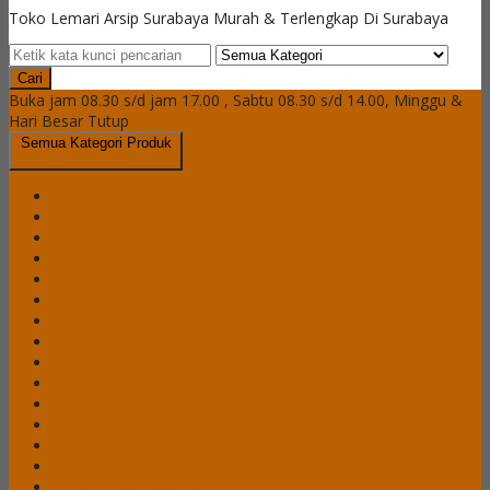
Toko Lemari Arsip Surabaya Murah & Terlengkap Di Surabaya
Cari
Buka jam 08.30 s/d jam 17.00 , Sabtu 08.30 s/d 14.00, Minggu &
Hari Besar Tutup
Semua Kategori Produk
Brankas Daichiban
Brankas Ichiban
Cash Box Daichiban
Cash Box Ichiban
Filling Cabinet Alba
Filling Cabinet Brother
Filling Cabinet Emporium
Filling Cabinet Lion
Filling Cabinet Modera
Filling Cabinet Tiger
Filling Cabinet VIP
Lemari Arsip Alba
Lemari Arsip Brother
Lemari Arsip Emporium
Lemari Arsip Importa