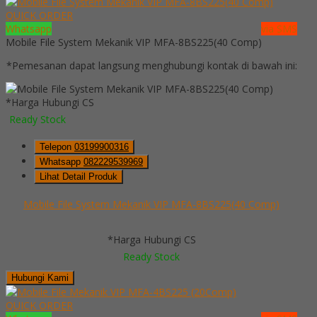
QUICK ORDER
Whatsapp
via SMS
Mobile File System Mekanik VIP MFA-8BS225(40 Comp)
*Pemesanan dapat langsung menghubungi kontak di bawah ini:
*Harga Hubungi CS
Ready Stock
Telepon
03199900316
Whatsapp
082229539969
Lihat Detail Produk
Mobile File System Mekanik VIP MFA-8BS225(40 Comp)
*Harga Hubungi CS
Ready Stock
Hubungi Kami
QUICK ORDER