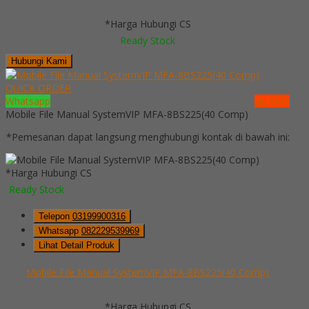
*Harga Hubungi CS
Ready Stock
Hubungi Kami
QUICK ORDER
Whatsapp
via SMS
Mobile File Manual SystemVIP MFA-8BS225(40 Comp)
*Pemesanan dapat langsung menghubungi kontak di bawah ini:
*Harga Hubungi CS
Ready Stock
Telepon
03199900316
Whatsapp
082229539969
Lihat Detail Produk
Mobile File Manual SystemVIP MFA-8BS225(40 Comp)
*Harga Hubungi CS