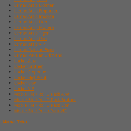
Lemari Arsip Brother
Lemari Arsip Emporium
Lemari Arsip Importa
Lemari Arsip Lion
Lemari Arsip Modera
Lemari Arsip Tiger
Lemari Arsip Uno
Lemari Arsip VIP
Lemari Pakaian Expo
Lemari Pakaian Orbitrend
Locker Alba
Locker Brother
Locker Emporium
Locker HighPoint
Locker Lion
Locker VIP
Mobile File / Roll O Pack Alba
Mobile File / Roll O Pack Brother
Mobile File / Roll O Pack Lion
Mobile File / Roll o Pack VIP
Alamat Toko