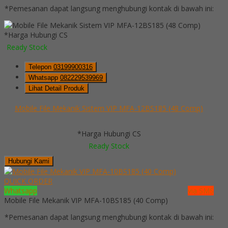
*Pemesanan dapat langsung menghubungi kontak di bawah ini:
*Harga Hubungi CS
Ready Stock
Telepon
03199900316
Whatsapp
082229539969
Lihat Detail Produk
Mobile File Mekanik Sistem VIP MFA-12BS185 (48 Comp)
*Harga Hubungi CS
Ready Stock
Hubungi Kami
QUICK ORDER
Whatsapp
via SMS
Mobile File Mekanik VIP MFA-10BS185 (40 Comp)
*Pemesanan dapat langsung menghubungi kontak di bawah ini: