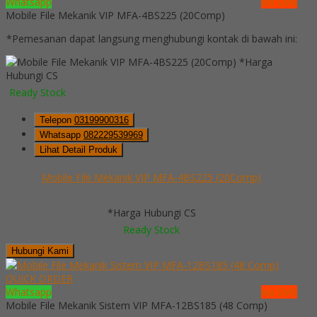
Whatsapp
via SMS
Mobile File Mekanik VIP MFA-4BS225 (20Comp)
*Pemesanan dapat langsung menghubungi kontak di bawah ini:
*Harga
Hubungi CS
Ready Stock
Telepon
03199900316
Whatsapp
082229539969
Lihat Detail Produk
Mobile File Mekanik VIP MFA-4BS225 (20Comp)
*Harga Hubungi CS
Ready Stock
Hubungi Kami
QUICK ORDER
Whatsapp
via SMS
Mobile File Mekanik Sistem VIP MFA-12BS185 (48 Comp)