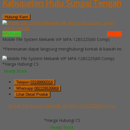
Kabupaten Hulu Sungai Tengah
Hubungi Kami
QUICK ORDER
Whatsapp
via SMS
Mobile File System Mekanik VIP MFA-12BS225(60 Comp)
*Pemesanan dapat langsung menghubungi kontak di bawah ini:
*Harga Hubungi CS
Ready Stock
Telepon
03199900316
Whatsapp
082229539969
Lihat Detail Produk
Mobile File System Mekanik VIP MFA-12BS225(60 Comp)
*Harga Hubungi CS
Ready Stock