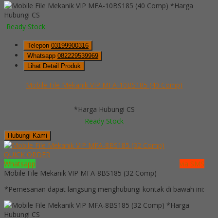
*Harga
Hubungi CS
Ready Stock
Telepon
03199900316
Whatsapp
082229539969
Lihat Detail Produk
Mobile File Mekanik VIP MFA-10BS185 (40 Comp)
*Harga Hubungi CS
Ready Stock
Hubungi Kami
QUICK ORDER
Whatsapp
via SMS
Mobile File Mekanik VIP MFA-8BS185 (32 Comp)
*Pemesanan dapat langsung menghubungi kontak di bawah ini:
*Harga
Hubungi CS