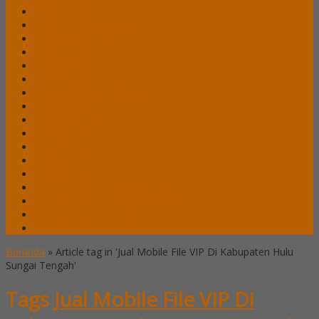
Lemari Arsip Lion
Lemari Arsip Modera
Lemari Arsip Tiger
Lemari Arsip Uno
Lemari Arsip VIP
Lemari Pakaian Expo
Lemari Pakaian Orbitrend
Locker Alba
Locker Brother
Locker Emporium
Locker HighPoint
Locker Lion
Locker VIP
Mobile File / Roll O Pack Alba
Mobile File / Roll O Pack Brother
Mobile File / Roll O Pack Lion
Mobile File / Roll o Pack VIP
Beranda
»
Article tag in 'Jual Mobile File VIP Di Kabupaten Hulu
Sungai Tengah'
Tags
Jual Mobile File VIP Di