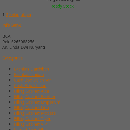
Ready Stock
1
2
Selanjutnya
Info Bank
BCA
Rek.
6265088256
An. Linda Dwi Nuryanti
Categories
Brankas Daichiban
Brankas Ichiban
Cash Box Daichiban
Cash Box Ichiban
Filling Cabinet Alba
Filling Cabinet Brother
Filling Cabinet Emporium
Filling Cabinet Lion
Filling Cabinet Modera
Filling Cabinet Tiger
Filling Cabinet VIP
Lemari Arsip Alba