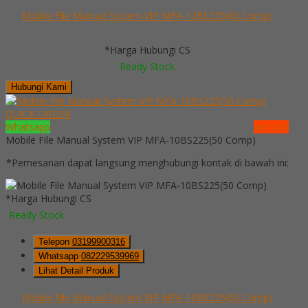
Mobile File Manual System VIP MFA-12BS225(60 Comp)
*Harga Hubungi CS
Ready Stock
Hubungi Kami
QUICK ORDER
Whatsapp
via SMS
Mobile File Manual System VIP MFA-10BS225(50 Comp)
*Pemesanan dapat langsung menghubungi kontak di bawah ini:
*Harga Hubungi CS
Ready Stock
Telepon
03199900316
Whatsapp
082229539969
Lihat Detail Produk
Mobile File Manual System VIP MFA-10BS225(50 Comp)