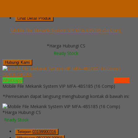
Telepon
03199900316
Whatsapp
082229539969
Lihat Detail Produk
Mobile File Mekanik System VIP MFA-6BS185 (24 Com)
*Harga Hubungi CS
Ready Stock
Hubungi Kami
QUICK ORDER
Whatsapp
via SMS
Mobile File Mekanik System VIP MFA-4BS185 (16 Comp)
*Pemesanan dapat langsung menghubungi kontak di bawah ini:
*Harga Hubungi CS
Ready Stock
Telepon
03199900316