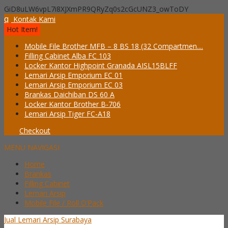
GiD8uLW6vpL7i8XJXmPR9QRyZq0s2cGcUNZ3_owToDY
q
Kontak Kami
Hot Item!
Mobile File Brother MFB – 8 BS 18 (32 Compartmen....
Filling Cabinet Alba FC 103
Locker Kantor Highpoint Granada AISL15BLFF
Lemari Arsip Emporium EC 01
Lemari Arsip Emporium EC 03
Brankas Daichiban DS 60 A
Locker Kantor Brother B-706
Lemari Arsip Tiger FC-A18
Checkout
MENU NAVIGASI
Home
Brankas
Filling Cabinet
Lemari Arsip
Mobile File / Roll O’Pack
Jual Lemari Arsip Surabaya