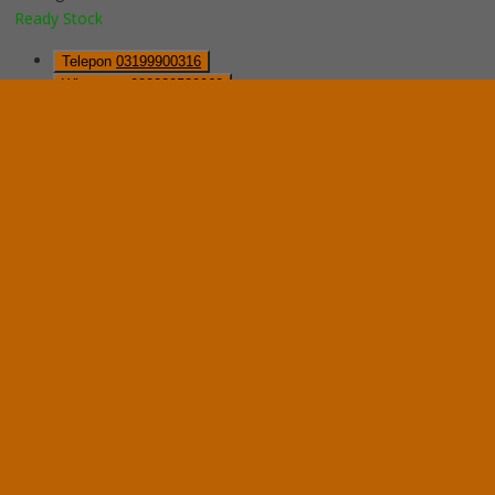
Ready Stock
Telepon
03199900316
Whatsapp
082229539969
Lihat Detail Produk
Mobile File Mekanik VIP MFA-8BS185 (32 Comp)
*Harga Hubungi CS
Ready Stock
Hubungi Kami
QUICK ORDER
Whatsapp
via SMS
Mobile File Mekanik System VIP MFA-6BS185 (24 Com)
*Pemesanan dapat langsung menghubungi kontak di bawah ini:
*Harga Hubungi CS
Ready Stock