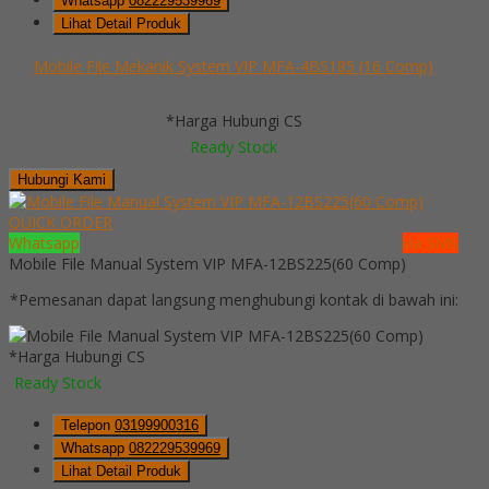
Whatsapp
082229539969
Lihat Detail Produk
Mobile File Mekanik System VIP MFA-4BS185 (16 Comp)
*Harga Hubungi CS
Ready Stock
Hubungi Kami
QUICK ORDER
Whatsapp
via SMS
Mobile File Manual System VIP MFA-12BS225(60 Comp)
*Pemesanan dapat langsung menghubungi kontak di bawah ini:
*Harga Hubungi CS
Ready Stock
Telepon
03199900316
Whatsapp
082229539969
Lihat Detail Produk