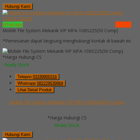
Hubungi Kami
QUICK ORDER
Whatsapp
via SMS
Mobile File System Mekanik VIP MFA-10BS225(50 Comp)
*Pemesanan dapat langsung menghubungi kontak di bawah ini:
*Harga Hubungi CS
Ready Stock
Telepon
03199900316
Whatsapp
082229539969
Lihat Detail Produk
Mobile File System Mekanik VIP MFA-10BS225(50 Comp)
*Harga Hubungi CS
Ready Stock
Hubungi Kami