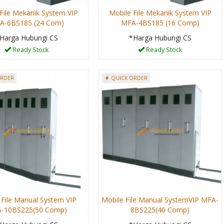
File Mekanik System VIP
Mobile File Mekanik System VIP
A-6BS185 (24 Com)
MFA-4BS185 (16 Comp)
Harga Hubungi CS
*Harga Hubungi CS
Ready Stock
Ready Stock
ORDER
QUICK ORDER
 File Manual System VIP
Mobile File Manual SystemVIP MFA-
-10BS225(50 Comp)
8BS225(40 Comp)