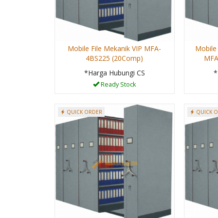
Mobile File Mekanik VIP MFA-
Mobile 
4BS225 (20Comp)
MFA
*Harga Hubungi CS
*
Ready Stock
QUICK ORDER
QUICK 