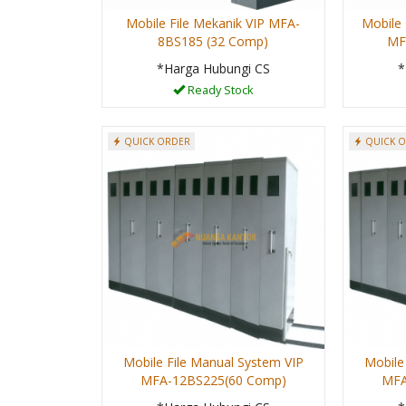
Mobile File Mekanik VIP MFA-
Mobile 
8BS185 (32 Comp)
MF
*Harga Hubungi CS
*
Ready Stock
QUICK ORDER
QUICK 
Mobile File Manual System VIP
Mobile
MFA-12BS225(60 Comp)
MFA