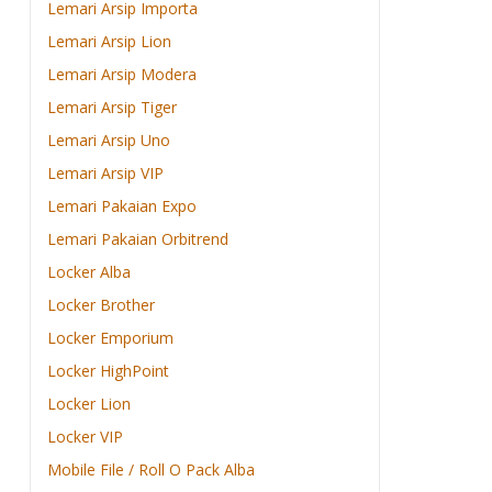
Lemari Arsip Importa
Lemari Arsip Lion
Lemari Arsip Modera
Lemari Arsip Tiger
Lemari Arsip Uno
Lemari Arsip VIP
Lemari Pakaian Expo
Lemari Pakaian Orbitrend
Locker Alba
Locker Brother
Locker Emporium
Locker HighPoint
Locker Lion
Locker VIP
Mobile File / Roll O Pack Alba