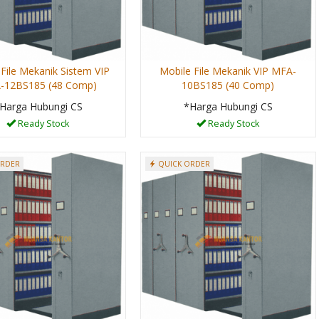
File Mekanik Sistem VIP
Mobile File Mekanik VIP MFA-
-12BS185 (48 Comp)
10BS185 (40 Comp)
Harga Hubungi CS
*Harga Hubungi CS
Ready Stock
Ready Stock
ORDER
QUICK ORDER