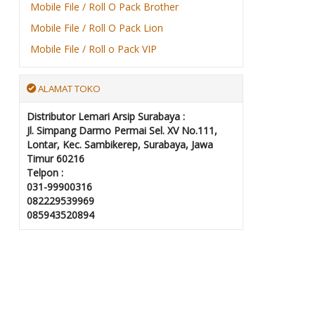
Mobile File / Roll O Pack Brother
Mobile File / Roll O Pack Lion
Mobile File / Roll o Pack VIP
ALAMAT TOKO
Distributor Lemari Arsip Surabaya :
Jl. Simpang Darmo Permai Sel. XV No.111,
Lontar, Kec. Sambikerep, Surabaya, Jawa
Timur 60216
Telpon :
031-99900316
082229539969
085943520894