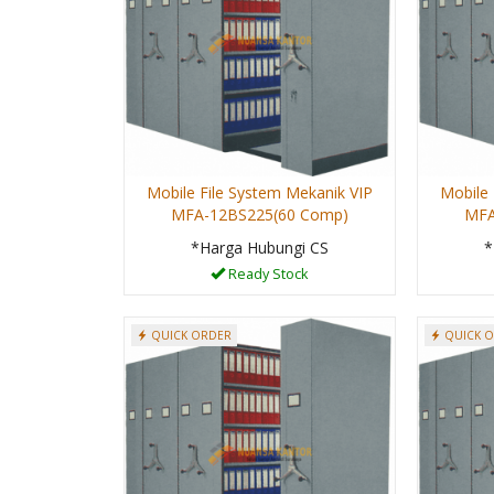
Mobile File System Mekanik VIP
Mobile 
MFA-12BS225(60 Comp)
MFA
*Harga Hubungi CS
*
Ready Stock
QUICK ORDER
QUICK 