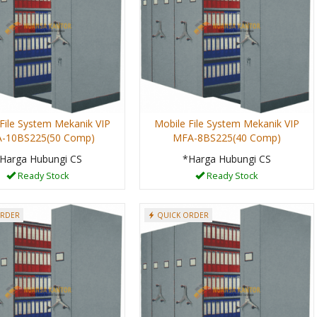
File System Mekanik VIP
Mobile File System Mekanik VIP
-10BS225(50 Comp)
MFA-8BS225(40 Comp)
Harga Hubungi CS
*Harga Hubungi CS
Ready Stock
Ready Stock
ORDER
QUICK ORDER