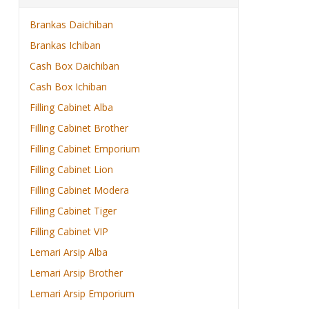
Brankas Daichiban
Brankas Ichiban
Cash Box Daichiban
Cash Box Ichiban
Filling Cabinet Alba
Filling Cabinet Brother
Filling Cabinet Emporium
Filling Cabinet Lion
Filling Cabinet Modera
Filling Cabinet Tiger
Filling Cabinet VIP
Lemari Arsip Alba
Lemari Arsip Brother
Lemari Arsip Emporium