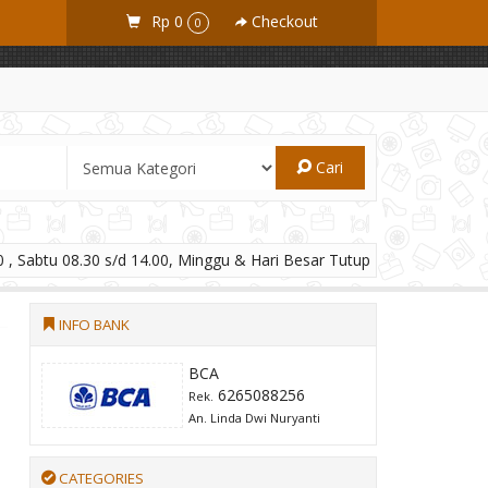
Rp 0
Checkout
0
Cari
 , Sabtu 08.30 s/d 14.00, Minggu & Hari Besar Tutup
INFO BANK
BCA
6265088256
Rek.
An. Linda Dwi Nuryanti
CATEGORIES