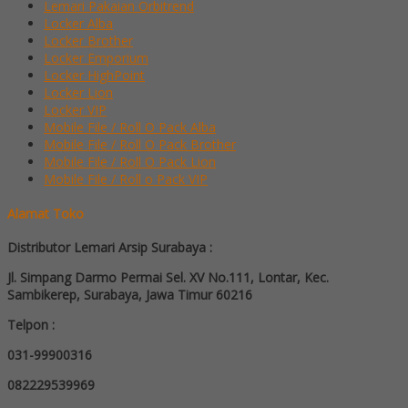
Lemari Pakaian Orbitrend
Locker Alba
Locker Brother
Locker Emporium
Locker HighPoint
Locker Lion
Locker VIP
Mobile File / Roll O Pack Alba
Mobile File / Roll O Pack Brother
Mobile File / Roll O Pack Lion
Mobile File / Roll o Pack VIP
Alamat Toko
Distributor Lemari Arsip Surabaya :
Jl. Simpang Darmo Permai Sel. XV No.111, Lontar, Kec.
Sambikerep, Surabaya, Jawa Timur 60216
Telpon :
031-99900316
082229539969