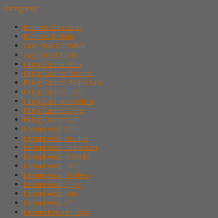
Categories
Brankas Daichiban
Brankas Ichiban
Cash Box Daichiban
Cash Box Ichiban
Filling Cabinet Alba
Filling Cabinet Brother
Filling Cabinet Emporium
Filling Cabinet Lion
Filling Cabinet Modera
Filling Cabinet Tiger
Filling Cabinet VIP
Lemari Arsip Alba
Lemari Arsip Brother
Lemari Arsip Emporium
Lemari Arsip Importa
Lemari Arsip Lion
Lemari Arsip Modera
Lemari Arsip Tiger
Lemari Arsip Uno
Lemari Arsip VIP
Lemari Pakaian Expo