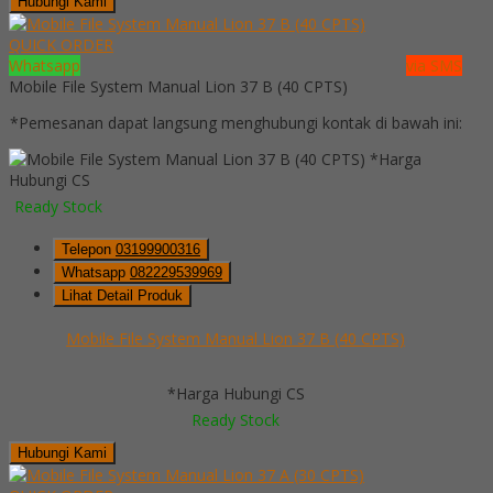
Hubungi Kami
QUICK ORDER
Whatsapp
via SMS
Mobile File System Manual Lion 37 B (40 CPTS)
*Pemesanan dapat langsung menghubungi kontak di bawah ini:
*Harga
Hubungi CS
Ready Stock
Telepon
03199900316
Whatsapp
082229539969
Lihat Detail Produk
Mobile File System Manual Lion 37 B (40 CPTS)
*Harga Hubungi CS
Ready Stock
Hubungi Kami