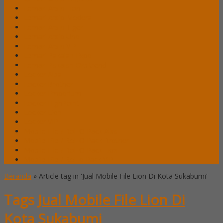
Lemari Arsip Lion
Lemari Arsip Modera
Lemari Arsip Tiger
Lemari Arsip Uno
Lemari Arsip VIP
Lemari Pakaian Expo
Lemari Pakaian Orbitrend
Locker Alba
Locker Brother
Locker Emporium
Locker HighPoint
Locker Lion
Locker VIP
Mobile File / Roll O Pack Alba
Mobile File / Roll O Pack Brother
Mobile File / Roll O Pack Lion
Mobile File / Roll o Pack VIP
Beranda
»
Article tag in 'Jual Mobile File Lion Di Kota Sukabumi'
Tags
Jual Mobile File Lion Di
Kota Sukabumi