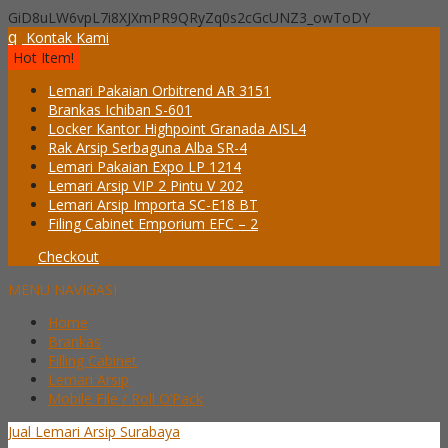
GiD8uLW6vpL7i8XJXmPR9QRyZq0s2cGcUNZ3_owToDY
q
Kontak Kami
Hot Item!
Lemari Pakaian Orbitrend AR 3151
Brankas Ichiban S-601
Locker Kantor Highpoint Granada AISL4
Rak Arsip Serbaguna Alba SR-4
Lemari Pakaian Expo LP 1214
Lemari Arsip VIP 2 Pintu V 202
Lemari Arsip Importa SC-E18 BT
Filing Cabinet Emporium EFC – 2
Checkout
MENU NAVIGASI
Home
Brankas
Filling Cabinet
Lemari Arsip
Mobile File / Roll O’Pack
Jual Lemari Arsip Surabaya