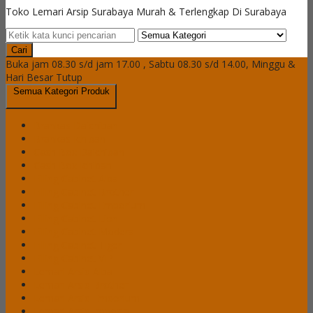
Toko Lemari Arsip Surabaya Murah & Terlengkap Di Surabaya
Cari
Buka jam 08.30 s/d jam 17.00 , Sabtu 08.30 s/d 14.00, Minggu &
Hari Besar Tutup
Semua Kategori Produk
Brankas Daichiban
Brankas Ichiban
Cash Box Daichiban
Cash Box Ichiban
Filling Cabinet Alba
Filling Cabinet Brother
Filling Cabinet Emporium
Filling Cabinet Lion
Filling Cabinet Modera
Filling Cabinet Tiger
Filling Cabinet VIP
Lemari Arsip Alba
Lemari Arsip Brother
Lemari Arsip Emporium
Lemari Arsip Importa