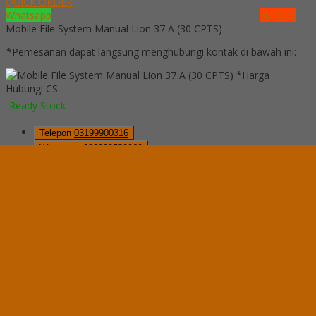
QUICK ORDER
Whatsapp
via SMS
Mobile File System Manual Lion 37 A (30 CPTS)
*Pemesanan dapat langsung menghubungi kontak di bawah ini:
*Harga
Hubungi CS
Ready Stock
Telepon
03199900316
Whatsapp
082229539969
Lihat Detail Produk
Mobile File System Manual Lion 37 A (30 CPTS)
*Harga Hubungi CS
Ready Stock
Hubungi Kami
QUICK ORDER
Whatsapp
via SMS