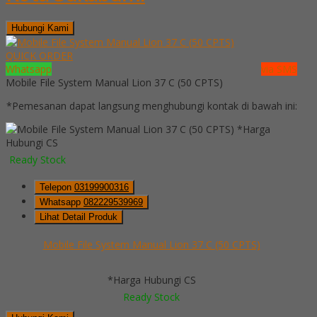
Hubungi Kami
QUICK ORDER
Whatsapp
via SMS
Mobile File System Manual Lion 37 C (50 CPTS)
*Pemesanan dapat langsung menghubungi kontak di bawah ini:
*Harga
Hubungi CS
Ready Stock
Telepon
03199900316
Whatsapp
082229539969
Lihat Detail Produk
Mobile File System Manual Lion 37 C (50 CPTS)
*Harga Hubungi CS
Ready Stock