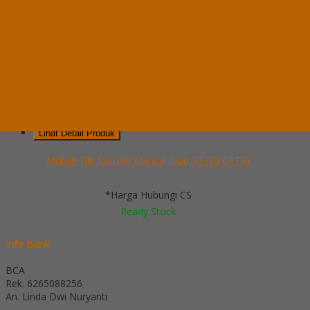
Mobile File System Manual Lion 37 (20 CPTS)
*Pemesanan dapat langsung menghubungi kontak di bawah ini:
*Harga
Hubungi CS
Ready Stock
Telepon
03199900316
Whatsapp
082229539969
Lihat Detail Produk
Mobile File System Manual Lion 37 (20 CPTS)
*Harga Hubungi CS
Ready Stock
Info Bank
BCA
Rek.
6265088256
An. Linda Dwi Nuryanti