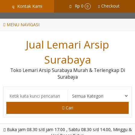
GiD8uLW6vpL7i8XJXmPR9QRyZq0s2cGcUNZ3_owToDY
Rp 0
Checkout
Kontak Kami
q
0
MENU NAVIGASI
Jual Lemari Arsip
Surabaya
Toko Lemari Arsip Surabaya Murah & Terlengkap Di
Surabaya
Cari
Buka jam 08.30 s/d jam 17.00 , Sabtu 08.30 s/d 14.00, Minggu &