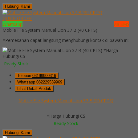
Hubungi Kami
QUICK ORDER
Whatsapp
via SMS
Mobile File System Manual Lion 37 B (40 CPTS)
*Pemesanan dapat langsung menghubungi kontak di bawah ini:
*Harga
Hubungi CS
Ready Stock
Telepon
03199900316
Whatsapp
082229539969
Lihat Detail Produk
Mobile File System Manual Lion 37 B (40 CPTS)
*Harga Hubungi CS
Ready Stock
Hubungi Kami