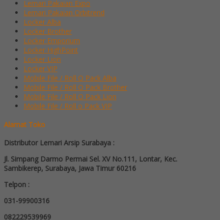
Lemari Pakaian Expo
Lemari Pakaian Orbitrend
Locker Alba
Locker Brother
Locker Emporium
Locker HighPoint
Locker Lion
Locker VIP
Mobile File / Roll O Pack Alba
Mobile File / Roll O Pack Brother
Mobile File / Roll O Pack Lion
Mobile File / Roll o Pack VIP
Alamat Toko
Distributor Lemari Arsip Surabaya :
Jl. Simpang Darmo Permai Sel. XV No.111, Lontar, Kec.
Sambikerep, Surabaya, Jawa Timur 60216
Telpon :
031-99900316
082229539969