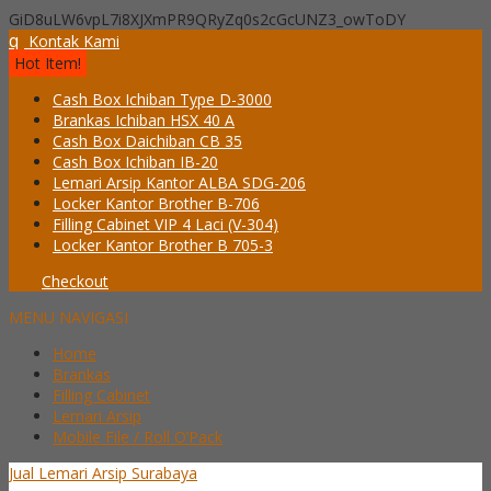
GiD8uLW6vpL7i8XJXmPR9QRyZq0s2cGcUNZ3_owToDY
q
Kontak Kami
Hot Item!
Cash Box Ichiban Type D-3000
Brankas Ichiban HSX 40 A
Cash Box Daichiban CB 35
Cash Box Ichiban IB-20
Lemari Arsip Kantor ALBA SDG-206
Locker Kantor Brother B-706
Filling Cabinet VIP 4 Laci (V-304)
Locker Kantor Brother B 705-3
Checkout
MENU NAVIGASI
Home
Brankas
Filling Cabinet
Lemari Arsip
Mobile File / Roll O’Pack
Jual Lemari Arsip Surabaya