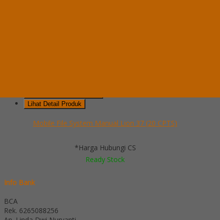
Whatsapp
via SMS
Mobile File System Manual Lion 37 (20 CPTS)
*Pemesanan dapat langsung menghubungi kontak di bawah ini:
*Harga
Hubungi CS
Ready Stock
Telepon
03199900316
Whatsapp
082229539969
Lihat Detail Produk
Mobile File System Manual Lion 37 (20 CPTS)
*Harga Hubungi CS
Ready Stock
Info Bank
BCA
Rek.
6265088256
An. Linda Dwi Nuryanti