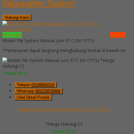
Kabupaten Supiori
Hubungi Kami
QUICK ORDER
Whatsapp
via SMS
Mobile File System Manual Lion 37 C (50 CPTS)
*Pemesanan dapat langsung menghubungi kontak di bawah ini:
*Harga
Hubungi CS
Ready Stock
Telepon
03199900316
Whatsapp
082229539969
Lihat Detail Produk
Mobile File System Manual Lion 37 C (50 CPTS)
*Harga Hubungi CS
Ready Stock