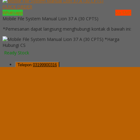
QUICK ORDER
Whatsapp
via SMS
Mobile File System Manual Lion 37 A (30 CPTS)
*Pemesanan dapat langsung menghubungi kontak di bawah ini:
*Harga
Hubungi CS
Ready Stock
Telepon
03199900316
Whatsapp
082229539969
Lihat Detail Produk
Mobile File System Manual Lion 37 A (30 CPTS)
*Harga Hubungi CS
Ready Stock
Hubungi Kami
QUICK ORDER