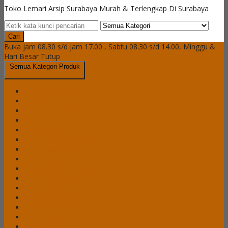
Toko Lemari Arsip Surabaya Murah & Terlengkap Di Surabaya
Cari
Buka jam 08.30 s/d jam 17.00 , Sabtu 08.30 s/d 14.00, Minggu &
Hari Besar Tutup
Semua Kategori Produk
Brankas Daichiban
Brankas Ichiban
Cash Box Daichiban
Cash Box Ichiban
Filling Cabinet Alba
Filling Cabinet Brother
Filling Cabinet Emporium
Filling Cabinet Lion
Filling Cabinet Modera
Filling Cabinet Tiger
Filling Cabinet VIP
Lemari Arsip Alba
Lemari Arsip Brother
Lemari Arsip Emporium
Lemari Arsip Importa