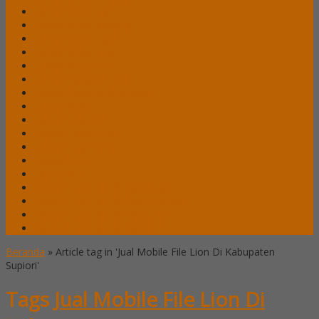
Lemari Arsip Lion
Lemari Arsip Modera
Lemari Arsip Tiger
Lemari Arsip Uno
Lemari Arsip VIP
Lemari Pakaian Expo
Lemari Pakaian Orbitrend
Locker Alba
Locker Brother
Locker Emporium
Locker HighPoint
Locker Lion
Locker VIP
Mobile File / Roll O Pack Alba
Mobile File / Roll O Pack Brother
Mobile File / Roll O Pack Lion
Mobile File / Roll o Pack VIP
Beranda
»
Article tag in 'Jual Mobile File Lion Di Kabupaten
Supiori'
Tags
Jual Mobile File Lion Di