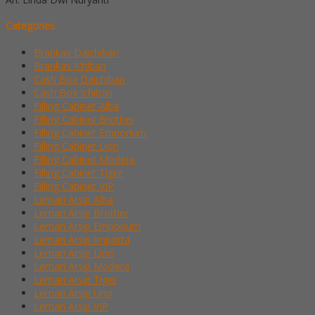
Categories
Brankas Daichiban
Brankas Ichiban
Cash Box Daichiban
Cash Box Ichiban
Filling Cabinet Alba
Filling Cabinet Brother
Filling Cabinet Emporium
Filling Cabinet Lion
Filling Cabinet Modera
Filling Cabinet Tiger
Filling Cabinet VIP
Lemari Arsip Alba
Lemari Arsip Brother
Lemari Arsip Emporium
Lemari Arsip Importa
Lemari Arsip Lion
Lemari Arsip Modera
Lemari Arsip Tiger
Lemari Arsip Uno
Lemari Arsip VIP