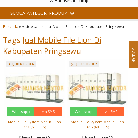
& Hari Besar Tutup
SEMUA KATEGORI PRODUK
Beranda
»
Article tag in 'Jual Mobile File Lion Di Kabupaten Pringsewu'
Tags
Jual Mobile File Lion Di
Kabupaten Pringsewu
SIDEBAR
QUICK ORDER
QUICK ORDER
Whatsapp
via SMS
Whatsapp
via SMS
Mobile File System Manual Lion
Mobile File System Manual Lion
37 C (50 CPTS)
37 B (40 CPTS)
*Harga Hubungi CS
*Harga Hubungi CS