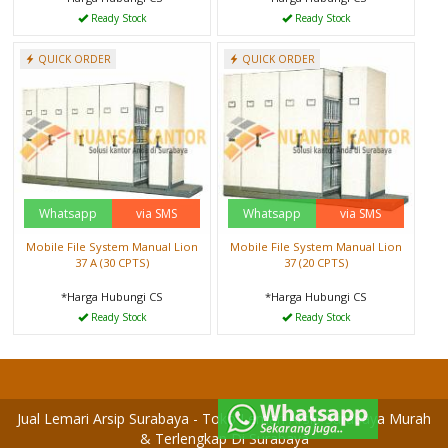
Ready Stock
Ready Stock
QUICK ORDER
QUICK ORDER
Whatsapp
via SMS
Whatsapp
via SMS
Mobile File System Manual Lion
Mobile File System Manual Lion
37 A (30 CPTS)
37 (20 CPTS)
*Harga Hubungi CS
*Harga Hubungi CS
Ready Stock
Ready Stock
Jual Lemari Arsip Surabaya - Toko Lemari Arsip Surabaya Murah
& Terlengkap Di Surabaya