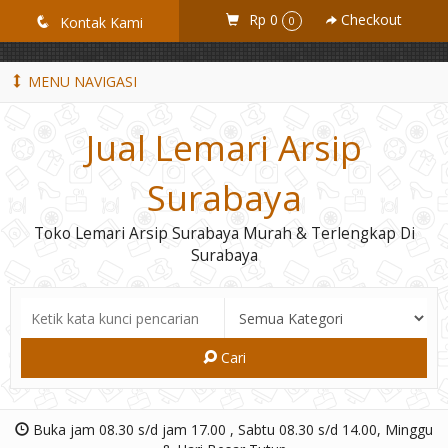
GiD8uLW6vpL7i8XJXmPR9QRyZq0s2cGcUNZ3_owToDY
Rp 0
Checkout
q
Kontak Kami
0
MENU NAVIGASI
Jual Lemari Arsip
Surabaya
Toko Lemari Arsip Surabaya Murah & Terlengkap Di
Surabaya
Cari
Buka jam 08.30 s/d jam 17.00 , Sabtu 08.30 s/d 14.00, Minggu