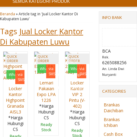
SEMUA KATEGORI PRODUK
Cash Box Daichiban
Beranda
»
Article tag in 'Jual Locker Kantor Di
INFO BANK
Kabupaten Luwu'
CB 35
Tags
Jual Locker Kantor
Locker Kantor
Di Kabupaten Luwu
Highpoint Granada
BCA
QUICK
QUICK
QUICK
Rek.
ORDER
ORDER
ORDER
AISL15BLFF
6265088256
Whatsapp
via
Whatsapp
via
An. Linda Dwi
SMS
SMS
Whatsapp
via
Lemari Arsip
Nuryanti
SMS
Lemari
Locker
Emporium EC 01
Locker
Pakaian
Kantor
CATEGORIES
Kantor
Expo LPA
VIP 2
Highpoint
1226
Pintu (V-
Brankas
Granada
*Harga
402)
Daichiban
AISL3
Hubungi
*Harga
*Harga
CS
Hubungi
Brankas
Hubungi
CS
Ready
Ichiban
CS
Stock
Ready
Cash Box
Stock
Ready