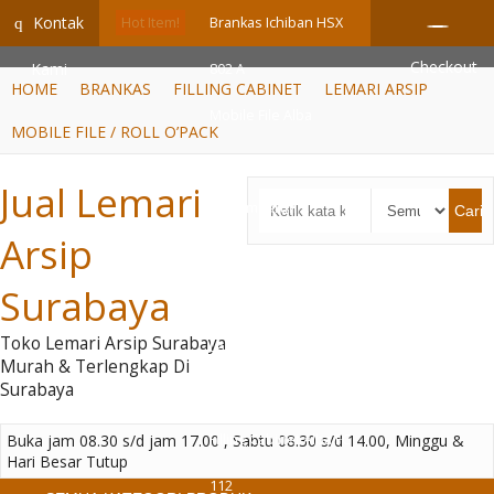
GiD8uLW6vpL7i8XJXmPR9QRyZq0s2cGcUNZ3_owToDY
Kontak
q
Hot Item!
Brankas Ichiban HSX
Checkout
Kami
802 A
HOME
BRANKAS
FILLING CABINET
LEMARI ARSIP
Mobile File Alba
MOBILE FILE / ROLL O’PACK
Mekanik MF AUM 1-03 (
Jual Lemari
40 Compartm....
Cari
Arsip
Filing Cabinet
Surabaya
Emporium EFC – 2
Toko Lemari Arsip Surabaya
Lemari Arsip Tiger FC-
Murah & Terlengkap Di
Surabaya
06
Buka jam 08.30 s/d jam 17.00 , Sabtu 08.30 s/d 14.00, Minggu &
Filling Cabinet Alba FC
Hari Besar Tutup
112