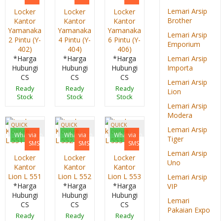
Lemari Arsip
Locker
Locker
Locker
Brother
Kantor
Kantor
Kantor
Yamanaka
Yamanaka
Yamanaka
Lemari Arsip
2 Pintu (Y-
4 Pintu (Y-
6 Pintu (Y-
Emporium
402)
404)
406)
*Harga
*Harga
*Harga
Lemari Arsip
Hubungi
Hubungi
Hubungi
Importa
CS
CS
CS
Lemari Arsip
Ready
Ready
Ready
Lion
Stock
Stock
Stock
Lemari Arsip
Modera
QUICK
QUICK
QUICK
Lemari Arsip
ORDER
ORDER
ORDER
Whatsapp
via
Whatsapp
via
Whatsapp
via
Tiger
SMS
SMS
SMS
Lemari Arsip
Locker
Locker
Locker
Uno
Kantor
Kantor
Kantor
Lion L 551
Lion L 552
Lion L 553
Lemari Arsip
*Harga
*Harga
*Harga
VIP
Hubungi
Hubungi
Hubungi
Lemari
CS
CS
CS
Pakaian Expo
Ready
Ready
Ready