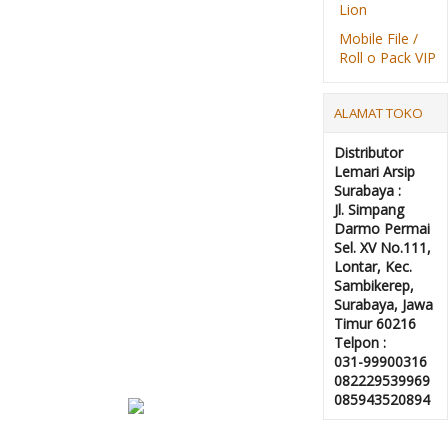
Lion
Mobile File /
Roll o Pack VIP
ALAMAT TOKO
Distributor
Lemari Arsip
Surabaya :
Jl. Simpang
Darmo Permai
Sel. XV No.111,
Lontar, Kec.
Sambikerep,
Surabaya, Jawa
Timur 60216
Telpon :
031-99900316
082229539969
085943520894