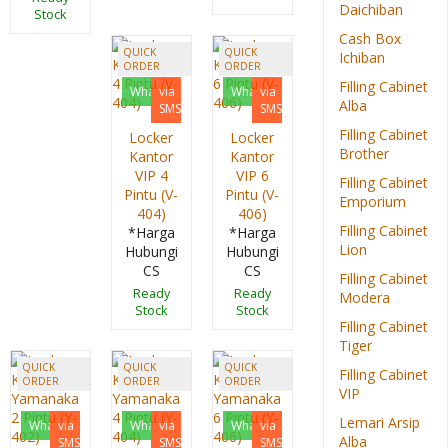
Daichiban
Stock
Cash Box
QUICK
QUICK
Ichiban
ORDER
ORDER
Filling Cabinet
Whatsapp
via
Whatsapp
via
Alba
SMS
SMS
Filling Cabinet
Locker
Locker
Brother
Kantor
Kantor
VIP 4
VIP 6
Filling Cabinet
Pintu (V-
Pintu (V-
Emporium
404)
406)
Filling Cabinet
*Harga
*Harga
Lion
Hubungi
Hubungi
CS
CS
Filling Cabinet
Ready
Ready
Modera
Stock
Stock
Filling Cabinet
Tiger
QUICK
QUICK
QUICK
Filling Cabinet
ORDER
ORDER
ORDER
VIP
Lemari Arsip
Whatsapp
via
Whatsapp
via
Whatsapp
via
Alba
SMS
SMS
SMS