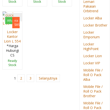
Lemari
Stock
Stock
Stock
Pakaian
Orbitrend
QUICK
Locker Alba
ORDER
Whatsapp
via
SMS
Locker Brother
Locker
Locker
Kantor
Emporium
Lion L 554
Locker
*Harga
HighPoint
Hubungi
CS
Locker Lion
Ready
Locker VIP
Stock
Mobile File /
Roll O Pack
1
2
3
Selanjutnya
Alba
Mobile File /
Roll O Pack
Brother
Mobile File /
Roll O Pack