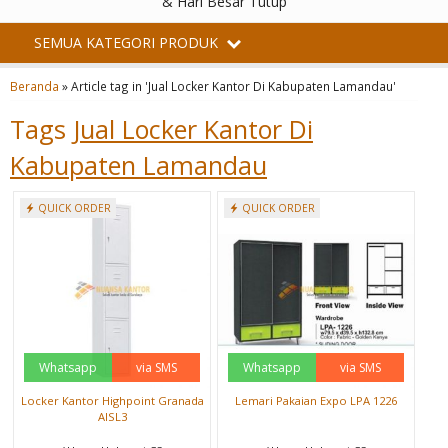
& Hari Besar Tutup
SEMUA KATEGORI PRODUK
Beranda
»
Article tag in 'Jual Locker Kantor Di Kabupaten Lamandau'
Tags
Jual Locker Kantor Di
Kabupaten Lamandau
QUICK ORDER
QUICK ORDER
Whatsapp
via SMS
Whatsapp
via SMS
Locker Kantor Highpoint Granada
Lemari Pakaian Expo LPA 1226
AISL3