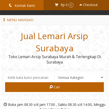
GiD8uLW6vpL7i8XJXmPR9QRyZq0s2cGcUNZ3_owToDY
Rp 0
Checkout
q
Kontak Kami
0
MENU NAVIGASI
Jual Lemari Arsip
Surabaya
Toko Lemari Arsip Surabaya Murah & Terlengkap Di
Surabaya
Cari
Buka jam 08.30 s/d jam 17.00 , Sabtu 08.30 s/d 14.00, Minggu