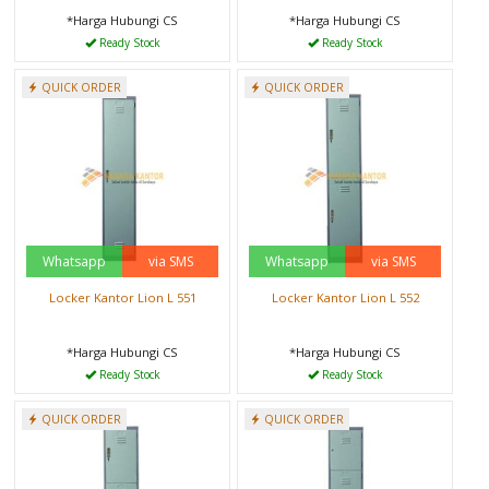
*Harga Hubungi CS
*Harga Hubungi CS
Ready Stock
Ready Stock
QUICK ORDER
QUICK ORDER
Whatsapp
via SMS
Whatsapp
via SMS
Locker Kantor Lion L 551
Locker Kantor Lion L 552
*Harga Hubungi CS
*Harga Hubungi CS
Ready Stock
Ready Stock
QUICK ORDER
QUICK ORDER