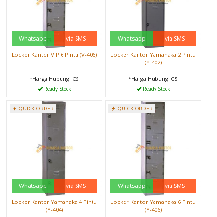
Whatsapp
via SMS
Whatsapp
via SMS
Locker Kantor VIP 6 Pintu (V-406)
Locker Kantor Yamanaka 2 Pintu
(Y-402)
*Harga Hubungi CS
*Harga Hubungi CS
Ready Stock
Ready Stock
QUICK ORDER
QUICK ORDER
Whatsapp
via SMS
Whatsapp
via SMS
Locker Kantor Yamanaka 4 Pintu
Locker Kantor Yamanaka 6 Pintu
(Y-404)
(Y-406)