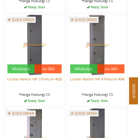
*Harga Hubungi CS
*Harga Hubungi CS
Ready Stock
Ready Stock
QUICK ORDER
QUICK ORDER
Whatsapp
via SMS
Whatsapp
via SMS
Locker Kantor VIP 2 Pintu (V-402)
Locker Kantor VIP 4 Pintu (V-404)
SIDEBAR
*Harga Hubungi CS
*Harga Hubungi CS
Ready Stock
Ready Stock
QUICK ORDER
QUICK ORDER