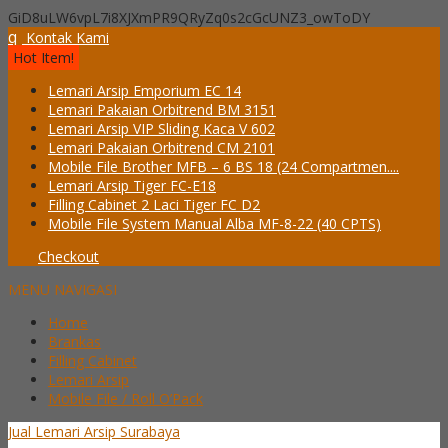
GiD8uLW6vpL7i8XJXmPR9QRyZq0s2cGcUNZ3_owToDY
q
Kontak Kami
Hot Item!
Lemari Arsip Emporium EC 14
Lemari Pakaian Orbitrend BM 3151
Lemari Arsip VIP Sliding Kaca V 602
Lemari Pakaian Orbitrend CM 2101
Mobile File Brother MFB – 6 BS 18 (24 Compartmen....
Lemari Arsip Tiger FC-E18
Filling Cabinet 2 Laci Tiger FC D2
Mobile File System Manual Alba MF-8-22 (40 CPTS)
Checkout
MENU NAVIGASI
Home
Brankas
Filling Cabinet
Lemari Arsip
Mobile File / Roll O’Pack
Jual Lemari Arsip Surabaya