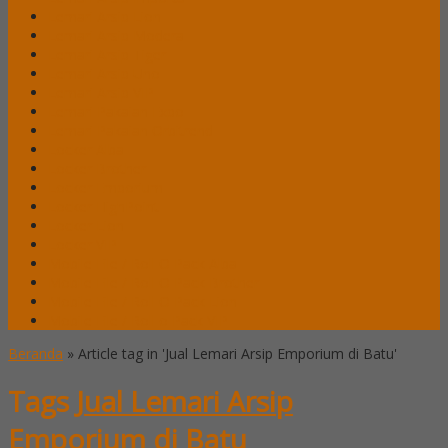
Lemari Arsip Lion
Lemari Arsip Modera
Lemari Arsip Tiger
Lemari Arsip Uno
Lemari Arsip VIP
Lemari Pakaian Expo
Lemari Pakaian Orbitrend
Locker Alba
Locker Brother
Locker Emporium
Locker HighPoint
Locker Lion
Locker VIP
Mobile File / Roll O Pack Alba
Mobile File / Roll O Pack Brother
Mobile File / Roll O Pack Lion
Mobile File / Roll o Pack VIP
Beranda
»
Article tag in 'Jual Lemari Arsip Emporium di Batu'
Tags
Jual Lemari Arsip
Emporium di Batu