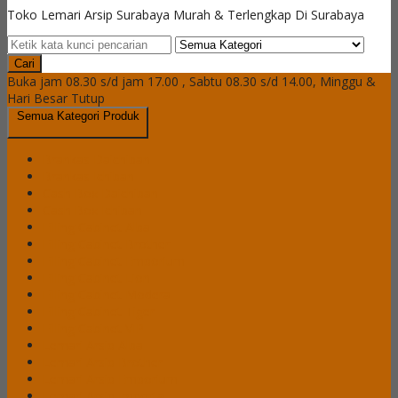
Toko Lemari Arsip Surabaya Murah & Terlengkap Di Surabaya
Cari
Buka jam 08.30 s/d jam 17.00 , Sabtu 08.30 s/d 14.00, Minggu &
Hari Besar Tutup
Semua Kategori Produk
Brankas Daichiban
Brankas Ichiban
Cash Box Daichiban
Cash Box Ichiban
Filling Cabinet Alba
Filling Cabinet Brother
Filling Cabinet Emporium
Filling Cabinet Lion
Filling Cabinet Modera
Filling Cabinet Tiger
Filling Cabinet VIP
Lemari Arsip Alba
Lemari Arsip Brother
Lemari Arsip Emporium
Lemari Arsip Importa