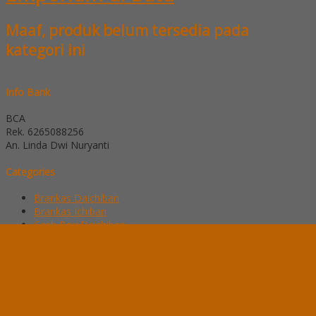
Maaf, produk belum tersedia pada
kategori ini
Info Bank
BCA
Rek.
6265088256
An. Linda Dwi Nuryanti
Categories
Brankas Daichiban
Brankas Ichiban
Cash Box Daichiban
Cash Box Ichiban
Filling Cabinet Alba
Filling Cabinet Brother
Filling Cabinet Emporium
Filling Cabinet Lion
Filling Cabinet Modera