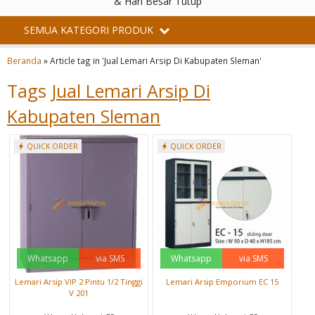
& Hari Besar Tutup
SEMUA KATEGORI PRODUK
Beranda
»
Article tag in 'Jual Lemari Arsip Di Kabupaten Sleman'
Tags
Jual Lemari Arsip Di
Kabupaten Sleman
QUICK ORDER
QUICK ORDER
Whatsapp
via SMS
Whatsapp
via SMS
Lemari Arsip VIP 2 Pintu 1/2 Tinggi
Lemari Arsip Emporium EC 15
V 201