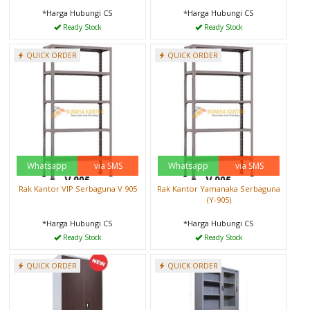
*Harga Hubungi CS
*Harga Hubungi CS
Ready Stock
Ready Stock
QUICK ORDER
QUICK ORDER
Whatsapp
via SMS
Whatsapp
via SMS
Rak Kantor VIP Serbaguna V 905
Rak Kantor Yamanaka Serbaguna
(Y-905)
*Harga Hubungi CS
*Harga Hubungi CS
Ready Stock
Ready Stock
QUICK ORDER
QUICK ORDER