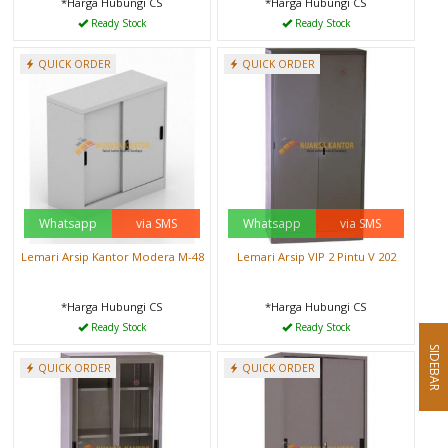
*Harga Hubungi CS
*Harga Hubungi CS
Ready Stock
Ready Stock
QUICK ORDER
QUICK ORDER
Whatsapp
via SMS
Whatsapp
via SMS
Lemari Arsip Kantor Modera M-48
Lemari Arsip VIP 2 Pintu V 202
*Harga Hubungi CS
*Harga Hubungi CS
Ready Stock
Ready Stock
SIDEBAR
QUICK ORDER
QUICK ORDER