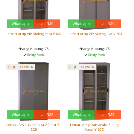
Whatsapp
via SMS
Whatsapp
via SMS
Lemari Arsip VIP Sliding Kaca V 602
Lemari Arsip VIP Sliding Plat V 603
*Harga Hubungi CS
*Harga Hubungi CS
Ready Stock
Ready Stock
QUICK ORDER
QUICK ORDER
Whatsapp
via SMS
Whatsapp
via SMS
Lemari Arsip Yamanaka 2 Pintu (Y-
Lemari Arsip Yamanaka Sliding
202)
Kaca (Y-602)