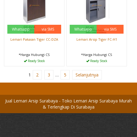
Whatsapp
via SMS
Whatsapp
via SMS
Lemari Pakaian Tiger CC-DZA
Lemari Arsip Tiger FC-H1
*Harga Hubungi CS
*Harga Hubungi CS
Ready Stock
Ready Stock
1
2
3
…
5
Selanjutnya
Jual Lemari Arsip Surabaya - Toko Lemari Arsip Surabaya Murah
& Terlengkap Di Surabaya