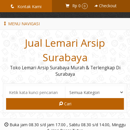
GiD8uLW6vpL7i8XJXmPR9QRyZq0s2cGcUNZ3_owToDY
Rp 0
Checkout
q
Kontak Kami
0
MENU NAVIGASI
Jual Lemari Arsip
Surabaya
Toko Lemari Arsip Surabaya Murah & Terlengkap Di
Surabaya
Cari
Buka jam 08.30 s/d jam 17.00 , Sabtu 08.30 s/d 14.00, Minggu