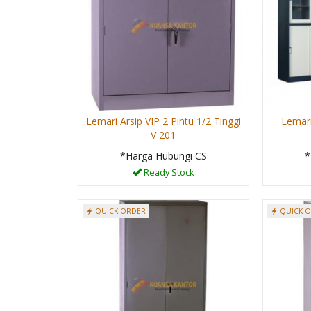
Lemari Arsip VIP 2 Pintu 1/2 Tinggi
Lemari
V 201
*Harga Hubungi CS
*
Ready Stock
QUICK ORDER
QUICK 