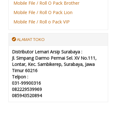
Mobile File / Roll O Pack Brother
Mobile File / Roll O Pack Lion
Mobile File / Roll o Pack VIP
ALAMAT TOKO
Distributor Lemari Arsip Surabaya :
Jl. Simpang Darmo Permai Sel. XV No.111,
Lontar, Kec. Sambikerep, Surabaya, Jawa
Timur 60216
Telpon :
031-99900316
082229539969
085943520894