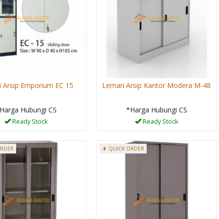
 Arsip Emporium EC 15
Lemari Arsip Kantor Modera M-48
Harga Hubungi CS
*Harga Hubungi CS
Ready Stock
Ready Stock
ORDER
QUICK ORDER