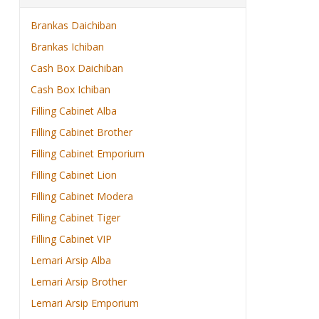
Brankas Daichiban
Brankas Ichiban
Cash Box Daichiban
Cash Box Ichiban
Filling Cabinet Alba
Filling Cabinet Brother
Filling Cabinet Emporium
Filling Cabinet Lion
Filling Cabinet Modera
Filling Cabinet Tiger
Filling Cabinet VIP
Lemari Arsip Alba
Lemari Arsip Brother
Lemari Arsip Emporium