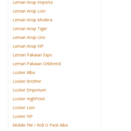
Lemari Arsip Importa
Lemari Arsip Lion
Lemari Arsip Modera
Lemari Arsip Tiger
Lemari Arsip Uno
Lemari Arsip VIP
Lemari Pakaian Expo
Lemari Pakaian Orbitrend
Locker Alba
Locker Brother
Locker Emporium
Locker HighPoint
Locker Lion
Locker VIP
Mobile File / Roll O Pack Alba