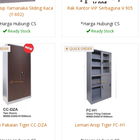
sip Yamanaka Sliding Kaca
Rak Kantor VIP Serbaguna V 905
(Y-602)
Harga Hubungi CS
*Harga Hubungi CS
Ready Stock
Ready Stock
ORDER
QUICK ORDER
 Pakaian Tiger CC-DZA
Lemari Arsip Tiger FC-H1