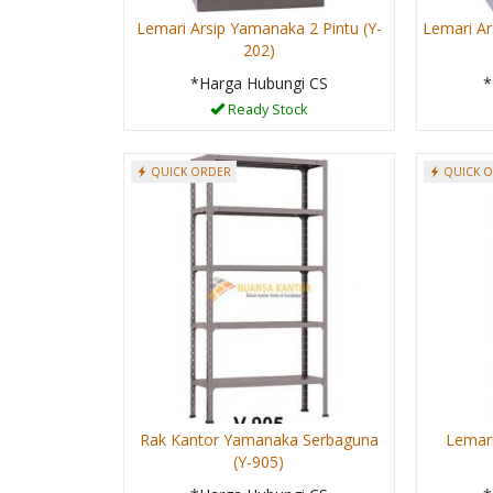
Lemari Arsip Yamanaka 2 Pintu (Y-
Lemari Ar
202)
*Harga Hubungi CS
*
Ready Stock
QUICK ORDER
QUICK 
Rak Kantor Yamanaka Serbaguna
Lemari
(Y-905)