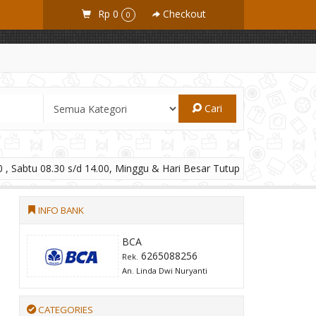
Rp 0
Checkout
0
Cari
 , Sabtu 08.30 s/d 14.00, Minggu & Hari Besar Tutup
INFO BANK
BCA
6265088256
Rek.
An. Linda Dwi Nuryanti
CATEGORIES