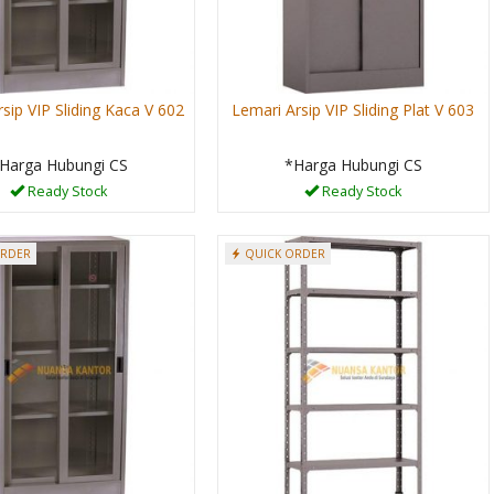
sip VIP Sliding Kaca V 602
Lemari Arsip VIP Sliding Plat V 603
Harga Hubungi CS
*Harga Hubungi CS
Ready Stock
Ready Stock
ORDER
QUICK ORDER