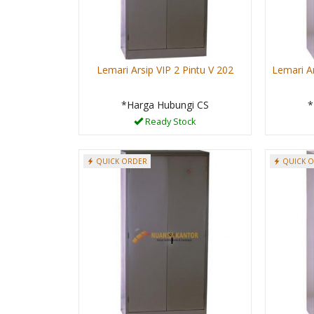
Lemari Arsip VIP 2 Pintu V 202
Lemari Ar
*Harga Hubungi CS
*
Ready Stock
QUICK ORDER
QUICK 