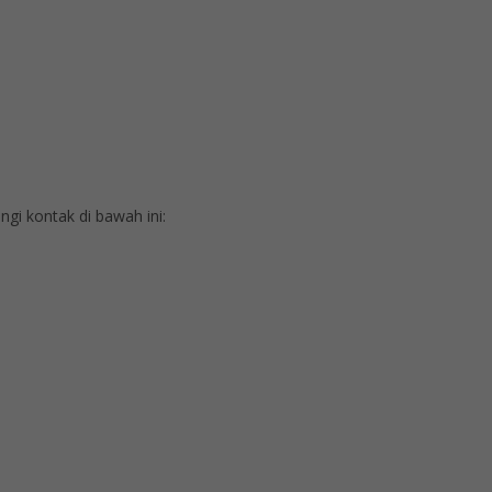
i kontak di bawah ini: