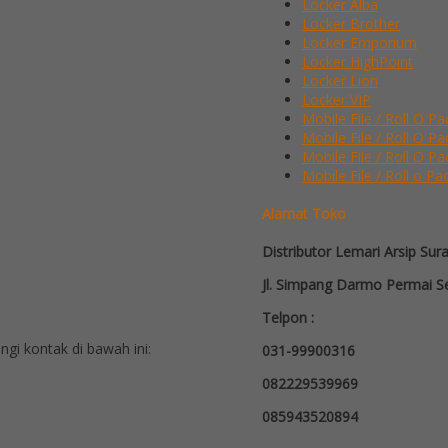
Locker Alba
Locker Brother
Locker Emporium
Locker HighPoint
Locker Lion
Locker VIP
Mobile File / Roll O Pa
Mobile File / Roll O P
Mobile File / Roll O Pa
Mobile File / Roll o Pa
Alamat Toko
Distributor Lemari Arsip Sur
Jl. Simpang Darmo Permai Se
Telpon :
i kontak di bawah ini:
031-99900316
082229539969
085943520894