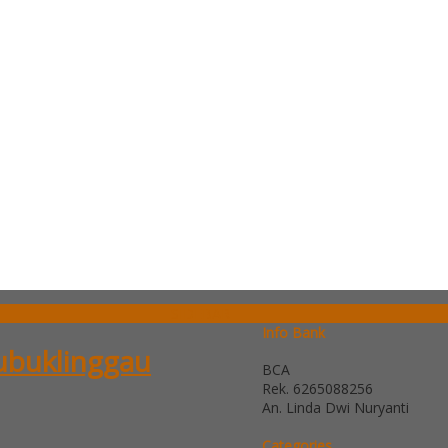
SIDEBAR
Info Bank
Lubuklinggau
BCA
Rek.
6265088256
An. Linda Dwi Nuryanti
Categories