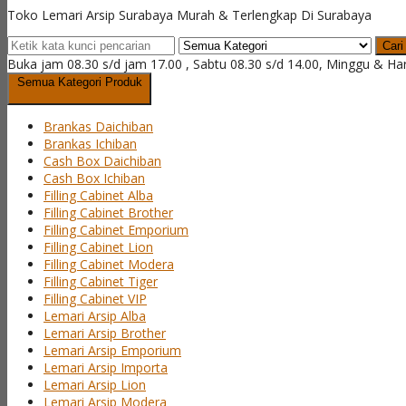
Toko Lemari Arsip Surabaya Murah & Terlengkap Di Surabaya
Cari
Buka jam 08.30 s/d jam 17.00 , Sabtu 08.30 s/d 14.00, Minggu & Ha
Semua Kategori Produk
Brankas Daichiban
Brankas Ichiban
Cash Box Daichiban
Cash Box Ichiban
Filling Cabinet Alba
Filling Cabinet Brother
Filling Cabinet Emporium
Filling Cabinet Lion
Filling Cabinet Modera
Filling Cabinet Tiger
Filling Cabinet VIP
Lemari Arsip Alba
Lemari Arsip Brother
Lemari Arsip Emporium
Lemari Arsip Importa
Lemari Arsip Lion
Lemari Arsip Modera