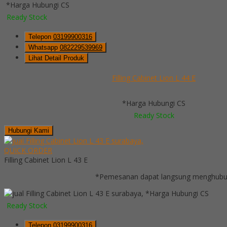
*Harga Hubungi CS
Ready Stock
Telepon
03199900316
Whatsapp
082229539969
Lihat Detail Produk
Filling Cabinet Lion L 44 E
*Harga Hubungi CS
Ready Stock
Hubungi Kami
QUICK ORDER
Filling Cabinet Lion L 43 E
*Pemesanan dapat langsung menghubung
*Harga Hubungi CS
Ready Stock
Telepon
03199900316