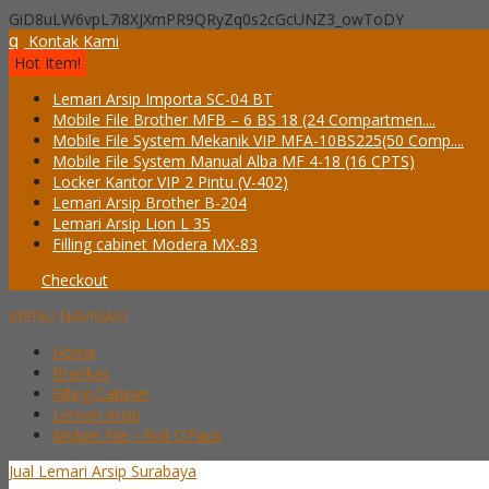
GiD8uLW6vpL7i8XJXmPR9QRyZq0s2cGcUNZ3_owToDY
q
Kontak Kami
Hot Item!
Lemari Arsip Importa SC-04 BT
Mobile File Brother MFB – 6 BS 18 (24 Compartmen....
Mobile File System Mekanik VIP MFA-10BS225(50 Comp....
Mobile File System Manual Alba MF 4-18 (16 CPTS)
Locker Kantor VIP 2 Pintu (V-402)
Lemari Arsip Brother B-204
Lemari Arsip Lion L 35
Filling cabinet Modera MX-83
Checkout
MENU NAVIGASI
Home
Brankas
Filling Cabinet
Lemari Arsip
Mobile File / Roll O’Pack
Jual Lemari Arsip Surabaya