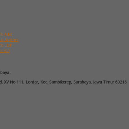
ck Alba
ack Brother
ck Lion
ck VIP
abaya :
l. XV No.111, Lontar, Kec. Sambikerep, Surabaya, Jawa Timur 60216