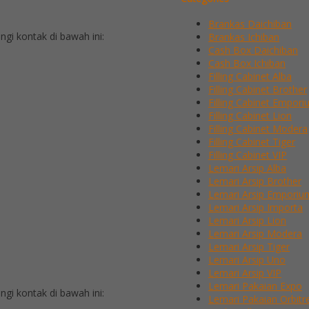
Brankas Daichiban
i kontak di bawah ini:
Brankas Ichiban
Cash Box Daichiban
Cash Box Ichiban
Filling Cabinet Alba
Filling Cabinet Brother
Filling Cabinet Empor
Filling Cabinet Lion
Filling Cabinet Modera
Filling Cabinet Tiger
Filling Cabinet VIP
Lemari Arsip Alba
Lemari Arsip Brother
Lemari Arsip Emporiu
Lemari Arsip Importa
Lemari Arsip Lion
Lemari Arsip Modera
Lemari Arsip Tiger
Lemari Arsip Uno
Lemari Arsip VIP
Lemari Pakaian Expo
i kontak di bawah ini:
Lemari Pakaian Orbitr