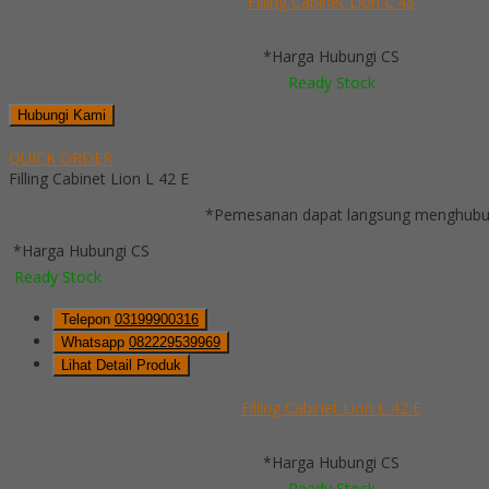
Filling Cabinet Lion L 43
*Harga Hubungi CS
Ready Stock
Hubungi Kami
QUICK ORDER
Filling Cabinet Lion L 42 E
*Pemesanan dapat langsung menghubung
*Harga Hubungi CS
Ready Stock
Telepon
03199900316
Whatsapp
082229539969
Lihat Detail Produk
Filling Cabinet Lion L 42 E
*Harga Hubungi CS
Ready Stock