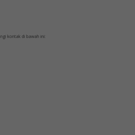
i kontak di bawah ini: