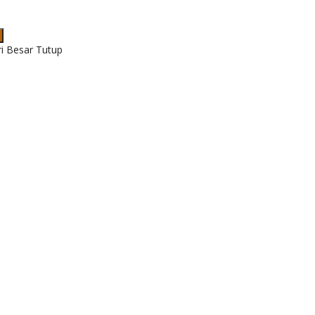
ri Besar Tutup