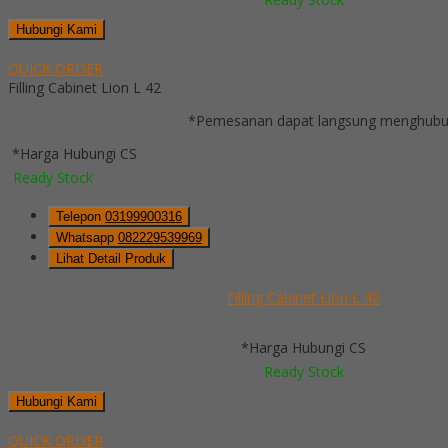
Hubungi Kami
QUICK ORDER
Filling Cabinet Lion L 42
*Pemesanan dapat langsung menghubung
*Harga Hubungi CS
Ready Stock
Telepon
03199900316
Whatsapp
082229539969
Lihat Detail Produk
Filling Cabinet Lion L 42
*Harga Hubungi CS
Ready Stock
Hubungi Kami
QUICK ORDER