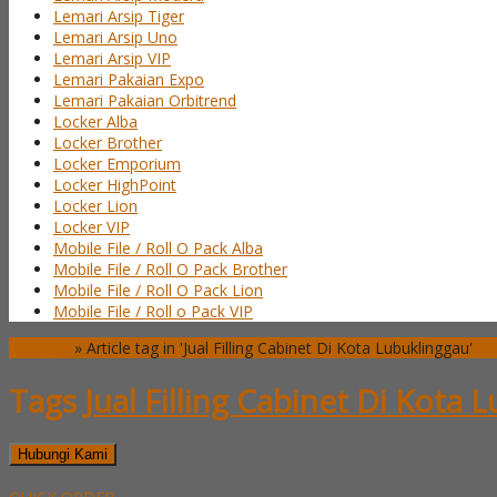
Lemari Arsip Tiger
Lemari Arsip Uno
Lemari Arsip VIP
Lemari Pakaian Expo
Lemari Pakaian Orbitrend
Locker Alba
Locker Brother
Locker Emporium
Locker HighPoint
Locker Lion
Locker VIP
Mobile File / Roll O Pack Alba
Mobile File / Roll O Pack Brother
Mobile File / Roll O Pack Lion
Mobile File / Roll o Pack VIP
Beranda
»
Article tag in 'Jual Filling Cabinet Di Kota Lubuklinggau'
Tags
Jual Filling Cabinet Di Kota 
Hubungi Kami