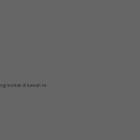
i kontak di bawah ini: