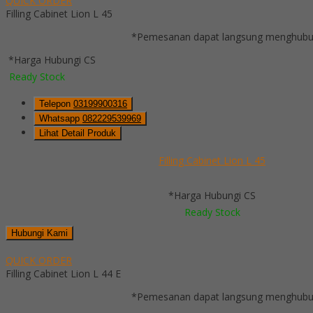
QUICK ORDER
Filling Cabinet Lion L 45
*Pemesanan dapat langsung menghubung
*Harga Hubungi CS
Ready Stock
Telepon
03199900316
Whatsapp
082229539969
Lihat Detail Produk
Filling Cabinet Lion L 45
*Harga Hubungi CS
Ready Stock
Hubungi Kami
QUICK ORDER
Filling Cabinet Lion L 44 E
*Pemesanan dapat langsung menghubung