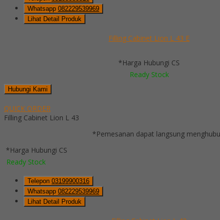
Whatsapp
082229539969
Lihat Detail Produk
Filling Cabinet Lion L 43 E
*Harga Hubungi CS
Ready Stock
Hubungi Kami
QUICK ORDER
Filling Cabinet Lion L 43
*Pemesanan dapat langsung menghubung
*Harga Hubungi CS
Ready Stock
Telepon
03199900316
Whatsapp
082229539969
Lihat Detail Produk