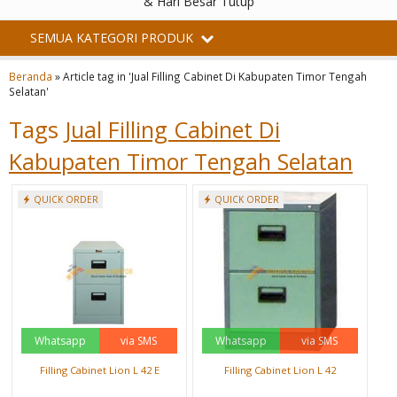
& Hari Besar Tutup
SEMUA KATEGORI PRODUK
Beranda
»
Article tag in 'Jual Filling Cabinet Di Kabupaten Timor Tengah
Selatan'
Tags
Jual Filling Cabinet Di
Kabupaten Timor Tengah Selatan
QUICK ORDER
QUICK ORDER
Whatsapp
via SMS
Whatsapp
via SMS
Filling Cabinet Lion L 42 E
Filling Cabinet Lion L 42