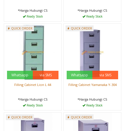
*Harga Hubungi CS
*Harga Hubungi CS
Ready Stock
Ready Stock
QUICK ORDER
QUICK ORDER
Whatsapp
via SMS
Whatsapp
via SMS
Filling Cabinet Lion L 44
Filling Cabinet Yamanaka Y-304
*Harga Hubungi CS
*Harga Hubungi CS
Ready Stock
Ready Stock
QUICK ORDER
QUICK ORDER