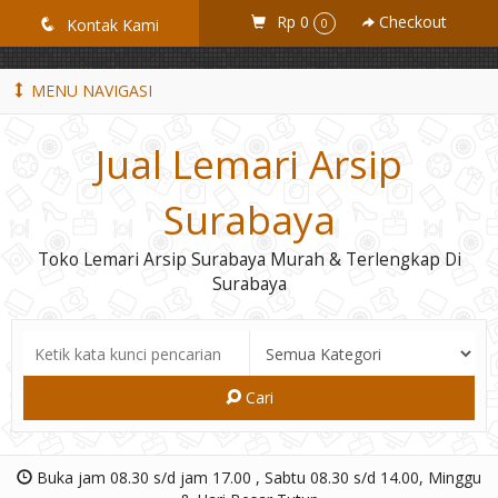
GiD8uLW6vpL7i8XJXmPR9QRyZq0s2cGcUNZ3_owToDY
Rp 0
Checkout
q
Kontak Kami
0
MENU NAVIGASI
Jual Lemari Arsip
Surabaya
Toko Lemari Arsip Surabaya Murah & Terlengkap Di
Surabaya
Cari
Buka jam 08.30 s/d jam 17.00 , Sabtu 08.30 s/d 14.00, Minggu