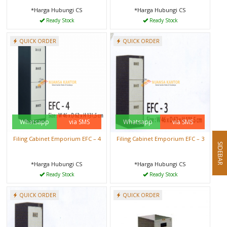
*Harga Hubungi CS
*Harga Hubungi CS
Ready Stock
Ready Stock
QUICK ORDER
QUICK ORDER
Whatsapp
via SMS
Whatsapp
via SMS
Filing Cabinet Emporium EFC – 4
Filing Cabinet Emporium EFC – 3
SIDEBAR
*Harga Hubungi CS
*Harga Hubungi CS
Ready Stock
Ready Stock
QUICK ORDER
QUICK ORDER