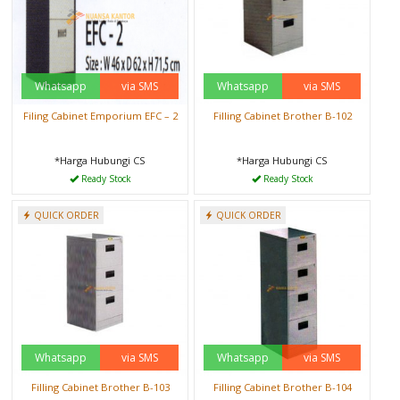
Whatsapp
via SMS
Whatsapp
via SMS
Filing Cabinet Emporium EFC – 2
Filling Cabinet Brother B-102
*Harga Hubungi CS
*Harga Hubungi CS
Ready Stock
Ready Stock
QUICK ORDER
QUICK ORDER
Whatsapp
via SMS
Whatsapp
via SMS
Filling Cabinet Brother B-103
Filling Cabinet Brother B-104