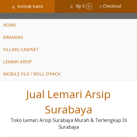
GiD8uLW6vpL7i8XJXmPR9QRyZq0s2cGcUNZ3_owToDY
Rp 0
Checkout
Kontak Kami
q
0
HOME
BRANKAS
FILLING CABINET
LEMARI ARSIP
MOBILE FILE / ROLL O’PACK
Jual Lemari Arsip
Surabaya
Toko Lemari Arsip Surabaya Murah & Terlengkap Di
Surabaya