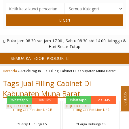
Cari
Buka jam 08.30 s/d jam 17.00 , Sabtu 08.30 s/d 14.00, Minggu &
Hari Besar Tutup
SEMUA KATEGORI PRODUK
Beranda
»
Article tag in 'Jual Filling Cabinet Di Kabupaten Muna Barat'
Tags
Jual Filling Cabinet Di
Kabupaten Muna Barat
SIDEBAR
Whatsapp
via SMS
Whatsapp
via SMS
QUICK ORDER
QUICK ORDER
Filling Cabinet Lion L 42 E
Filling Cabinet Lion L 42
*Harga Hubungi CS
*Harga Hubungi CS