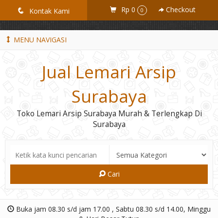
GiD8uLW6vpL7i8XJXmPR9QRyZq0s2cGcUNZ3_owToDY
Rp 0
Checkout
q
Kontak Kami
0
MENU NAVIGASI
Jual Lemari Arsip
Surabaya
Toko Lemari Arsip Surabaya Murah & Terlengkap Di
Surabaya
Cari
Buka jam 08.30 s/d jam 17.00 , Sabtu 08.30 s/d 14.00, Minggu