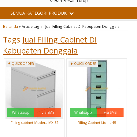
& Hari Besar Tutup
SEMUA KATEGORI PRODUK
Beranda
»
Article tag in 'Jual Filling Cabinet Di Kabupaten Donggala'
Tags
Jual Filling Cabinet Di
Kabupaten Donggala
QUICK ORDER
QUICK ORDER
Whatsapp
via SMS
Whatsapp
via SMS
Filling cabinet Modera MX-82
Filling Cabinet Lion L 45