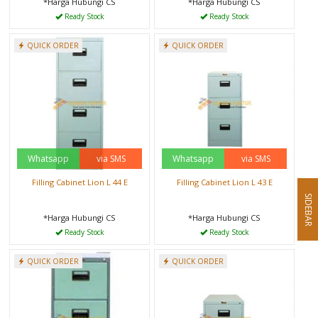
*Harga Hubungi CS
*Harga Hubungi CS
Ready Stock
Ready Stock
QUICK ORDER
QUICK ORDER
Whatsapp
via SMS
Whatsapp
via SMS
Filling Cabinet Lion L 44 E
Filling Cabinet Lion L 43 E
SIDEBAR
*Harga Hubungi CS
*Harga Hubungi CS
Ready Stock
Ready Stock
QUICK ORDER
QUICK ORDER