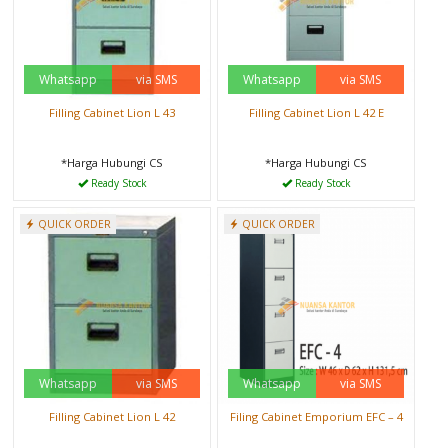
Whatsapp
via SMS
Whatsapp
via SMS
Filling Cabinet Lion L 43
Filling Cabinet Lion L 42 E
*Harga Hubungi CS
*Harga Hubungi CS
Ready Stock
Ready Stock
QUICK ORDER
QUICK ORDER
Whatsapp
via SMS
Whatsapp
via SMS
Filling Cabinet Lion L 42
Filing Cabinet Emporium EFC – 4