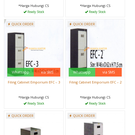
*Harga Hubungi CS
*Harga Hubungi CS
Ready Stock
Ready Stock
QUICK ORDER
QUICK ORDER
Whatsapp
via SMS
Whatsapp
via SMS
Filing Cabinet Emporium EFC – 3
Filing Cabinet Emporium EFC – 2
*Harga Hubungi CS
*Harga Hubungi CS
Ready Stock
Ready Stock
QUICK ORDER
QUICK ORDER