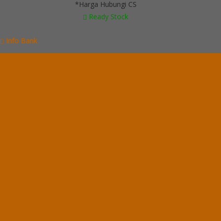
*Harga Hubungi CS
Ready Stock
Info Bank
BCA
Rek.
6265088256
An. Linda Dwi Nuryanti
Categories
Brankas Daichiban
Brankas Ichiban
Cash Box Daichiban
Cash Box Ichiban
Filling Cabinet Alba
Filling Cabinet Brother
Filling Cabinet Emporium
Filling Cabinet Lion
Filling Cabinet Modera
Filling Cabinet Tiger
Filling Cabinet VIP