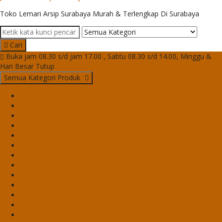
Toko Lemari Arsip Surabaya Murah & Terlengkap Di Surabaya
Cari
Buka jam 08.30 s/d jam 17.00 , Sabtu 08.30 s/d 14.00, Minggu &
Hari Besar Tutup
Semua Kategori Produk
Brankas Daichiban
Brankas Ichiban
Cash Box Daichiban
Cash Box Ichiban
Filling Cabinet Alba
Filling Cabinet Brother
Filling Cabinet Emporium
Filling Cabinet Lion
Filling Cabinet Modera
Filling Cabinet Tiger
Filling Cabinet VIP
Lemari Arsip Alba
Lemari Arsip Brother