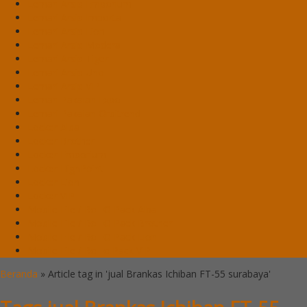
Lemari Arsip Emporium
Lemari Arsip Importa
Lemari Arsip Lion
Lemari Arsip Modera
Lemari Arsip Tiger
Lemari Arsip Uno
Lemari Arsip VIP
Lemari Pakaian Expo
Lemari Pakaian Orbitrend
Locker Alba
Locker Brother
Locker Emporium
Locker HighPoint
Locker Lion
Locker VIP
Mobile File / Roll O Pack Alba
Mobile File / Roll O Pack Brother
Mobile File / Roll O Pack Lion
Mobile File / Roll o Pack VIP
Beranda
»
Article tag in 'jual Brankas Ichiban FT-55 surabaya'