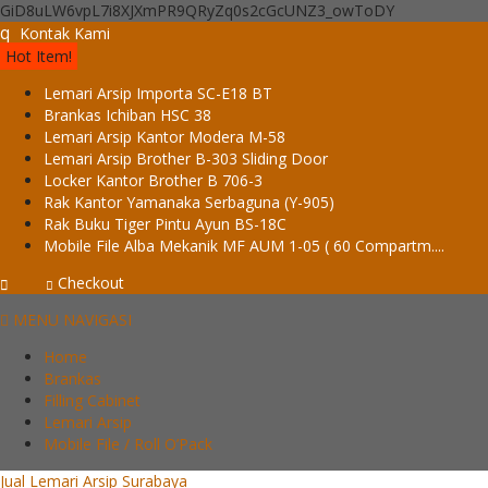
GiD8uLW6vpL7i8XJXmPR9QRyZq0s2cGcUNZ3_owToDY
q
Kontak Kami
Hot Item!
Lemari Arsip Importa SC-E18 BT
Brankas Ichiban HSC 38
Lemari Arsip Kantor Modera M-58
Lemari Arsip Brother B-303 Sliding Door
Locker Kantor Brother B 706-3
Rak Kantor Yamanaka Serbaguna (Y-905)
Rak Buku Tiger Pintu Ayun BS-18C
Mobile File Alba Mekanik MF AUM 1-05 ( 60 Compartm....
Checkout
MENU NAVIGASI
Home
Brankas
Filling Cabinet
Lemari Arsip
Mobile File / Roll O’Pack
Jual Lemari Arsip Surabaya