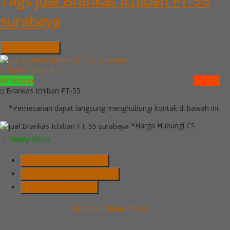
Tags
jual Brankas Ichiban FT-55
surabaya
Hubungi Kami
QUICK ORDER
Whatsapp
via SMS
Brankas Ichiban FT-55
*Pemesanan dapat langsung menghubungi kontak di bawah ini:
*Harga Hubungi CS
Ready Stock
Telepon
03199900316
Whatsapp
082229539969
Lihat Detail Produk
Brankas Ichiban FT-55