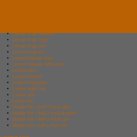
Lemari Arsip Alba
Lemari Arsip Brother
Lemari Arsip Emporium
Lemari Arsip Importa
Lemari Arsip Lion
Lemari Arsip Modera
Lemari Arsip Tiger
Lemari Arsip Uno
Lemari Arsip VIP
Lemari Pakaian Expo
Lemari Pakaian Orbitrend
Locker Alba
Locker Brother
Locker Emporium
Locker HighPoint
Locker Lion
Locker VIP
Mobile File / Roll O Pack Alba
Mobile File / Roll O Pack Brother
Mobile File / Roll O Pack Lion
Mobile File / Roll o Pack VIP