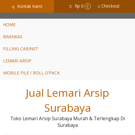
GiD8uLW6vpL7i8XJXmPR9QRyZq0s2cGcUNZ3_owToDY
Rp 0
Checkout
Kontak Kami
q
0
HOME
BRANKAS
FILLING CABINET
LEMARI ARSIP
MOBILE FILE / ROLL O’PACK
Jual Lemari Arsip
Surabaya
Toko Lemari Arsip Surabaya Murah & Terlengkap Di
Surabaya