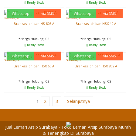
Ready Stock
Ready Stock
Whatsapp
via SMS
Whatsapp
via SMS
QUICK ORDER
QUICK ORDER
Brankas Ichiban HS 808 A
Brankas Ichiban HSX 40 A
*Harga Hubungi CS
*Harga Hubungi CS
Ready Stock
Ready Stock
Whatsapp
via SMS
Whatsapp
via SMS
QUICK ORDER
QUICK ORDER
Brankas Ichiban HSX 60 A
Brankas Ichiban HSX 802 A
*Harga Hubungi CS
*Harga Hubungi CS
Ready Stock
Ready Stock
1
2
3
Selanjutnya
Jual Lemari Arsip Surabaya - Toko Lemari Arsip Surabaya Murah
& Terlengkap Di Surabaya