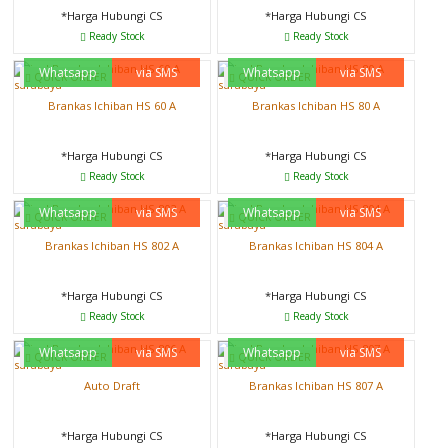
*Harga Hubungi CS
*Harga Hubungi CS
Ready Stock
Ready Stock
Whatsapp
via SMS
Whatsapp
via SMS
QUICK ORDER
QUICK ORDER
Brankas Ichiban HS 60 A
Brankas Ichiban HS 80 A
*Harga Hubungi CS
*Harga Hubungi CS
Ready Stock
Ready Stock
Whatsapp
via SMS
Whatsapp
via SMS
QUICK ORDER
QUICK ORDER
Brankas Ichiban HS 802 A
Brankas Ichiban HS 804 A
*Harga Hubungi CS
*Harga Hubungi CS
Ready Stock
Ready Stock
Whatsapp
via SMS
Whatsapp
via SMS
QUICK ORDER
QUICK ORDER
Auto Draft
Brankas Ichiban HS 807 A
*Harga Hubungi CS
*Harga Hubungi CS