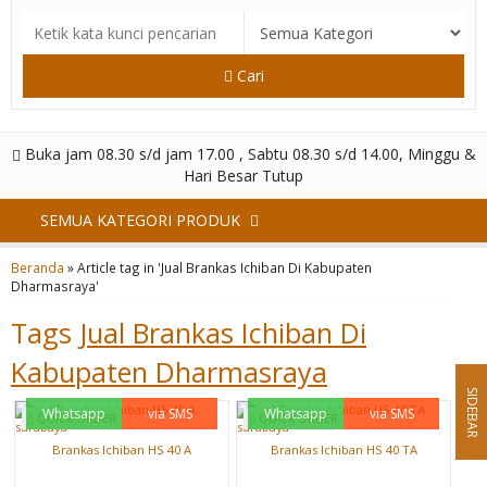
Cari
Buka jam 08.30 s/d jam 17.00 , Sabtu 08.30 s/d 14.00, Minggu &
Hari Besar Tutup
SEMUA KATEGORI PRODUK
Beranda
»
Article tag in 'Jual Brankas Ichiban Di Kabupaten
Dharmasraya'
Tags
Jual Brankas Ichiban Di
Kabupaten Dharmasraya
SIDEBAR
Whatsapp
via SMS
Whatsapp
via SMS
QUICK ORDER
QUICK ORDER
Brankas Ichiban HS 40 A
Brankas Ichiban HS 40 TA