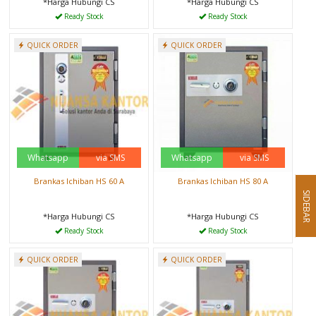
*Harga Hubungi CS
*Harga Hubungi CS
Ready Stock
Ready Stock
QUICK ORDER
QUICK ORDER
Whatsapp
via SMS
Whatsapp
via SMS
Brankas Ichiban HS 60 A
Brankas Ichiban HS 80 A
SIDEBAR
*Harga Hubungi CS
*Harga Hubungi CS
Ready Stock
Ready Stock
QUICK ORDER
QUICK ORDER