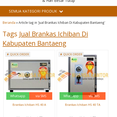
& Hari Besar Tutup
SEMUA KATEGORI PRODUK
Beranda
»
Article tag in 'Jual Brankas Ichiban Di Kabupaten Bantaeng'
Tags
Jual Brankas Ichiban Di
Kabupaten Bantaeng
QUICK ORDER
QUICK ORDER
Whatsapp
via SMS
Whatsapp
via SMS
Brankas Ichiban HS 40 A
Brankas Ichiban HS 40 TA