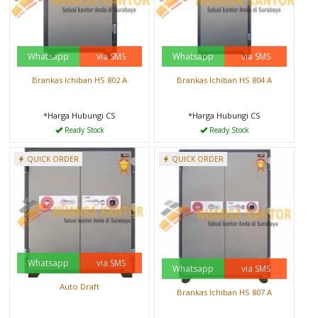
Whatsapp
via SMS
Whatsapp
via SMS
Brankas Ichiban HS 802 A
Brankas Ichiban HS 804 A
*Harga Hubungi CS
*Harga Hubungi CS
Ready Stock
Ready Stock
QUICK ORDER
QUICK ORDER
Whatsapp
via SMS
Whatsapp
via SMS
Auto Draft
Brankas Ichiban HS 807 A