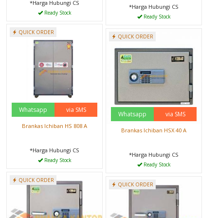
*Harga Hubungi CS
*Harga Hubungi CS
Ready Stock
Ready Stock
QUICK ORDER
QUICK ORDER
Whatsapp
via SMS
Whatsapp
via SMS
Brankas Ichiban HS 808 A
Brankas Ichiban HSX 40 A
*Harga Hubungi CS
*Harga Hubungi CS
Ready Stock
Ready Stock
QUICK ORDER
QUICK ORDER