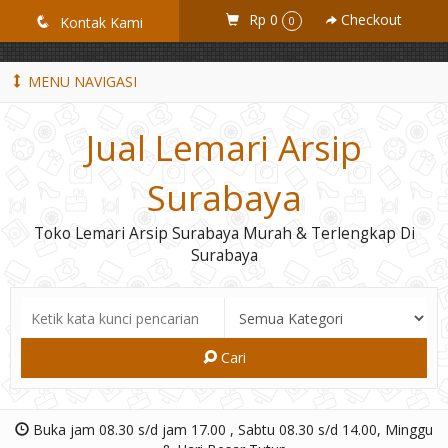
GiD8uLW6vpL7i8XJXmPR9QRyZq0s2cGcUNZ3_owToDY
Rp 0
Checkout
q
Kontak Kami
0
MENU NAVIGASI
Jual Lemari Arsip
Surabaya
Toko Lemari Arsip Surabaya Murah & Terlengkap Di
Surabaya
Cari
Buka jam 08.30 s/d jam 17.00 , Sabtu 08.30 s/d 14.00, Minggu