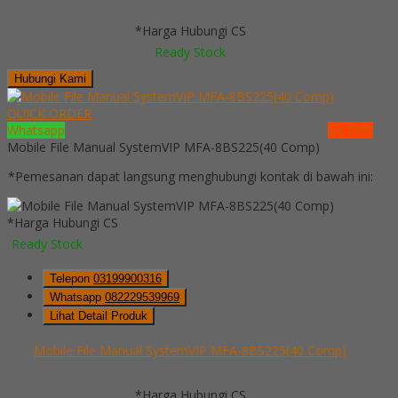
*Harga Hubungi CS
Ready Stock
Hubungi Kami
QUICK ORDER
Whatsapp
via SMS
Mobile File Manual SystemVIP MFA-8BS225(40 Comp)
*Pemesanan dapat langsung menghubungi kontak di bawah ini:
*Harga Hubungi CS
Ready Stock
Telepon
03199900316
Whatsapp
082229539969
Lihat Detail Produk
Mobile File Manual SystemVIP MFA-8BS225(40 Comp)
*Harga Hubungi CS