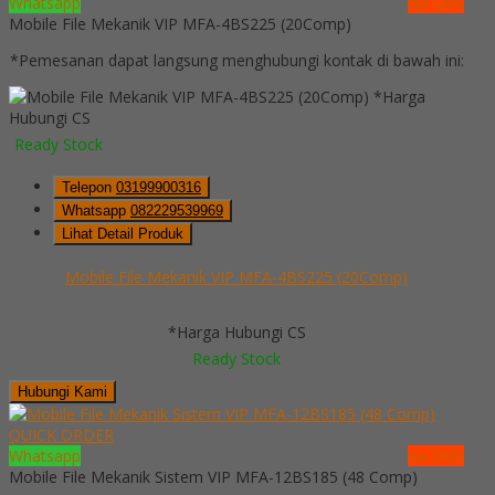
Whatsapp
via SMS
Mobile File Mekanik VIP MFA-4BS225 (20Comp)
*Pemesanan dapat langsung menghubungi kontak di bawah ini:
*Harga
Hubungi CS
Ready Stock
Telepon
03199900316
Whatsapp
082229539969
Lihat Detail Produk
Mobile File Mekanik VIP MFA-4BS225 (20Comp)
*Harga Hubungi CS
Ready Stock
Hubungi Kami
QUICK ORDER
Whatsapp
via SMS
Mobile File Mekanik Sistem VIP MFA-12BS185 (48 Comp)