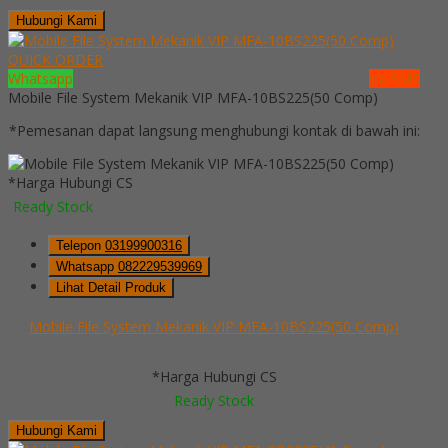
Hubungi Kami
QUICK ORDER
Whatsapp
via SMS
Mobile File System Mekanik VIP MFA-10BS225(50 Comp)
*Pemesanan dapat langsung menghubungi kontak di bawah ini:
*Harga Hubungi CS
Ready Stock
Telepon
03199900316
Whatsapp
082229539969
Lihat Detail Produk
Mobile File System Mekanik VIP MFA-10BS225(50 Comp)
*Harga Hubungi CS
Ready Stock
Hubungi Kami