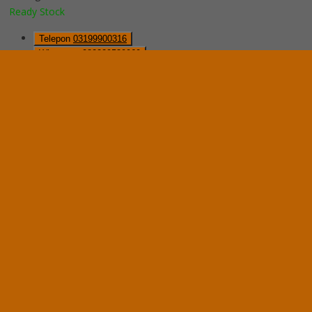
Ready Stock
Telepon
03199900316
Whatsapp
082229539969
Lihat Detail Produk
Mobile File Mekanik VIP MFA-8BS185 (32 Comp)
*Harga Hubungi CS
Ready Stock
Hubungi Kami
QUICK ORDER
Whatsapp
via SMS
Mobile File Mekanik System VIP MFA-6BS185 (24 Com)
*Pemesanan dapat langsung menghubungi kontak di bawah ini:
*Harga Hubungi CS
Ready Stock