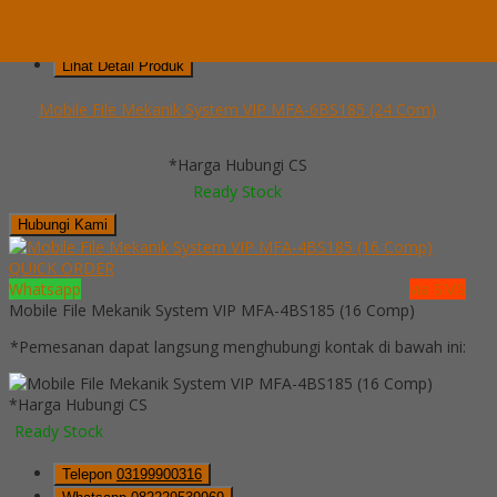
Telepon
03199900316
Whatsapp
082229539969
Lihat Detail Produk
Mobile File Mekanik System VIP MFA-6BS185 (24 Com)
*Harga Hubungi CS
Ready Stock
Hubungi Kami
QUICK ORDER
Whatsapp
via SMS
Mobile File Mekanik System VIP MFA-4BS185 (16 Comp)
*Pemesanan dapat langsung menghubungi kontak di bawah ini:
*Harga Hubungi CS
Ready Stock
Telepon
03199900316