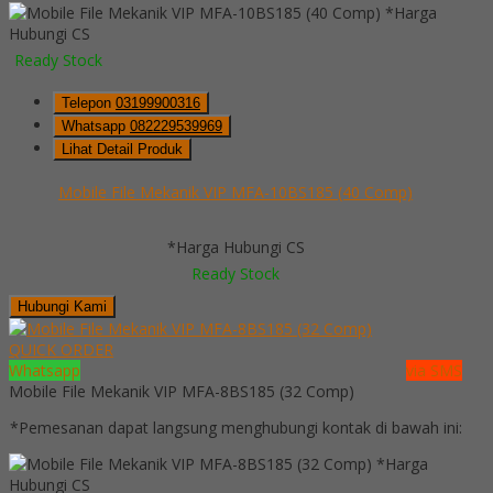
*Harga
Hubungi CS
Ready Stock
Telepon
03199900316
Whatsapp
082229539969
Lihat Detail Produk
Mobile File Mekanik VIP MFA-10BS185 (40 Comp)
*Harga Hubungi CS
Ready Stock
Hubungi Kami
QUICK ORDER
Whatsapp
via SMS
Mobile File Mekanik VIP MFA-8BS185 (32 Comp)
*Pemesanan dapat langsung menghubungi kontak di bawah ini:
*Harga
Hubungi CS