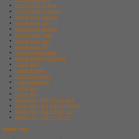
Lemari Arsip Brother
Lemari Arsip Emporium
Lemari Arsip Importa
Lemari Arsip Lion
Lemari Arsip Modera
Lemari Arsip Tiger
Lemari Arsip Uno
Lemari Arsip VIP
Lemari Pakaian Expo
Lemari Pakaian Orbitrend
Locker Alba
Locker Brother
Locker Emporium
Locker HighPoint
Locker Lion
Locker VIP
Mobile File / Roll O Pack Alba
Mobile File / Roll O Pack Brother
Mobile File / Roll O Pack Lion
Mobile File / Roll o Pack VIP
Alamat Toko