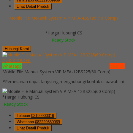
Whatsapp
082229539969
Lihat Detail Produk
Mobile File Mekanik System VIP MFA-4BS185 (16 Comp)
*Harga Hubungi CS
Ready Stock
Hubungi Kami
QUICK ORDER
Whatsapp
via SMS
Mobile File Manual System VIP MFA-12BS225(60 Comp)
*Pemesanan dapat langsung menghubungi kontak di bawah ini:
*Harga Hubungi CS
Ready Stock
Telepon
03199900316
Whatsapp
082229539969
Lihat Detail Produk