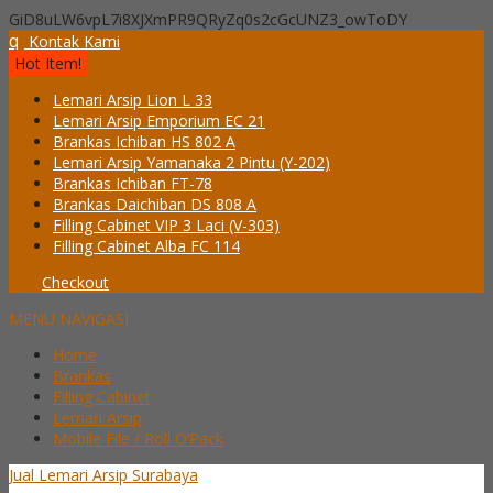
GiD8uLW6vpL7i8XJXmPR9QRyZq0s2cGcUNZ3_owToDY
q
Kontak Kami
Hot Item!
Lemari Arsip Lion L 33
Lemari Arsip Emporium EC 21
Brankas Ichiban HS 802 A
Lemari Arsip Yamanaka 2 Pintu (Y-202)
Brankas Ichiban FT-78
Brankas Daichiban DS 808 A
Filling Cabinet VIP 3 Laci (V-303)
Filling Cabinet Alba FC 114
Checkout
MENU NAVIGASI
Home
Brankas
Filling Cabinet
Lemari Arsip
Mobile File / Roll O’Pack
Jual Lemari Arsip Surabaya