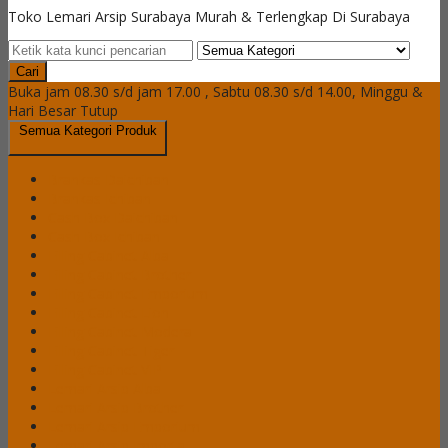
Toko Lemari Arsip Surabaya Murah & Terlengkap Di Surabaya
Cari
Buka jam 08.30 s/d jam 17.00 , Sabtu 08.30 s/d 14.00, Minggu &
Hari Besar Tutup
Semua Kategori Produk
Brankas Daichiban
Brankas Ichiban
Cash Box Daichiban
Cash Box Ichiban
Filling Cabinet Alba
Filling Cabinet Brother
Filling Cabinet Emporium
Filling Cabinet Lion
Filling Cabinet Modera
Filling Cabinet Tiger
Filling Cabinet VIP
Lemari Arsip Alba
Lemari Arsip Brother
Lemari Arsip Emporium
Lemari Arsip Importa