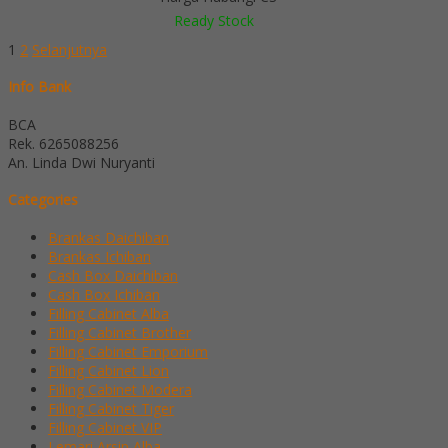
Ready Stock
1
2
Selanjutnya
Info Bank
BCA
Rek.
6265088256
An. Linda Dwi Nuryanti
Categories
Brankas Daichiban
Brankas Ichiban
Cash Box Daichiban
Cash Box Ichiban
Filling Cabinet Alba
Filling Cabinet Brother
Filling Cabinet Emporium
Filling Cabinet Lion
Filling Cabinet Modera
Filling Cabinet Tiger
Filling Cabinet VIP
Lemari Arsip Alba