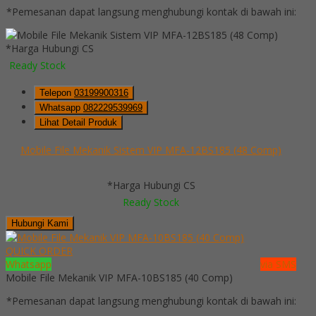
*Pemesanan dapat langsung menghubungi kontak di bawah ini:
*Harga Hubungi CS
Ready Stock
Telepon
03199900316
Whatsapp
082229539969
Lihat Detail Produk
Mobile File Mekanik Sistem VIP MFA-12BS185 (48 Comp)
*Harga Hubungi CS
Ready Stock
Hubungi Kami
QUICK ORDER
Whatsapp
via SMS
Mobile File Mekanik VIP MFA-10BS185 (40 Comp)
*Pemesanan dapat langsung menghubungi kontak di bawah ini: