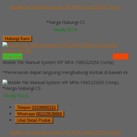
Mobile File Manual System VIP MFA-12BS225(60 Comp)
*Harga Hubungi CS
Ready Stock
Hubungi Kami
QUICK ORDER
Whatsapp
via SMS
Mobile File Manual System VIP MFA-10BS225(50 Comp)
*Pemesanan dapat langsung menghubungi kontak di bawah ini:
*Harga Hubungi CS
Ready Stock
Telepon
03199900316
Whatsapp
082229539969
Lihat Detail Produk
Mobile File Manual System VIP MFA-10BS225(50 Comp)