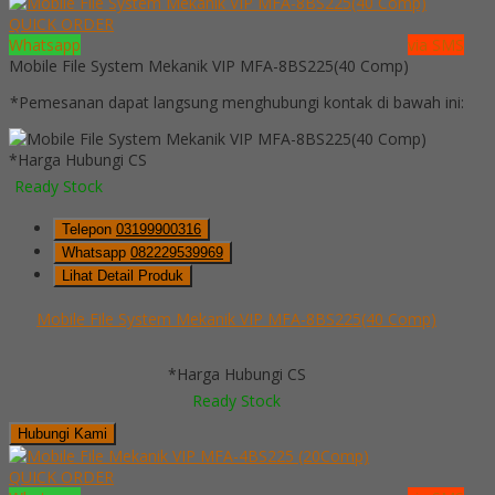
QUICK ORDER
Whatsapp
via SMS
Mobile File System Mekanik VIP MFA-8BS225(40 Comp)
*Pemesanan dapat langsung menghubungi kontak di bawah ini:
*Harga Hubungi CS
Ready Stock
Telepon
03199900316
Whatsapp
082229539969
Lihat Detail Produk
Mobile File System Mekanik VIP MFA-8BS225(40 Comp)
*Harga Hubungi CS
Ready Stock
Hubungi Kami
QUICK ORDER