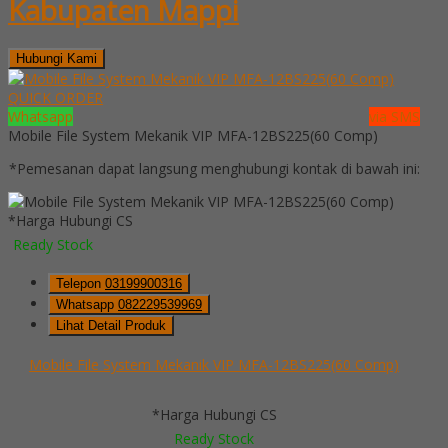
Kabupaten Mappi
Hubungi Kami
QUICK ORDER
Whatsapp
via SMS
Mobile File System Mekanik VIP MFA-12BS225(60 Comp)
*Pemesanan dapat langsung menghubungi kontak di bawah ini:
*Harga Hubungi CS
Ready Stock
Telepon
03199900316
Whatsapp
082229539969
Lihat Detail Produk
Mobile File System Mekanik VIP MFA-12BS225(60 Comp)
*Harga Hubungi CS
Ready Stock