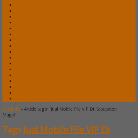
Lemari Arsip Lion
Lemari Arsip Modera
Lemari Arsip Tiger
Lemari Arsip Uno
Lemari Arsip VIP
Lemari Pakaian Expo
Lemari Pakaian Orbitrend
Locker Alba
Locker Brother
Locker Emporium
Locker HighPoint
Locker Lion
Locker VIP
Mobile File / Roll O Pack Alba
Mobile File / Roll O Pack Brother
Mobile File / Roll O Pack Lion
Mobile File / Roll o Pack VIP
Beranda
»
Article tag in 'Jual Mobile File VIP Di Kabupaten
Mappi'
Tags
Jual Mobile File VIP Di