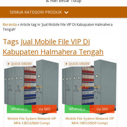
& Hari Besar Tutup
SEMUA KATEGORI PRODUK
Beranda
»
Article tag in 'Jual Mobile File VIP Di Kabupaten Halmahera
Tengah'
Tags
Jual Mobile File VIP Di
Kabupaten Halmahera Tengah
QUICK ORDER
QUICK ORDER
Whatsapp
via SMS
Whatsapp
via SMS
Mobile File System Mekanik VIP
Mobile File System Mekanik VIP
MFA-12BS225(60 Comp)
MFA-10BS225(50 Comp)