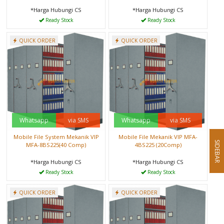
*Harga Hubungi CS
*Harga Hubungi CS
Ready Stock
Ready Stock
QUICK ORDER
QUICK ORDER
Whatsapp
via SMS
Whatsapp
via SMS
Mobile File System Mekanik VIP
Mobile File Mekanik VIP MFA-
SIDEBAR
MFA-8BS225(40 Comp)
4BS225 (20Comp)
*Harga Hubungi CS
*Harga Hubungi CS
Ready Stock
Ready Stock
QUICK ORDER
QUICK ORDER