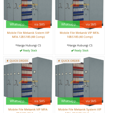
Whatsapp
via SMS
Whatsapp
via SMS
Mobile File Mekanik Sistem VIP
Mobile File Mekanik VIP MFA-
MFA-12BS185 (48 Comp)
10BS185 (40 Comp)
*Harga Hubungi CS
*Harga Hubungi CS
Ready Stock
Ready Stock
QUICK ORDER
QUICK ORDER
Whatsapp
via SMS
Whatsapp
via SMS
Mobile File Mekanik VIP MFA-
Mobile File Mekanik System VIP