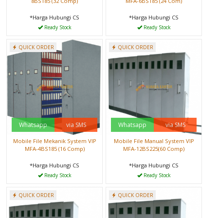
8BS185 (32 Comp)
MFA-6BS185 (24 Com)
*Harga Hubungi CS
*Harga Hubungi CS
Ready Stock
Ready Stock
QUICK ORDER
QUICK ORDER
Whatsapp
via SMS
Whatsapp
via SMS
Mobile File Mekanik System VIP
Mobile File Manual System VIP
MFA-4BS185 (16 Comp)
MFA-12BS225(60 Comp)
*Harga Hubungi CS
*Harga Hubungi CS
Ready Stock
Ready Stock
QUICK ORDER
QUICK ORDER