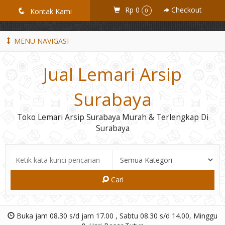
GiD8uLW6vpL7i8XJXmPR9QRyZq0s2cGcUNZ3_owToDY
Rp 0
Checkout
q
Kontak Kami
0
MENU NAVIGASI
Jual Lemari Arsip
Surabaya
Toko Lemari Arsip Surabaya Murah & Terlengkap Di
Surabaya
Cari
Buka jam 08.30 s/d jam 17.00 , Sabtu 08.30 s/d 14.00, Minggu