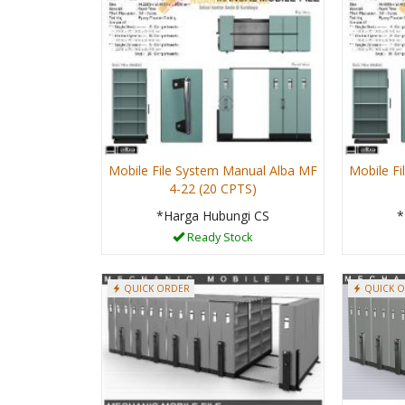
Mobile File System Manual Alba MF
Mobile F
4-22 (20 CPTS)
*Harga Hubungi CS
*
Ready Stock
QUICK ORDER
QUICK 