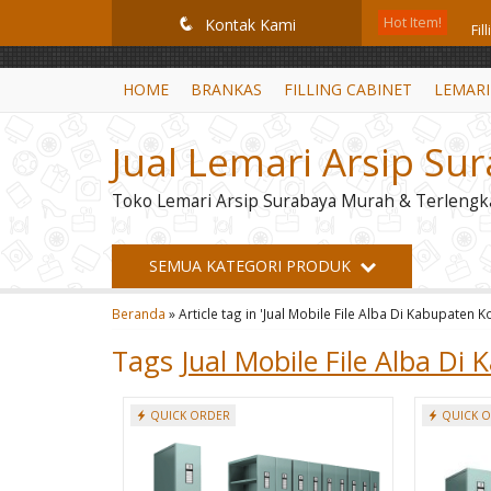
GiD8uLW6vpL7i8XJXmPR9QRyZq0s2cGcUNZ3_owToDY
Hot Item!
Fi
q
Kontak Kami
Mo
HOME
BRANKAS
FILLING CABINET
LEMARI
Br
Jual Lemari Arsip Su
Le
Toko Lemari Arsip Surabaya Murah & Terlengk
Fil
Le
SEMUA KATEGORI PRODUK
Lem
Beranda
»
Article tag in 'Jual Mobile File Alba Di Kabupaten 
Lo
Tags
Jual Mobile File Alba D
QUICK ORDER
QUICK 