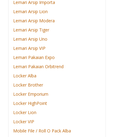
Lemari Arsip Importa
Lemari Arsip Lion
Lemari Arsip Modera
Lemari Arsip Tiger
Lemari Arsip Uno
Lemari Arsip VIP
Lemari Pakaian Expo
Lemari Pakaian Orbitrend
Locker Alba
Locker Brother
Locker Emporium
Locker HighPoint
Locker Lion
Locker VIP
Mobile File / Roll O Pack Alba