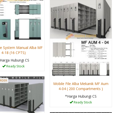
ile System Manual Alba MF
4-18 (16 CPTS)
Harga Hubungi CS
Ready Stock
ORDER
Mobile File Alba Mekanik MF Aum
4-04 ( 200 Compartments )
*Harga Hubungi CS
Ready Stock