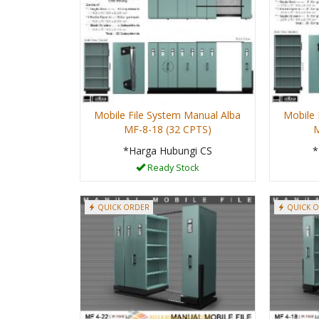
Mobile File System Manual Alba
Mobile 
MF-8-18 (32 CPTS)
M
*Harga Hubungi CS
*
Ready Stock
QUICK ORDER
QUICK 