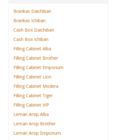
Brankas Daichiban
Brankas Ichiban
Cash Box Daichiban
Cash Box Ichiban
Filling Cabinet Alba
Filling Cabinet Brother
Filling Cabinet Emporium
Filling Cabinet Lion
Filling Cabinet Modera
Filling Cabinet Tiger
Filling Cabinet VIP
Lemari Arsip Alba
Lemari Arsip Brother
Lemari Arsip Emporium