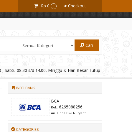
Rp 0
Checkout
0
Cari
 , Sabtu 08.30 s/d 14.00, Minggu & Hari Besar Tutup
INFO BANK
BCA
6265088256
Rek.
An. Linda Dwi Nuryanti
CATEGORIES