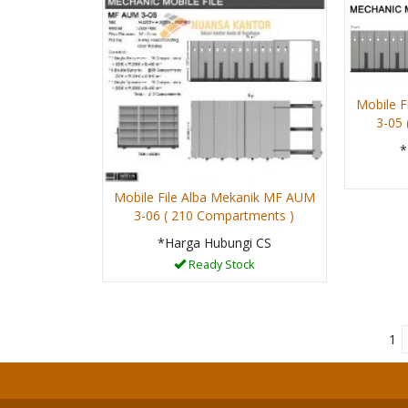
Mobile F
3-05
*
Mobile File Alba Mekanik MF AUM
3-06 ( 210 Compartments )
*Harga Hubungi CS
Ready Stock
1