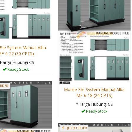
File System Manual Alba
F-6-22 (30 CPTS)
Harga Hubungi CS
Ready Stock
ORDER
Mobile File System Manual Alba
MF-6-18 (24 CPTS)
*Harga Hubungi CS
Ready Stock
QUICK ORDER