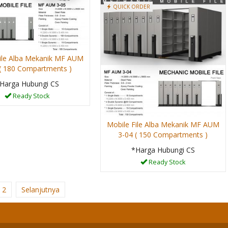
QUICK ORDER
ile Alba Mekanik MF AUM
 ( 180 Compartments )
Harga Hubungi CS
Ready Stock
Mobile File Alba Mekanik MF AUM
3-04 ( 150 Compartments )
*Harga Hubungi CS
Ready Stock
2
Selanjutnya