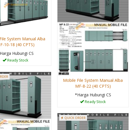
File System Manual Alba
F-10-18 (40 CPTS)
Harga Hubungi CS
Ready Stock
ORDER
Mobile File System Manual Alba
MF-8-22 (40 CPTS)
*Harga Hubungi CS
Ready Stock
QUICK ORDER