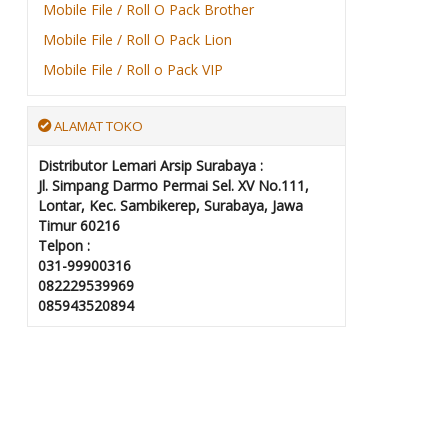
Mobile File / Roll O Pack Brother
Mobile File / Roll O Pack Lion
Mobile File / Roll o Pack VIP
ALAMAT TOKO
Distributor Lemari Arsip Surabaya :
Jl. Simpang Darmo Permai Sel. XV No.111,
Lontar, Kec. Sambikerep, Surabaya, Jawa
Timur 60216
Telpon :
031-99900316
082229539969
085943520894