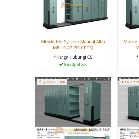
Mobile File System Manual Alba
Mobile 
MF-10-22 (50 CPTS)
M
*Harga Hubungi CS
*
Ready Stock
QUICK ORDER
QUICK 