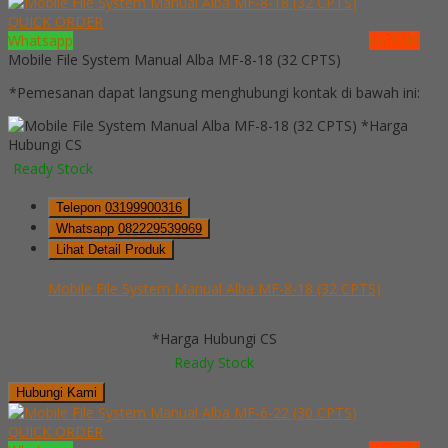
QUICK ORDER
Whatsapp
via SMS
Mobile File System Manual Alba MF-8-18 (32 CPTS)
*Pemesanan dapat langsung menghubungi kontak di bawah ini:
*Harga
Hubungi CS
Ready Stock
Telepon
03199900316
Whatsapp
082229539969
Lihat Detail Produk
Mobile File System Manual Alba MF-8-18 (32 CPTS)
*Harga Hubungi CS
Ready Stock
Hubungi Kami
QUICK ORDER