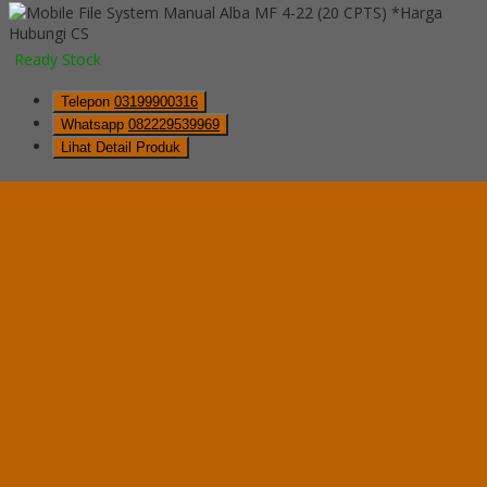
*Harga
Hubungi CS
Ready Stock
Telepon
03199900316
Whatsapp
082229539969
Lihat Detail Produk
Mobile File System Manual Alba MF 4-22 (20 CPTS)
*Harga Hubungi CS
Ready Stock
Hubungi Kami
QUICK ORDER
Whatsapp
via SMS
Mobile File System Manual Alba MF 4-18 (16 CPTS)
*Pemesanan dapat langsung menghubungi kontak di bawah ini:
*Harga
Hubungi CS