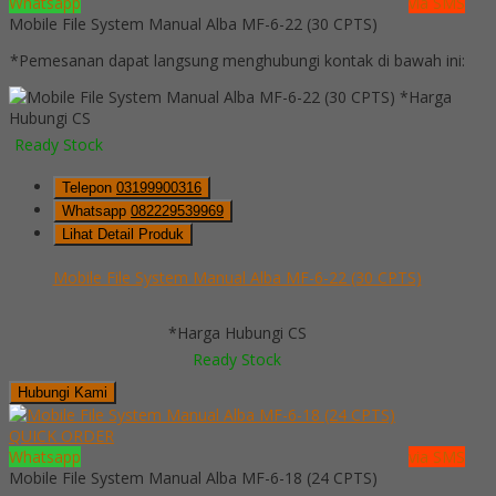
Whatsapp
via SMS
Mobile File System Manual Alba MF-6-22 (30 CPTS)
*Pemesanan dapat langsung menghubungi kontak di bawah ini:
*Harga
Hubungi CS
Ready Stock
Telepon
03199900316
Whatsapp
082229539969
Lihat Detail Produk
Mobile File System Manual Alba MF-6-22 (30 CPTS)
*Harga Hubungi CS
Ready Stock
Hubungi Kami
QUICK ORDER
Whatsapp
via SMS
Mobile File System Manual Alba MF-6-18 (24 CPTS)