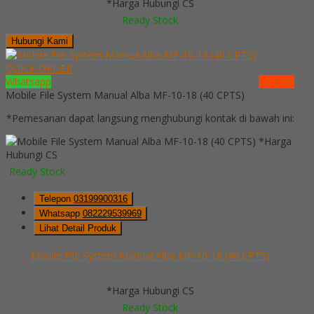
*Harga Hubungi CS
Ready Stock
Hubungi Kami
QUICK ORDER
Whatsapp
via SMS
Mobile File System Manual Alba MF-10-18 (40 CPTS)
*Pemesanan dapat langsung menghubungi kontak di bawah ini:
*Harga
Hubungi CS
Ready Stock
Telepon
03199900316
Whatsapp
082229539969
Lihat Detail Produk
Mobile File System Manual Alba MF-10-18 (40 CPTS)
*Harga Hubungi CS
Ready Stock