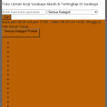
Toko Lemari Arsip Surabaya Murah & Terlengkap Di Surabaya
Cari
Buka jam 08.30 s/d jam 17.00 , Sabtu 08.30 s/d 14.00, Minggu &
Hari Besar Tutup
Semua Kategori Produk
Brankas Daichiban
Brankas Ichiban
Cash Box Daichiban
Cash Box Ichiban
Filling Cabinet Alba
Filling Cabinet Brother
Filling Cabinet Emporium
Filling Cabinet Lion
Filling Cabinet Modera
Filling Cabinet Tiger
Filling Cabinet VIP
Lemari Arsip Alba
Lemari Arsip Brother
Lemari Arsip Emporium
Lemari Arsip Importa