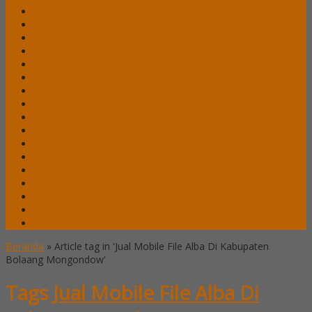
Lemari Arsip Lion
Lemari Arsip Modera
Lemari Arsip Tiger
Lemari Arsip Uno
Lemari Arsip VIP
Lemari Pakaian Expo
Lemari Pakaian Orbitrend
Locker Alba
Locker Brother
Locker Emporium
Locker HighPoint
Locker Lion
Locker VIP
Mobile File / Roll O Pack Alba
Mobile File / Roll O Pack Brother
Mobile File / Roll O Pack Lion
Mobile File / Roll o Pack VIP
Beranda
»
Article tag in 'Jual Mobile File Alba Di Kabupaten
Bolaang Mongondow'
Tags
Jual Mobile File Alba Di