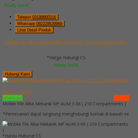
Ready Stock
Telepon
03199900316
Whatsapp
082229539969
Lihat Detail Produk
Mobile File Alba Mekanik MF Aum 4-04 ( 200 Compartments )
*Harga Hubungi CS
Ready Stock
Hubungi Kami
QUICK ORDER
Whatsapp
via SMS
Mobile File Alba Mekanik MF AUM 3-06 ( 210 Compartments )
*Pemesanan dapat langsung menghubungi kontak di bawah ini:
*Harga Hubungi CS