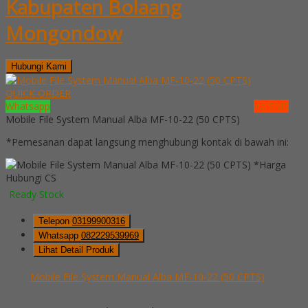
Kabupaten Bolaang
Mongondow
Hubungi Kami
QUICK ORDER
Whatsapp
via SMS
Mobile File System Manual Alba MF-10-22 (50 CPTS)
*Pemesanan dapat langsung menghubungi kontak di bawah ini:
*Harga
Hubungi CS
Ready Stock
Telepon
03199900316
Whatsapp
082229539969
Lihat Detail Produk
Mobile File System Manual Alba MF-10-22 (50 CPTS)