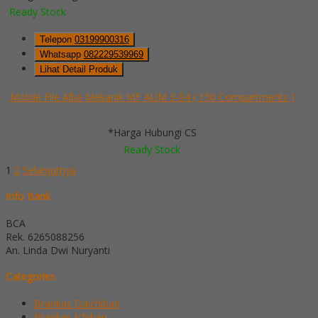
Ready Stock
Telepon
03199900316
Whatsapp
082229539969
Lihat Detail Produk
Mobile File Alba Mekanik MF AUM 3-04 ( 150 Compartments )
*Harga Hubungi CS
Ready Stock
1
2
Selanjutnya
Info Bank
BCA
Rek.
6265088256
An. Linda Dwi Nuryanti
Categories
Brankas Daichiban
Brankas Ichiban