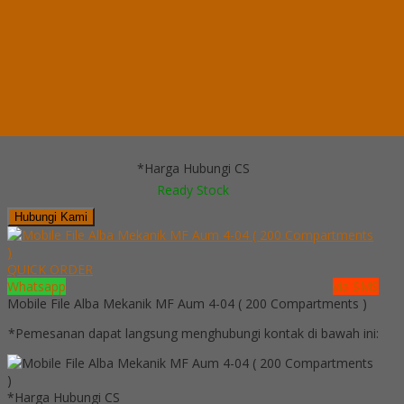
Ready Stock
Telepon
03199900316
Whatsapp
082229539969
Lihat Detail Produk
Mobile File System Manual Alba MF 4-18 (16 CPTS)
*Harga Hubungi CS
Ready Stock
Hubungi Kami
QUICK ORDER
Whatsapp
via SMS
Mobile File Alba Mekanik MF Aum 4-04 ( 200 Compartments )
*Pemesanan dapat langsung menghubungi kontak di bawah ini:
*Harga Hubungi CS