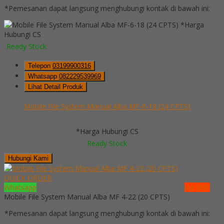
*Pemesanan dapat langsung menghubungi kontak di bawah ini:
*Harga
Hubungi CS
Ready Stock
Telepon
03199900316
Whatsapp
082229539969
Lihat Detail Produk
Mobile File System Manual Alba MF-6-18 (24 CPTS)
*Harga Hubungi CS
Ready Stock
Hubungi Kami
QUICK ORDER
Whatsapp
via SMS
Mobile File System Manual Alba MF 4-22 (20 CPTS)
*Pemesanan dapat langsung menghubungi kontak di bawah ini: