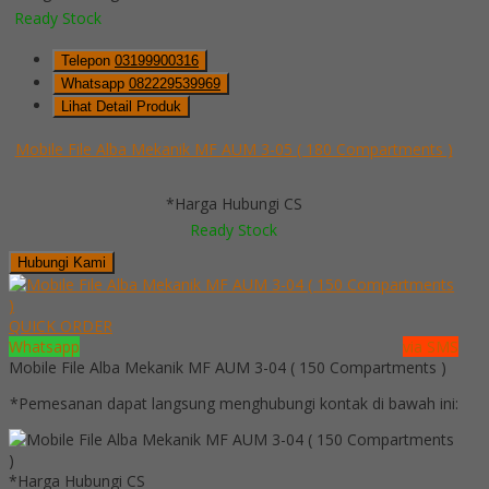
Ready Stock
Telepon
03199900316
Whatsapp
082229539969
Lihat Detail Produk
Mobile File Alba Mekanik MF AUM 3-05 ( 180 Compartments )
*Harga Hubungi CS
Ready Stock
Hubungi Kami
QUICK ORDER
Whatsapp
via SMS
Mobile File Alba Mekanik MF AUM 3-04 ( 150 Compartments )
*Pemesanan dapat langsung menghubungi kontak di bawah ini:
*Harga Hubungi CS