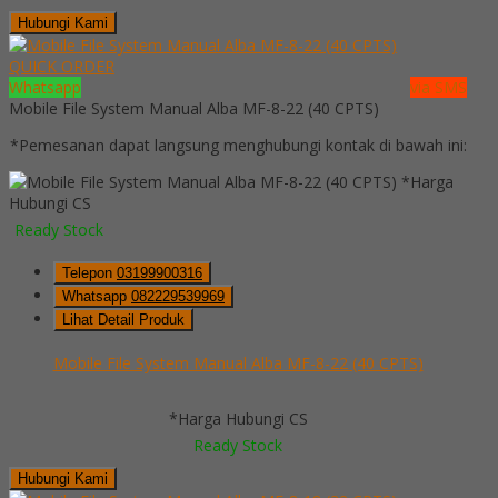
Hubungi Kami
QUICK ORDER
Whatsapp
via SMS
Mobile File System Manual Alba MF-8-22 (40 CPTS)
*Pemesanan dapat langsung menghubungi kontak di bawah ini:
*Harga
Hubungi CS
Ready Stock
Telepon
03199900316
Whatsapp
082229539969
Lihat Detail Produk
Mobile File System Manual Alba MF-8-22 (40 CPTS)
*Harga Hubungi CS
Ready Stock
Hubungi Kami