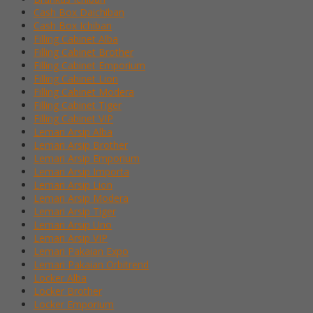
Cash Box Daichiban
Cash Box Ichiban
Filling Cabinet Alba
Filling Cabinet Brother
Filling Cabinet Emporium
Filling Cabinet Lion
Filling Cabinet Modera
Filling Cabinet Tiger
Filling Cabinet VIP
Lemari Arsip Alba
Lemari Arsip Brother
Lemari Arsip Emporium
Lemari Arsip Importa
Lemari Arsip Lion
Lemari Arsip Modera
Lemari Arsip Tiger
Lemari Arsip Uno
Lemari Arsip VIP
Lemari Pakaian Expo
Lemari Pakaian Orbitrend
Locker Alba
Locker Brother
Locker Emporium