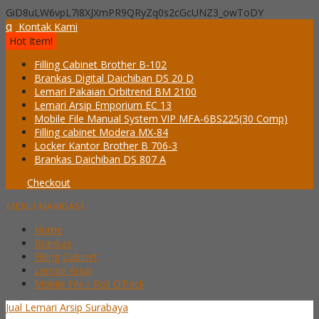
GiD8uLW6vpL7i8XJXmPR9QRyZq0s2cGcUNZ3_owToDY
q
Kontak Kami
Hot Item!
Filling Cabinet Brother B-102
Brankas Digital Daichiban DS 20 D
Lemari Pakaian Orbitrend BM 2100
Lemari Arsip Emporium EC 13
Mobile File Manual System VIP MFA-6BS225(30 Comp)
Filling cabinet Modera MX-84
Locker Kantor Brother B 706-3
Brankas Daichiban DS 807 A
Checkout
MENU NAVIGASI
Home
Brankas
Filling Cabinet
Lemari Arsip
Mobile File / Roll O’Pack
Jual Lemari Arsip Surabaya