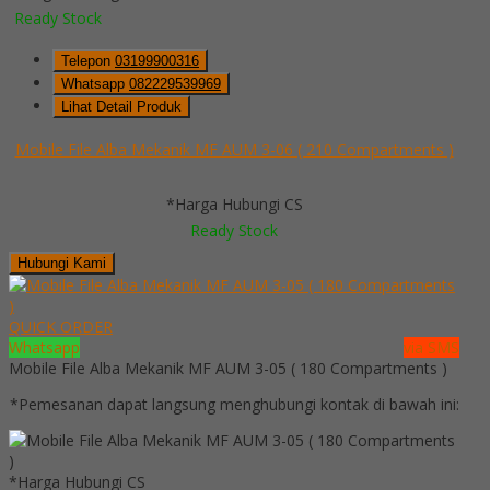
Ready Stock
Telepon
03199900316
Whatsapp
082229539969
Lihat Detail Produk
Mobile File Alba Mekanik MF AUM 3-06 ( 210 Compartments )
*Harga Hubungi CS
Ready Stock
Hubungi Kami
QUICK ORDER
Whatsapp
via SMS
Mobile File Alba Mekanik MF AUM 3-05 ( 180 Compartments )
*Pemesanan dapat langsung menghubungi kontak di bawah ini:
*Harga Hubungi CS