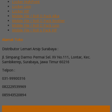
Locker HighPoint
Locker Lion
Locker VIP
Mobile File / Roll O Pack Alba
Mobile File / Roll O Pack Brother
Mobile File / Roll O Pack Lion
Mobile File / Roll o Pack VIP
Alamat Toko
Distributor Lemari Arsip Surabaya :
Jl. Simpang Darmo Permai Sel. XV No.111, Lontar, Kec.
Sambikerep, Surabaya, Jawa Timur 60216
Telpon :
031-99900316
082229539969
085943520894
Jual Lemari Arsip Surabaya - Toko Lemari Arsip Surabaya Murah &