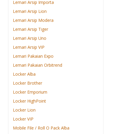
Lemari Arsip Importa
Lemari Arsip Lion
Lemari Arsip Modera
Lemari Arsip Tiger
Lemari Arsip Uno
Lemari Arsip VIP
Lemari Pakaian Expo
Lemari Pakaian Orbitrend
Locker Alba
Locker Brother
Locker Emporium
Locker HighPoint
Locker Lion
Locker VIP
Mobile File / Roll O Pack Alba