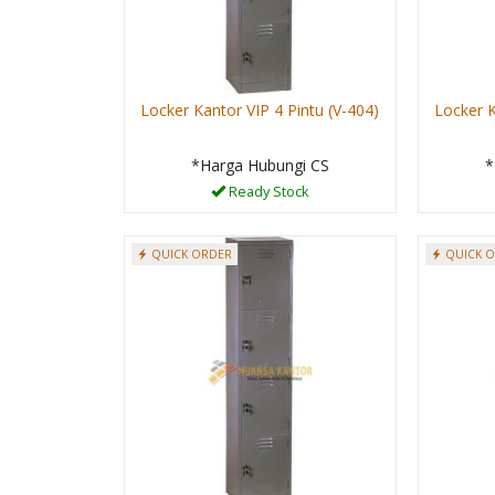
Locker Kantor VIP 4 Pintu (V-404)
Locker K
*Harga Hubungi CS
*
Ready Stock
QUICK ORDER
QUICK 