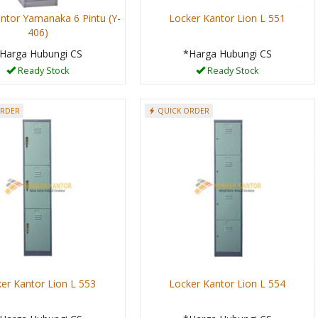
ntor Yamanaka 6 Pintu (Y-
Locker Kantor Lion L 551
406)
Harga Hubungi CS
*Harga Hubungi CS
Ready Stock
Ready Stock
ORDER
QUICK ORDER
er Kantor Lion L 553
Locker Kantor Lion L 554