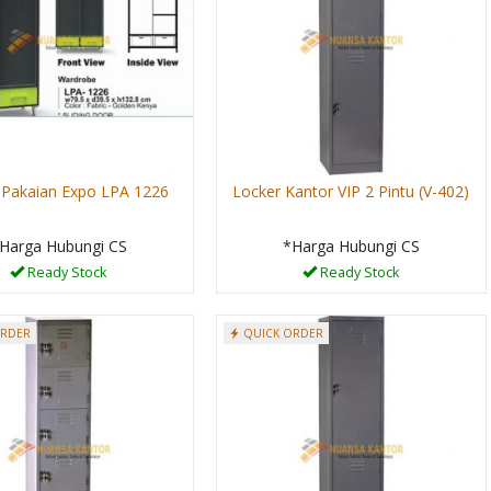
 Pakaian Expo LPA 1226
Locker Kantor VIP 2 Pintu (V-402)
Harga Hubungi CS
*Harga Hubungi CS
Ready Stock
Ready Stock
ORDER
QUICK ORDER