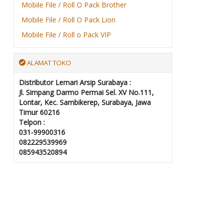
Mobile File / Roll O Pack Brother
Mobile File / Roll O Pack Lion
Mobile File / Roll o Pack VIP
ALAMAT TOKO
Distributor Lemari Arsip Surabaya :
Jl. Simpang Darmo Permai Sel. XV No.111,
Lontar, Kec. Sambikerep, Surabaya, Jawa
Timur 60216
Telpon :
031-99900316
082229539969
085943520894