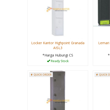
Locker Kantor Highpoint Granada
Lemari
AISL3
*Harga Hubungi CS
*
Ready Stock
QUICK ORDER
QUICK 