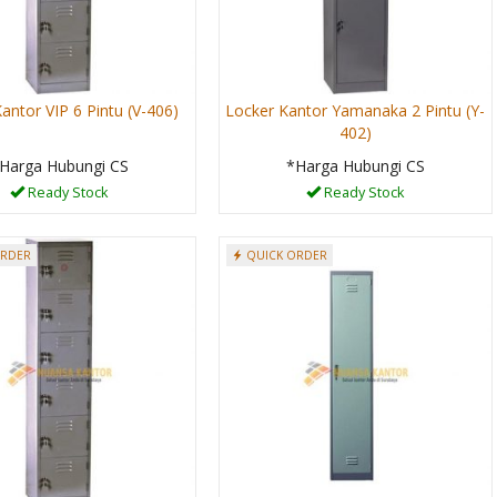
antor VIP 6 Pintu (V-406)
Locker Kantor Yamanaka 2 Pintu (Y-
402)
Harga Hubungi CS
*Harga Hubungi CS
Ready Stock
Ready Stock
ORDER
QUICK ORDER