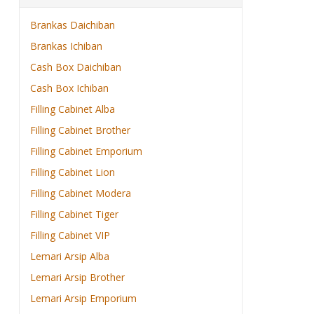
Brankas Daichiban
Brankas Ichiban
Cash Box Daichiban
Cash Box Ichiban
Filling Cabinet Alba
Filling Cabinet Brother
Filling Cabinet Emporium
Filling Cabinet Lion
Filling Cabinet Modera
Filling Cabinet Tiger
Filling Cabinet VIP
Lemari Arsip Alba
Lemari Arsip Brother
Lemari Arsip Emporium