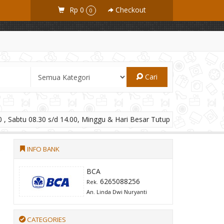
Rp 0
Checkout
0
Cari
 , Sabtu 08.30 s/d 14.00, Minggu & Hari Besar Tutup
INFO BANK
BCA
6265088256
Rek.
An. Linda Dwi Nuryanti
CATEGORIES