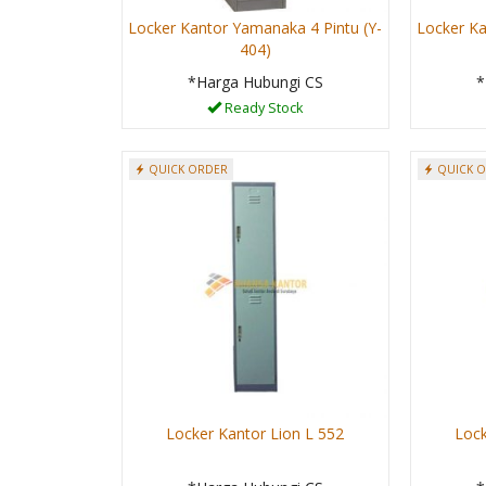
Locker Kantor Yamanaka 4 Pintu (Y-
Locker Ka
404)
*Harga Hubungi CS
*
Ready Stock
QUICK ORDER
QUICK 
Locker Kantor Lion L 552
Lock