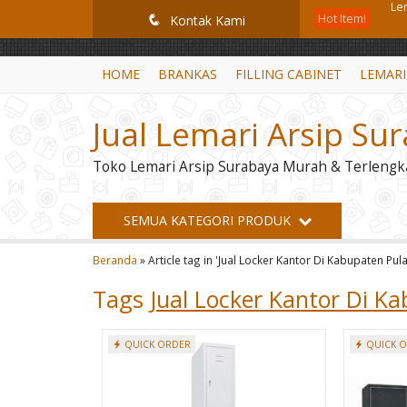
GiD8uLW6vpL7i8XJXmPR9QRyZq0s2cGcUNZ3_owToDY
Hot Item!
Lem
q
Kontak Kami
Mob
HOME
BRANKAS
FILLING CABINET
LEMARI
Br
Jual Lemari Arsip Su
Mo
Toko Lemari Arsip Surabaya Murah & Terlengk
Le
Lem
SEMUA KATEGORI PRODUK
Lo
Beranda
»
Article tag in 'Jual Locker Kantor Di Kabupaten Pul
Le
Tags
Jual Locker Kantor Di K
QUICK ORDER
QUICK 