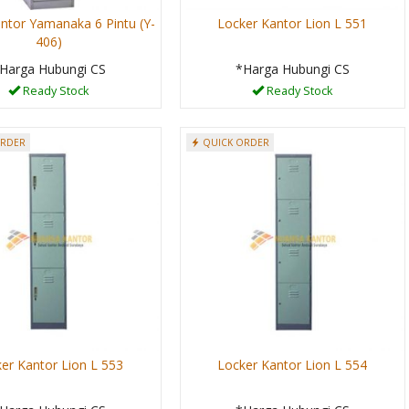
ntor Yamanaka 6 Pintu (Y-
Locker Kantor Lion L 551
406)
Harga Hubungi CS
*Harga Hubungi CS
Ready Stock
Ready Stock
ORDER
QUICK ORDER
er Kantor Lion L 553
Locker Kantor Lion L 554