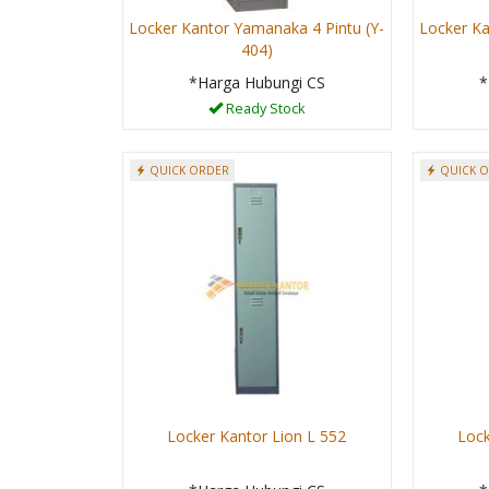
Locker Kantor Yamanaka 4 Pintu (Y-
Locker Ka
404)
*Harga Hubungi CS
*
Ready Stock
QUICK ORDER
QUICK 
Locker Kantor Lion L 552
Lock