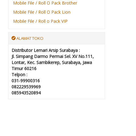
Mobile File / Roll O Pack Brother
Mobile File / Roll O Pack Lion
Mobile File / Roll o Pack VIP
ALAMAT TOKO
Distributor Lemari Arsip Surabaya :
Jl. Simpang Darmo Permai Sel. XV No.111,
Lontar, Kec. Sambikerep, Surabaya, Jawa
Timur 60216
Telpon :
031-99900316
082229539969
085943520894