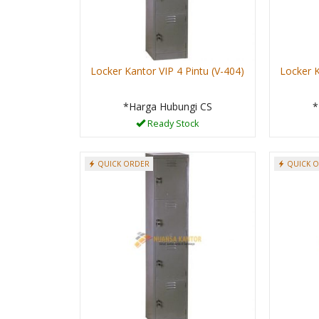
Locker Kantor VIP 4 Pintu (V-404)
Locker K
*Harga Hubungi CS
*
Ready Stock
QUICK ORDER
QUICK 