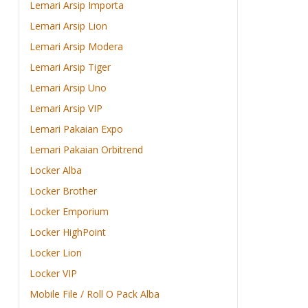
Lemari Arsip Importa
Lemari Arsip Lion
Lemari Arsip Modera
Lemari Arsip Tiger
Lemari Arsip Uno
Lemari Arsip VIP
Lemari Pakaian Expo
Lemari Pakaian Orbitrend
Locker Alba
Locker Brother
Locker Emporium
Locker HighPoint
Locker Lion
Locker VIP
Mobile File / Roll O Pack Alba