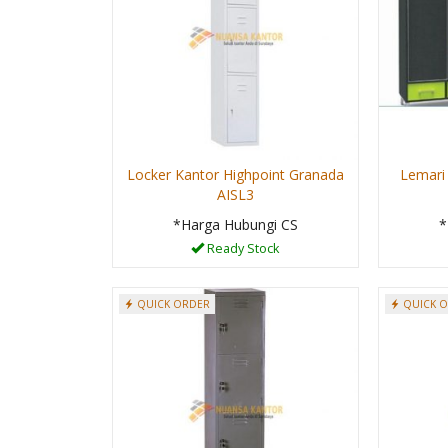
Locker Kantor Highpoint Granada
Lemari
AISL3
*Harga Hubungi CS
*
Ready Stock
QUICK ORDER
QUICK 