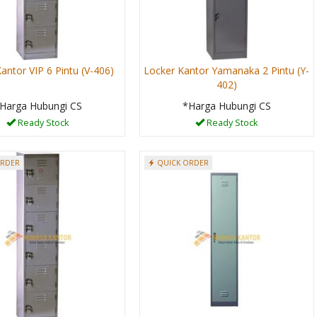
antor VIP 6 Pintu (V-406)
Locker Kantor Yamanaka 2 Pintu (Y-
402)
Harga Hubungi CS
*Harga Hubungi CS
Ready Stock
Ready Stock
ORDER
QUICK ORDER