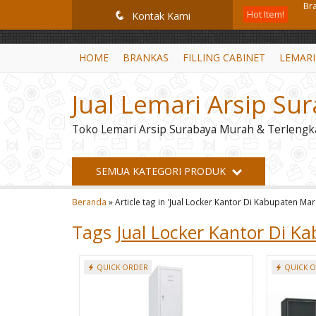
GiD8uLW6vpL7i8XJXmPR9QRyZq0s2cGcUNZ3_owToDY
Hot Item!
Fi
q
Kontak Kami
Br
HOME
BRANKAS
FILLING CABINET
LEMARI
Lem
Jual Lemari Arsip Su
Le
Toko Lemari Arsip Surabaya Murah & Terlengk
Le
Le
SEMUA KATEGORI PRODUK
Mo
Beranda
»
Article tag in 'Jual Locker Kantor Di Kabupaten Ma
Br
Tags
Jual Locker Kantor Di K
QUICK ORDER
QUICK 