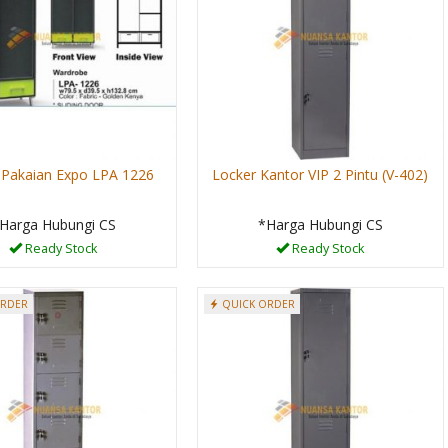
 Pakaian Expo LPA 1226
Locker Kantor VIP 2 Pintu (V-402)
Harga Hubungi CS
*Harga Hubungi CS
Ready Stock
Ready Stock
ORDER
QUICK ORDER