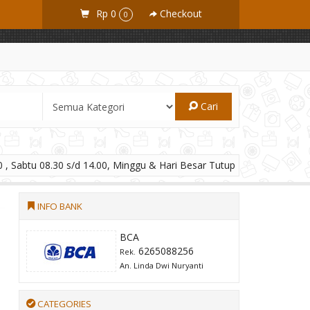
Rp 0
Checkout
0
Cari
 , Sabtu 08.30 s/d 14.00, Minggu & Hari Besar Tutup
INFO BANK
BCA
6265088256
Rek.
An. Linda Dwi Nuryanti
CATEGORIES