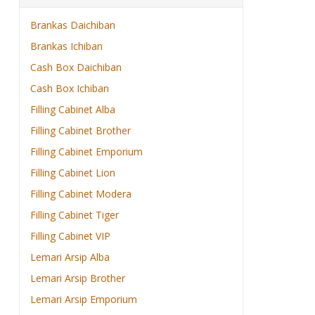
Brankas Daichiban
Brankas Ichiban
Cash Box Daichiban
Cash Box Ichiban
Filling Cabinet Alba
Filling Cabinet Brother
Filling Cabinet Emporium
Filling Cabinet Lion
Filling Cabinet Modera
Filling Cabinet Tiger
Filling Cabinet VIP
Lemari Arsip Alba
Lemari Arsip Brother
Lemari Arsip Emporium