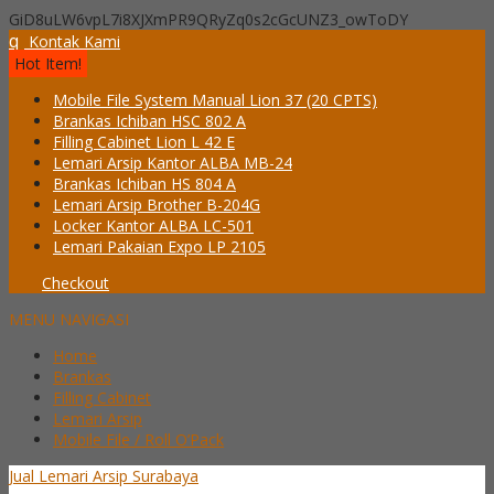
GiD8uLW6vpL7i8XJXmPR9QRyZq0s2cGcUNZ3_owToDY
q
Kontak Kami
Hot Item!
Mobile File System Manual Lion 37 (20 CPTS)
Brankas Ichiban HSC 802 A
Filling Cabinet Lion L 42 E
Lemari Arsip Kantor ALBA MB-24
Brankas Ichiban HS 804 A
Lemari Arsip Brother B-204G
Locker Kantor ALBA LC-501
Lemari Pakaian Expo LP 2105
Checkout
MENU NAVIGASI
Home
Brankas
Filling Cabinet
Lemari Arsip
Mobile File / Roll O’Pack
Jual Lemari Arsip Surabaya