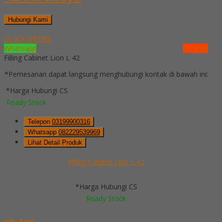
Hubungi Kami
QUICK ORDER
Whatsapp
via SMS
Filling Cabinet Lion L 42
*Pemesanan dapat langsung menghubungi kontak di bawah ini:
*Harga Hubungi CS
Ready Stock
Telepon
03199900316
Whatsapp
082229539969
Lihat Detail Produk
Filling Cabinet Lion L 42
*Harga Hubungi CS
Ready Stock
Info Bank