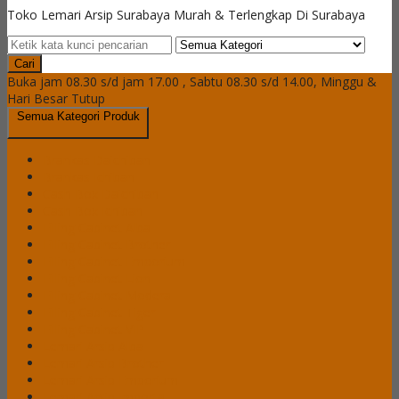
Toko Lemari Arsip Surabaya Murah & Terlengkap Di Surabaya
Cari
Buka jam 08.30 s/d jam 17.00 , Sabtu 08.30 s/d 14.00, Minggu &
Hari Besar Tutup
Semua Kategori Produk
Brankas Daichiban
Brankas Ichiban
Cash Box Daichiban
Cash Box Ichiban
Filling Cabinet Alba
Filling Cabinet Brother
Filling Cabinet Emporium
Filling Cabinet Lion
Filling Cabinet Modera
Filling Cabinet Tiger
Filling Cabinet VIP
Lemari Arsip Alba
Lemari Arsip Brother
Lemari Arsip Emporium
Lemari Arsip Importa