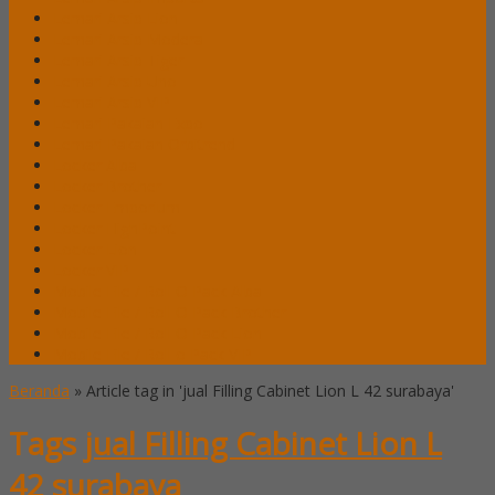
Lemari Arsip Lion
Lemari Arsip Modera
Lemari Arsip Tiger
Lemari Arsip Uno
Lemari Arsip VIP
Lemari Pakaian Expo
Lemari Pakaian Orbitrend
Locker Alba
Locker Brother
Locker Emporium
Locker HighPoint
Locker Lion
Locker VIP
Mobile File / Roll O Pack Alba
Mobile File / Roll O Pack Brother
Mobile File / Roll O Pack Lion
Mobile File / Roll o Pack VIP
Beranda
»
Article tag in 'jual Filling Cabinet Lion L 42 surabaya'
Tags
jual Filling Cabinet Lion L
42 surabaya