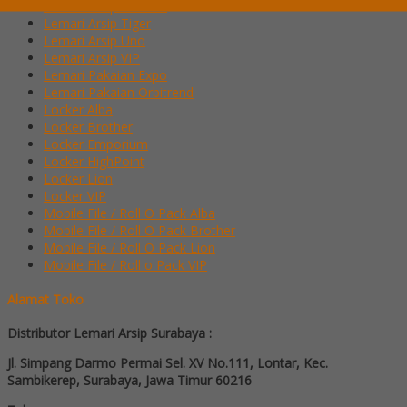
Lemari Arsip Modera
Lemari Arsip Tiger
Lemari Arsip Uno
Lemari Arsip VIP
Lemari Pakaian Expo
Lemari Pakaian Orbitrend
Locker Alba
Locker Brother
Locker Emporium
Locker HighPoint
Locker Lion
Locker VIP
Mobile File / Roll O Pack Alba
Mobile File / Roll O Pack Brother
Mobile File / Roll O Pack Lion
Mobile File / Roll o Pack VIP
Alamat Toko
Distributor Lemari Arsip Surabaya :
Jl. Simpang Darmo Permai Sel. XV No.111, Lontar, Kec.
Sambikerep, Surabaya, Jawa Timur 60216