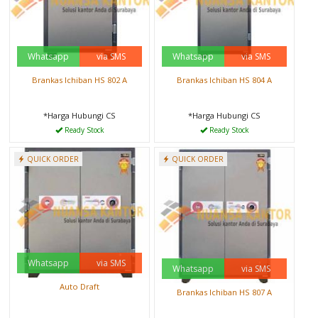
Whatsapp
via SMS
Whatsapp
via SMS
Brankas Ichiban HS 802 A
Brankas Ichiban HS 804 A
*Harga Hubungi CS
*Harga Hubungi CS
Ready Stock
Ready Stock
QUICK ORDER
QUICK ORDER
Whatsapp
via SMS
Whatsapp
via SMS
Auto Draft
Brankas Ichiban HS 807 A