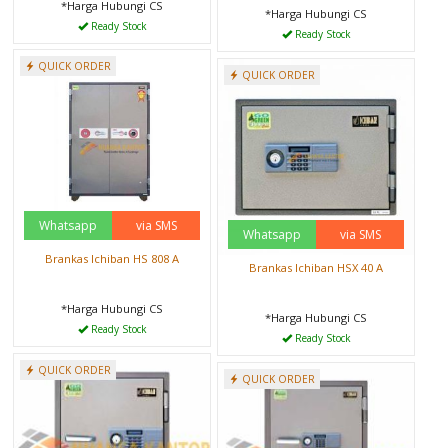
*Harga Hubungi CS
*Harga Hubungi CS
Ready Stock
Ready Stock
QUICK ORDER
QUICK ORDER
Whatsapp
via SMS
Whatsapp
via SMS
Brankas Ichiban HS 808 A
Brankas Ichiban HSX 40 A
*Harga Hubungi CS
*Harga Hubungi CS
Ready Stock
Ready Stock
QUICK ORDER
QUICK ORDER