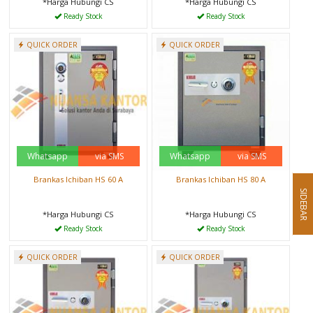
*Harga Hubungi CS
*Harga Hubungi CS
Ready Stock
Ready Stock
QUICK ORDER
QUICK ORDER
Whatsapp
via SMS
Whatsapp
via SMS
Brankas Ichiban HS 60 A
Brankas Ichiban HS 80 A
SIDEBAR
*Harga Hubungi CS
*Harga Hubungi CS
Ready Stock
Ready Stock
QUICK ORDER
QUICK ORDER