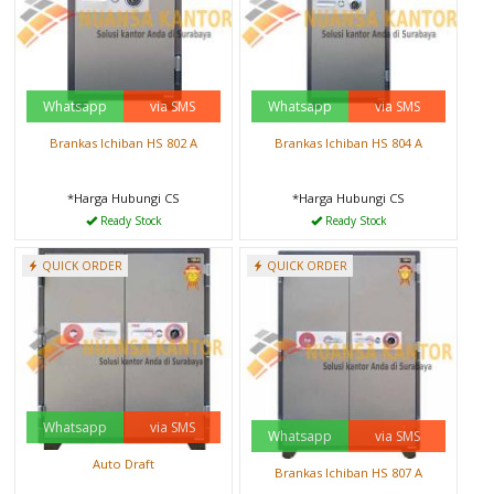
Whatsapp
via SMS
Whatsapp
via SMS
Brankas Ichiban HS 802 A
Brankas Ichiban HS 804 A
*Harga Hubungi CS
*Harga Hubungi CS
Ready Stock
Ready Stock
QUICK ORDER
QUICK ORDER
Whatsapp
via SMS
Whatsapp
via SMS
Auto Draft
Brankas Ichiban HS 807 A