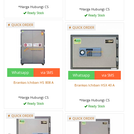
*Harga Hubungi CS
*Harga Hubungi CS
Ready Stock
Ready Stock
QUICK ORDER
QUICK ORDER
Whatsapp
via SMS
Whatsapp
via SMS
Brankas Ichiban HS 808 A
Brankas Ichiban HSX 40 A
*Harga Hubungi CS
*Harga Hubungi CS
Ready Stock
Ready Stock
QUICK ORDER
QUICK ORDER