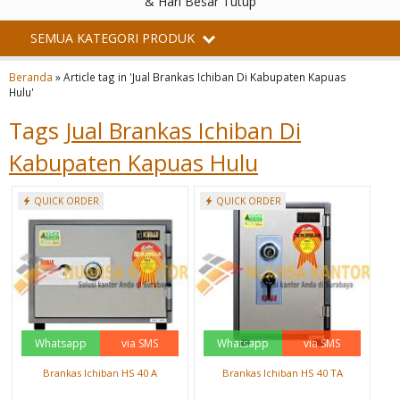
& Hari Besar Tutup
SEMUA KATEGORI PRODUK
Beranda
»
Article tag in 'Jual Brankas Ichiban Di Kabupaten Kapuas
Hulu'
Tags
Jual Brankas Ichiban Di
Kabupaten Kapuas Hulu
QUICK ORDER
QUICK ORDER
Whatsapp
via SMS
Whatsapp
via SMS
Brankas Ichiban HS 40 A
Brankas Ichiban HS 40 TA