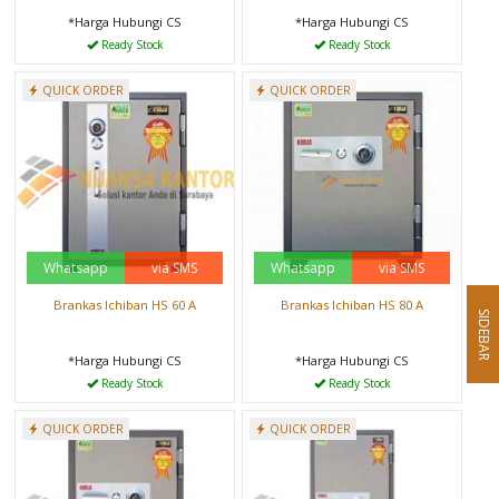
*Harga Hubungi CS
*Harga Hubungi CS
Ready Stock
Ready Stock
QUICK ORDER
QUICK ORDER
Whatsapp
via SMS
Whatsapp
via SMS
Brankas Ichiban HS 60 A
Brankas Ichiban HS 80 A
SIDEBAR
*Harga Hubungi CS
*Harga Hubungi CS
Ready Stock
Ready Stock
QUICK ORDER
QUICK ORDER