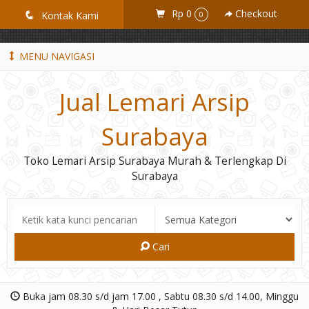
GiD8uLW6vpL7i8XJXmPR9QRyZq0s2cGcUNZ3_owToDY
Rp 0
Checkout
q
Kontak Kami
0
MENU NAVIGASI
Jual Lemari Arsip
Surabaya
Toko Lemari Arsip Surabaya Murah & Terlengkap Di
Surabaya
Cari
Buka jam 08.30 s/d jam 17.00 , Sabtu 08.30 s/d 14.00, Minggu