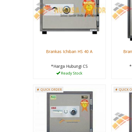
Brankas Ichiban HS 40 A
Bran
*Harga Hubungi CS
*
Ready Stock
QUICK ORDER
QUICK 