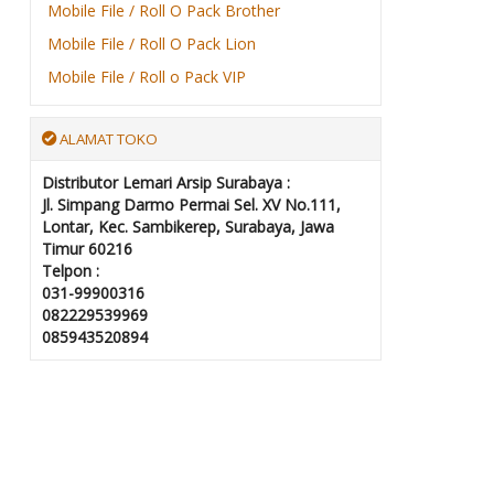
Mobile File / Roll O Pack Brother
Mobile File / Roll O Pack Lion
Mobile File / Roll o Pack VIP
ALAMAT TOKO
Distributor Lemari Arsip Surabaya :
Jl. Simpang Darmo Permai Sel. XV No.111,
Lontar, Kec. Sambikerep, Surabaya, Jawa
Timur 60216
Telpon :
031-99900316
082229539969
085943520894