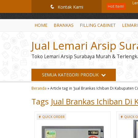
GiD8uLW6vpL7i8XJXmPR9QRyZq0s2cGcUNZ3_owToDY
Hot Item!
Br
q
Kontak Kami
Br
HOME
BRANKAS
FILLING CABINET
LEMARI
Fil
Jual Lemari Arsip Su
Lo
Toko Lemari Arsip Surabaya Murah & Terlengk
Lo
Mo
SEMUA KATEGORI PRODUK
Loc
Beranda
»
Article tag in 'Jual Brankas Ichiban Di Kabupaten C
Le
Tags
Jual Brankas Ichiban Di
QUICK ORDER
QUICK 