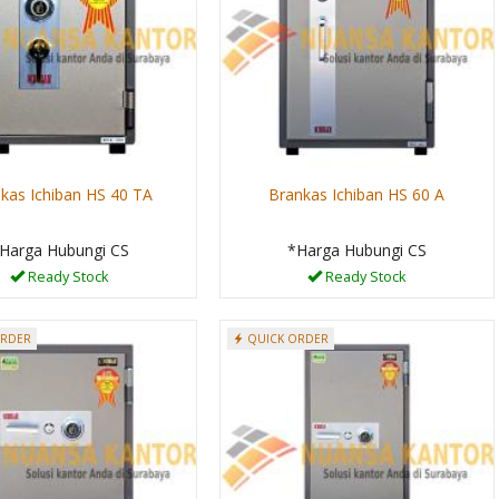
kas Ichiban HS 40 TA
Brankas Ichiban HS 60 A
Harga Hubungi CS
*Harga Hubungi CS
Ready Stock
Ready Stock
ORDER
QUICK ORDER