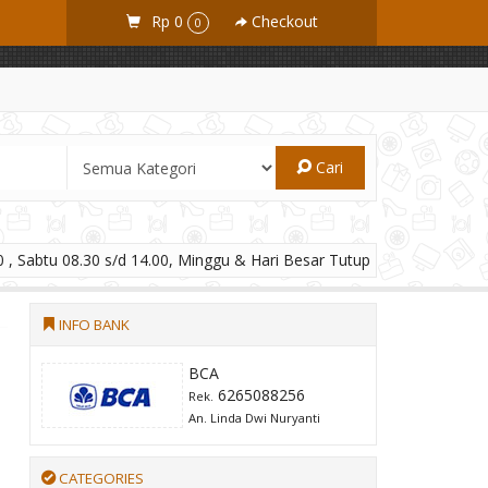
Rp 0
Checkout
0
Cari
 , Sabtu 08.30 s/d 14.00, Minggu & Hari Besar Tutup
INFO BANK
BCA
6265088256
Rek.
An. Linda Dwi Nuryanti
CATEGORIES