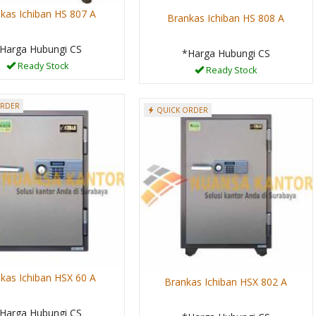
kas Ichiban HS 807 A
Brankas Ichiban HS 808 A
Harga Hubungi CS
*Harga Hubungi CS
Ready Stock
Ready Stock
ORDER
QUICK ORDER
kas Ichiban HSX 60 A
Brankas Ichiban HSX 802 A
Harga Hubungi CS