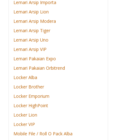
Lemari Arsip Importa
Lemari Arsip Lion
Lemari Arsip Modera
Lemari Arsip Tiger
Lemari Arsip Uno
Lemari Arsip VIP
Lemari Pakaian Expo
Lemari Pakaian Orbitrend
Locker Alba
Locker Brother
Locker Emporium
Locker HighPoint
Locker Lion
Locker VIP
Mobile File / Roll O Pack Alba