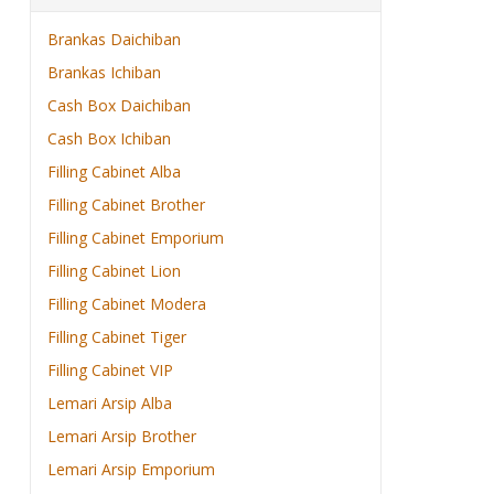
Brankas Daichiban
Brankas Ichiban
Cash Box Daichiban
Cash Box Ichiban
Filling Cabinet Alba
Filling Cabinet Brother
Filling Cabinet Emporium
Filling Cabinet Lion
Filling Cabinet Modera
Filling Cabinet Tiger
Filling Cabinet VIP
Lemari Arsip Alba
Lemari Arsip Brother
Lemari Arsip Emporium