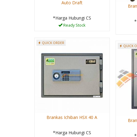
Auto Draft
Bran
*Harga Hubungi CS
*
Ready Stock
QUICK ORDER
QUICK 
Brankas Ichiban HSX 40 A
Bran
*Harga Hubungi CS
*