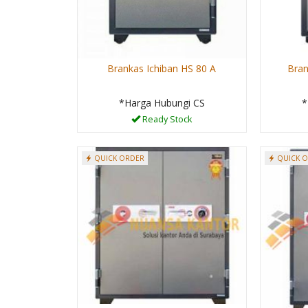
Brankas Ichiban HS 80 A
Bran
*Harga Hubungi CS
*
Ready Stock
QUICK ORDER
QUICK 