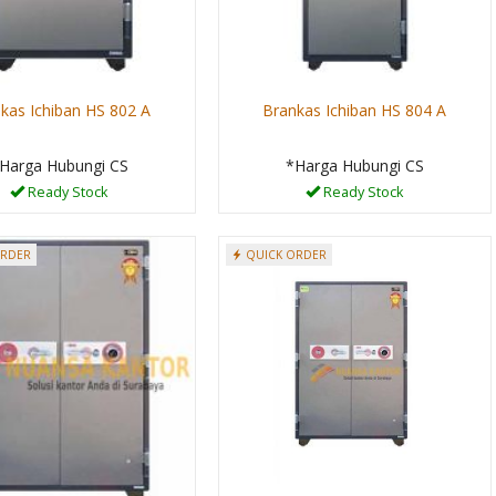
kas Ichiban HS 802 A
Brankas Ichiban HS 804 A
Harga Hubungi CS
*Harga Hubungi CS
Ready Stock
Ready Stock
ORDER
QUICK ORDER