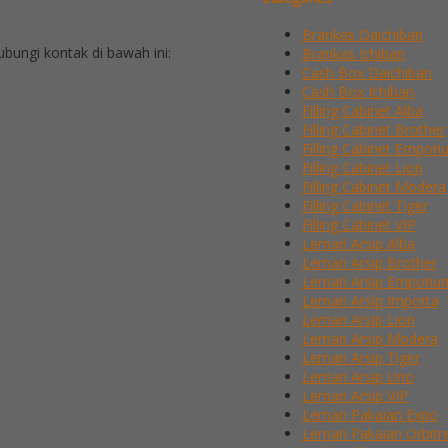
Brankas Daichiban
ungi kontak di bawah ini:
Brankas Ichiban
Cash Box Daichiban
Cash Box Ichiban
Filling Cabinet Alba
Filling Cabinet Brother
Filling Cabinet Empor
Filling Cabinet Lion
Filling Cabinet Modera
Filling Cabinet Tiger
Filling Cabinet VIP
Lemari Arsip Alba
Lemari Arsip Brother
Lemari Arsip Emporiu
Lemari Arsip Importa
Lemari Arsip Lion
Lemari Arsip Modera
Lemari Arsip Tiger
Lemari Arsip Uno
Lemari Arsip VIP
Lemari Pakaian Expo
Lemari Pakaian Orbitr