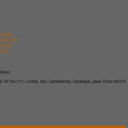
ck Alba
ack Brother
ck Lion
ck VIP
abaya :
l. XV No.111, Lontar, Kec. Sambikerep, Surabaya, Jawa Timur 60216