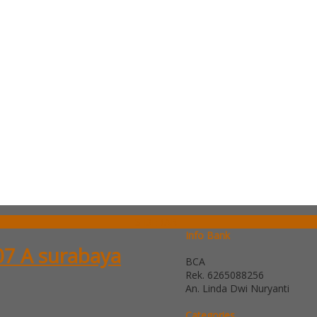
SIDEBAR
Info Bank
07 A surabaya
BCA
Rek.
6265088256
An. Linda Dwi Nuryanti
Categories