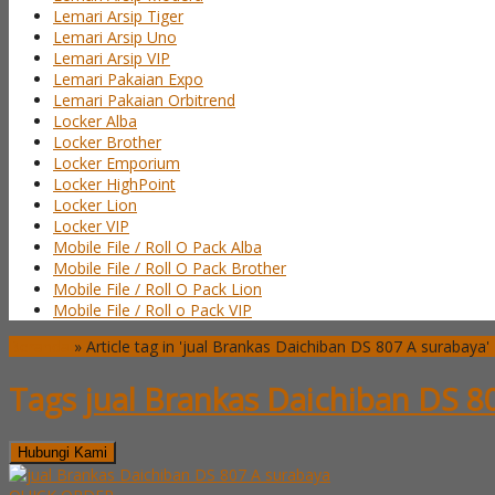
Lemari Arsip Tiger
Lemari Arsip Uno
Lemari Arsip VIP
Lemari Pakaian Expo
Lemari Pakaian Orbitrend
Locker Alba
Locker Brother
Locker Emporium
Locker HighPoint
Locker Lion
Locker VIP
Mobile File / Roll O Pack Alba
Mobile File / Roll O Pack Brother
Mobile File / Roll O Pack Lion
Mobile File / Roll o Pack VIP
Beranda
»
Article tag in 'jual Brankas Daichiban DS 807 A surabaya'
Tags
jual Brankas Daichiban DS 8
Hubungi Kami