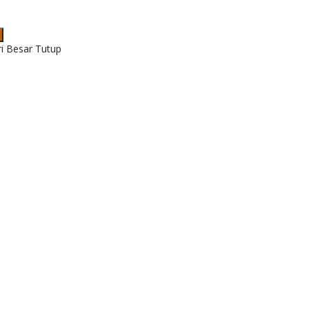
ri Besar Tutup