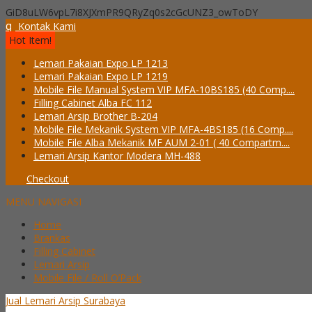
GiD8uLW6vpL7i8XJXmPR9QRyZq0s2cGcUNZ3_owToDY
q
Kontak Kami
Hot Item!
Lemari Pakaian Expo LP 1213
Lemari Pakaian Expo LP 1219
Mobile File Manual System VIP MFA-10BS185 (40 Comp....
Filling Cabinet Alba FC 112
Lemari Arsip Brother B-204
Mobile File Mekanik System VIP MFA-4BS185 (16 Comp....
Mobile File Alba Mekanik MF AUM 2-01 ( 40 Compartm....
Lemari Arsip Kantor Modera MH-488
Checkout
MENU NAVIGASI
Home
Brankas
Filling Cabinet
Lemari Arsip
Mobile File / Roll O’Pack
Jual Lemari Arsip Surabaya