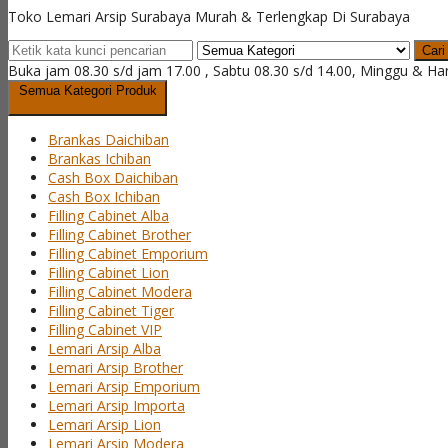
Toko Lemari Arsip Surabaya Murah & Terlengkap Di Surabaya
Cari
Buka jam 08.30 s/d jam 17.00 , Sabtu 08.30 s/d 14.00, Minggu & Ha
Semua Kategori Produk
Brankas Daichiban
Brankas Ichiban
Cash Box Daichiban
Cash Box Ichiban
Filling Cabinet Alba
Filling Cabinet Brother
Filling Cabinet Emporium
Filling Cabinet Lion
Filling Cabinet Modera
Filling Cabinet Tiger
Filling Cabinet VIP
Lemari Arsip Alba
Lemari Arsip Brother
Lemari Arsip Emporium
Lemari Arsip Importa
Lemari Arsip Lion
Lemari Arsip Modera