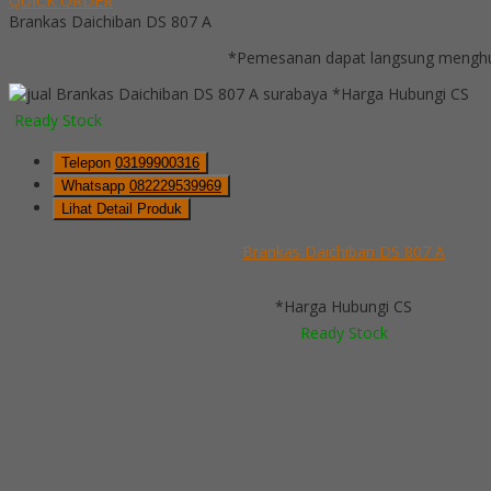
QUICK ORDER
Brankas Daichiban DS 807 A
*Pemesanan dapat langsung menghub
*Harga Hubungi CS
Ready Stock
Telepon
03199900316
Whatsapp
082229539969
Lihat Detail Produk
Brankas Daichiban DS 807 A
*Harga Hubungi CS
Ready Stock