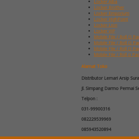
Locker Alba
Locker Brother
Locker Emporium
Locker HighPoint
Locker Lion
Locker VIP
Mobile File / Roll O Pa
Mobile File / Roll O P
Mobile File / Roll O Pa
Mobile File / Roll o Pa
Alamat Toko
Distributor Lemari Arsip Sur
Jl. Simpang Darmo Permai Se
Telpon :
031-99900316
082229539969
085943520894