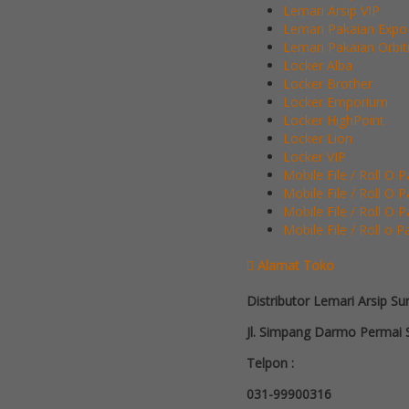
Lemari Arsip VIP
Lemari Pakaian Expo
Lemari Pakaian Orbit
Locker Alba
Locker Brother
Locker Emporium
Locker HighPoint
Locker Lion
Locker VIP
Mobile File / Roll O 
Mobile File / Roll O 
Mobile File / Roll O 
Mobile File / Roll o P
Alamat Toko
Distributor Lemari Arsip Su
Jl. Simpang Darmo Permai S
Telpon :
031-99900316