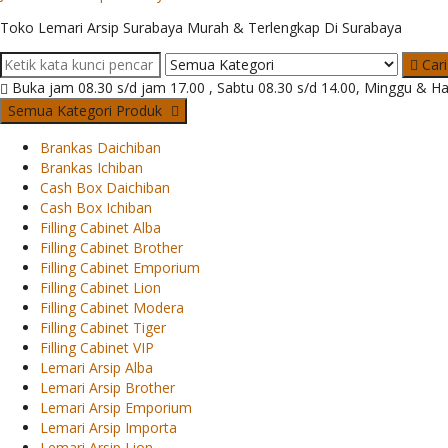
Toko Lemari Arsip Surabaya Murah & Terlengkap Di Surabaya
Cari
Buka jam 08.30 s/d jam 17.00 , Sabtu 08.30 s/d 14.00, Minggu & Ha
Semua Kategori Produk
Brankas Daichiban
Brankas Ichiban
Cash Box Daichiban
Cash Box Ichiban
Filling Cabinet Alba
Filling Cabinet Brother
Filling Cabinet Emporium
Filling Cabinet Lion
Filling Cabinet Modera
Filling Cabinet Tiger
Filling Cabinet VIP
Lemari Arsip Alba
Lemari Arsip Brother
Lemari Arsip Emporium
Lemari Arsip Importa
Lemari Arsip Lion