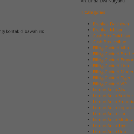
An. Linda Dwi Nuryanti
Categories
Brankas Daichiban
Brankas Ichiban
 kontak di bawah ini:
Cash Box Daichiban
Cash Box Ichiban
Filling Cabinet Alba
Filling Cabinet Brothe
Filling Cabinet Empo
Filling Cabinet Lion
Filling Cabinet Moder
Filling Cabinet Tiger
Filling Cabinet VIP
Lemari Arsip Alba
Lemari Arsip Brother
Lemari Arsip Empori
Lemari Arsip Importa
Lemari Arsip Lion
Lemari Arsip Modera
Lemari Arsip Tiger
Lemari Arsip Uno