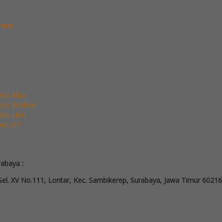
rend
Pack Alba
Pack Brother
Pack Lion
ack VIP
rabaya :
el. XV No.111, Lontar, Kec. Sambikerep, Surabaya, Jawa Timur 60216