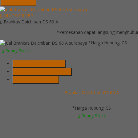
Hubungi Kami
QUICK ORDER
Brankas Daichiban DS 60 A
*Pemesanan dapat langsung menghubungi
*Harga Hubungi CS
Ready Stock
Telepon
03199900316
Whatsapp
082229539969
Lihat Detail Produk
Brankas Daichiban DS 60 A
*Harga Hubungi CS
Ready Stock