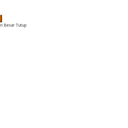
ri Besar Tutup