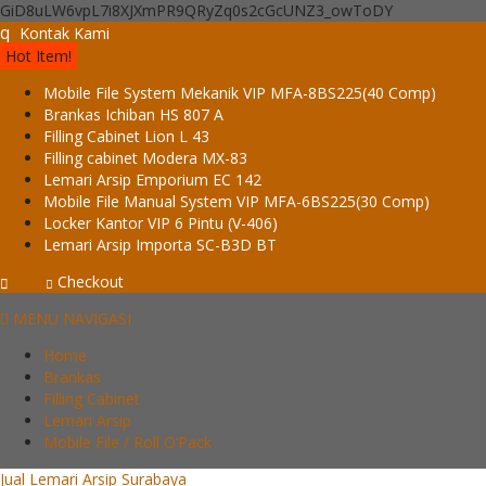
GiD8uLW6vpL7i8XJXmPR9QRyZq0s2cGcUNZ3_owToDY
q
Kontak Kami
Hot Item!
Mobile File System Mekanik VIP MFA-8BS225(40 Comp)
Brankas Ichiban HS 807 A
Filling Cabinet Lion L 43
Filling cabinet Modera MX-83
Lemari Arsip Emporium EC 142
Mobile File Manual System VIP MFA-6BS225(30 Comp)
Locker Kantor VIP 6 Pintu (V-406)
Lemari Arsip Importa SC-B3D BT
Checkout
MENU NAVIGASI
Home
Brankas
Filling Cabinet
Lemari Arsip
Mobile File / Roll O’Pack
Jual Lemari Arsip Surabaya