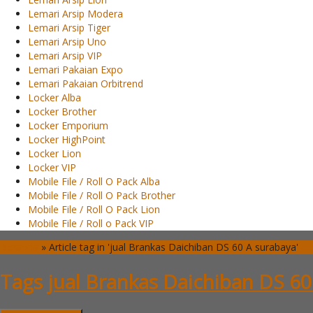
Lemari Arsip Modera
Lemari Arsip Tiger
Lemari Arsip Uno
Lemari Arsip VIP
Lemari Pakaian Expo
Lemari Pakaian Orbitrend
Locker Alba
Locker Brother
Locker Emporium
Locker HighPoint
Locker Lion
Locker VIP
Mobile File / Roll O Pack Alba
Mobile File / Roll O Pack Brother
Mobile File / Roll O Pack Lion
Mobile File / Roll o Pack VIP
Beranda
»
Article tag in 'jual Brankas Daichiban DS 60 A surabaya'
Tags
jual Brankas Daichiban DS 60