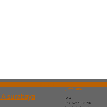
SIDEBAR
Info Bank
 A surabaya
BCA
Rek.
6265088256