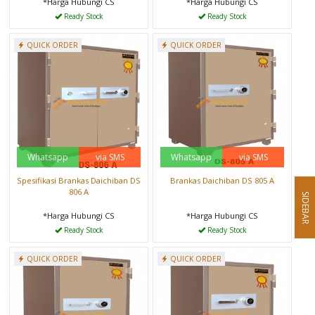
*Harga Hubungi CS
*Harga Hubungi CS
Ready Stock
Ready Stock
QUICK ORDER
QUICK ORDER
Whatsapp
via SMS
Whatsapp
via SMS
Spesifikasi Brankas Daichiban DS
Brankas Daichiban DS 805 A
806 A
SIDEBAR
*Harga Hubungi CS
*Harga Hubungi CS
Ready Stock
Ready Stock
QUICK ORDER
QUICK ORDER