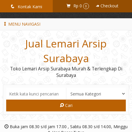
GiD8uLW6vpL7i8XJXmPR9QRyZq0s2cGcUNZ3_owToDY
Rp 0
Checkout
q
Kontak Kami
0
MENU NAVIGASI
Jual Lemari Arsip
Surabaya
Toko Lemari Arsip Surabaya Murah & Terlengkap Di
Surabaya
Cari
Buka jam 08.30 s/d jam 17.00 , Sabtu 08.30 s/d 14.00, Minggu