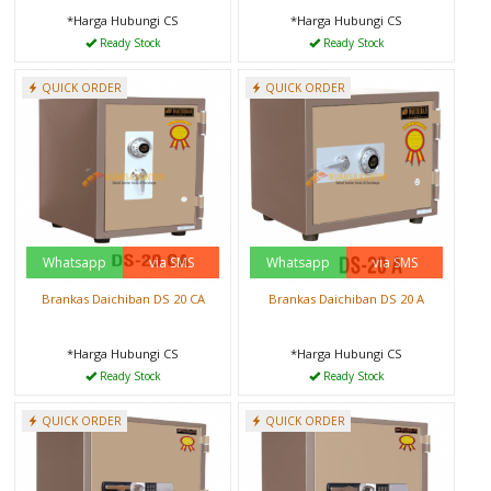
*Harga Hubungi CS
*Harga Hubungi CS
Ready Stock
Ready Stock
QUICK ORDER
QUICK ORDER
Whatsapp
via SMS
Whatsapp
via SMS
Brankas Daichiban DS 20 CA
Brankas Daichiban DS 20 A
*Harga Hubungi CS
*Harga Hubungi CS
Ready Stock
Ready Stock
QUICK ORDER
QUICK ORDER