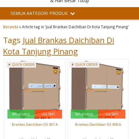
& Hari Besar Tutup
SEMUA KATEGORI PRODUK
Beranda
»
Article tag in 'Jual Brankas Daichiban Di Kota Tanjung Pinang'
Tags
Jual Brankas Daichiban Di
Kota Tanjung Pinang
QUICK ORDER
QUICK ORDER
Whatsapp
via SMS
Whatsapp
via SMS
Brankas Daichiban DS 807 A
Brankas Daichiban DS 808 A