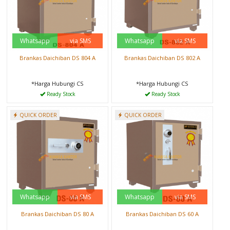
Whatsapp
via SMS
Whatsapp
via SMS
Brankas Daichiban DS 804 A
Brankas Daichiban DS 802 A
*Harga Hubungi CS
*Harga Hubungi CS
Ready Stock
Ready Stock
QUICK ORDER
QUICK ORDER
Whatsapp
via SMS
Whatsapp
via SMS
Brankas Daichiban DS 80 A
Brankas Daichiban DS 60 A