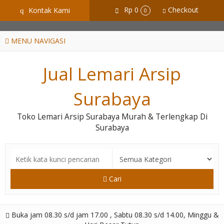
GiD8uLW6vpL7i8XJXmPR9QRyZq0s2cGcUNZ3_owToDY
Rp 0
Checkout
Kontak Kami
q
0
MENU NAVIGASI
Jual Lemari Arsip
Surabaya
Toko Lemari Arsip Surabaya Murah & Terlengkap Di
Surabaya
Cari
Buka jam 08.30 s/d jam 17.00 , Sabtu 08.30 s/d 14.00, Minggu &