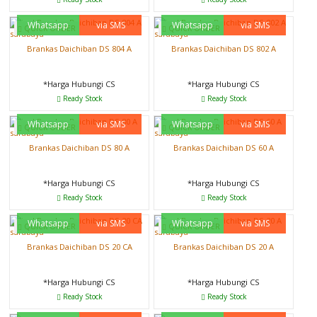
Whatsapp
via SMS
Whatsapp
via SMS
QUICK ORDER
QUICK ORDER
Brankas Daichiban DS 804 A
Brankas Daichiban DS 802 A
*Harga Hubungi CS
*Harga Hubungi CS
Ready Stock
Ready Stock
Whatsapp
via SMS
Whatsapp
via SMS
QUICK ORDER
QUICK ORDER
Brankas Daichiban DS 80 A
Brankas Daichiban DS 60 A
*Harga Hubungi CS
*Harga Hubungi CS
Ready Stock
Ready Stock
Whatsapp
via SMS
Whatsapp
via SMS
QUICK ORDER
QUICK ORDER
Brankas Daichiban DS 20 CA
Brankas Daichiban DS 20 A
*Harga Hubungi CS
*Harga Hubungi CS
Ready Stock
Ready Stock