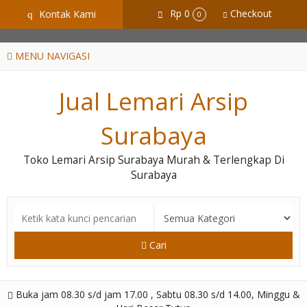
GiD8uLW6vpL7i8XJXmPR9QRyZq0s2cGcUNZ3_owToDY
Rp 0
Checkout
Kontak Kami
q
0
MENU NAVIGASI
Jual Lemari Arsip
Surabaya
Toko Lemari Arsip Surabaya Murah & Terlengkap Di
Surabaya
Cari
Buka jam 08.30 s/d jam 17.00 , Sabtu 08.30 s/d 14.00, Minggu &