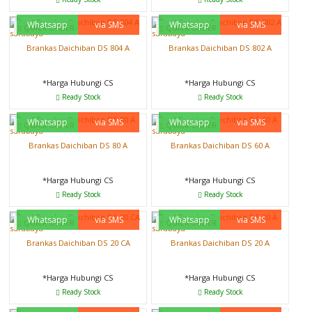
Whatsapp
via SMS
Whatsapp
via SMS
QUICK ORDER
QUICK ORDER
Brankas Daichiban DS 804 A
Brankas Daichiban DS 802 A
*Harga Hubungi CS
*Harga Hubungi CS
Ready Stock
Ready Stock
Whatsapp
via SMS
Whatsapp
via SMS
QUICK ORDER
QUICK ORDER
Brankas Daichiban DS 80 A
Brankas Daichiban DS 60 A
*Harga Hubungi CS
*Harga Hubungi CS
Ready Stock
Ready Stock
Whatsapp
via SMS
Whatsapp
via SMS
QUICK ORDER
QUICK ORDER
Brankas Daichiban DS 20 CA
Brankas Daichiban DS 20 A
*Harga Hubungi CS
*Harga Hubungi CS
Ready Stock
Ready Stock