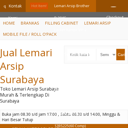
GiD8uLW6vpL7i8XJXmPR9QRyZq0s2cGcUNZ3_owToDY
Kontak
q
Hot Item!
Lemari Arsip Brother
Checkout
Kami
B-204G
HOME
BRANKAS
FILLING CABINET
LEMARI ARSIP
Locker Kantor VIP 2
MOBILE FILE / ROLL O’PACK
Pintu (V-402)
Jual Lemari
Lemari Arsip Importa
Cari
Arsip
SC-B3D BT
Surabaya
Brankas Digital
Toko Lemari Arsip Surabaya
Daichiban DS 80 D
Murah & Terlengkap Di
Surabaya
Mobile File Manual
Buka jam 08.30 s/d jam 17.00 , Sabtu 08.30 s/d 14.00, Minggu &
System VIP MFA-
Hari Besar Tutup
12BS225(60 Comp)