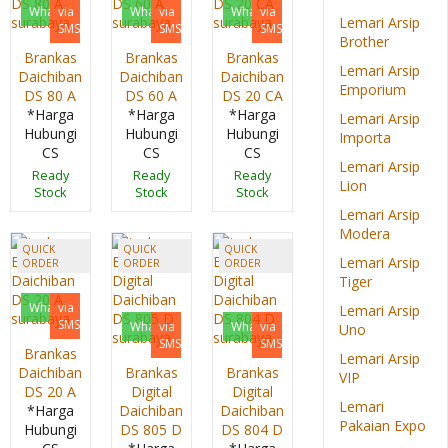
Whatsapp
via
Whatsapp
via
Whatsapp
via
Lemari Arsip
SMS
SMS
SMS
Brother
Brankas
Brankas
Brankas
Lemari Arsip
Daichiban
Daichiban
Daichiban
Emporium
DS 80 A
DS 60 A
DS 20 CA
*Harga
*Harga
*Harga
Lemari Arsip
Hubungi
Hubungi
Hubungi
Importa
CS
CS
CS
Lemari Arsip
Ready
Ready
Ready
Lion
Stock
Stock
Stock
Lemari Arsip
Modera
QUICK
QUICK
QUICK
Lemari Arsip
ORDER
ORDER
ORDER
Tiger
Whatsapp
via
Lemari Arsip
SMS
Whatsapp
via
Whatsapp
via
Uno
SMS
SMS
Brankas
Lemari Arsip
Daichiban
Brankas
Brankas
VIP
DS 20 A
Digital
Digital
Lemari
*Harga
Daichiban
Daichiban
Pakaian Expo
Hubungi
DS 805 D
DS 804 D