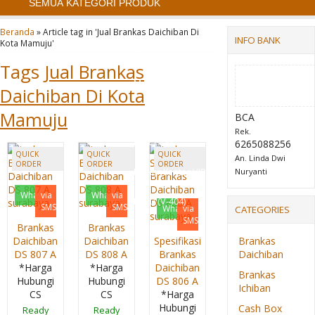
SEMUA KATEGORI PRODUK
Filling Cabinet Alba FC
Beranda
»
Article tag in 'Jual Brankas Daichiban Di
INFO BANK
Kota Mamuju'
103
Tags
Jual Brankas
Mobile File System
Daichiban Di Kota
Manual Alba MF 4-18
Mamuju
BCA
Rek.
(16 CPTS)
6265088256
QUICK
QUICK
QUICK
An. Linda Dwi
ORDER
ORDER
ORDER
Locker Kantor VIP 4
Nuryanti
Whatsapp
via
Whatsapp
via
Pintu (V-404)
SMS
SMS
Whatsapp
via
CATEGORIES
SMS
Brankas
Brankas
Daichiban
Daichiban
Spesifikasi
Brankas
DS 807 A
DS 808 A
Brankas
Daichiban
*Harga
*Harga
Daichiban
Brankas
Hubungi
Hubungi
DS 806 A
Ichiban
CS
CS
*Harga
Hubungi
Cash Box
Ready
Ready