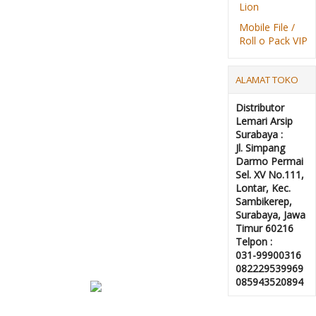
Lion
Mobile File /
Roll o Pack VIP
ALAMAT TOKO
Distributor
Lemari Arsip
Surabaya :
Jl. Simpang
Darmo Permai
Sel. XV No.111,
Lontar, Kec.
Sambikerep,
Surabaya, Jawa
Timur 60216
Telpon :
031-99900316
082229539969
085943520894