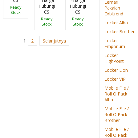
CS
*Harga
*Harga
Lemari
Hubungi
Hubungi
Ready
Pakaian
CS
CS
Stock
Orbitrend
Ready
Ready
Locker Alba
Stock
Stock
Locker Brother
Locker
1
2
Selanjutnya
Emporium
Locker
HighPoint
Locker Lion
Locker VIP
Mobile File /
Roll O Pack
Alba
Mobile File /
Roll O Pack
Brother
Mobile File /
Roll O Pack