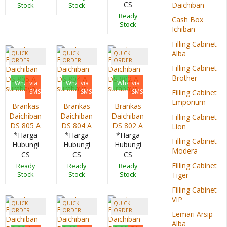
CS
Daichiban
Stock
Stock
Ready
Cash Box
Stock
Ichiban
Filling Cabinet
Alba
QUICK
QUICK
QUICK
ORDER
ORDER
ORDER
Filling Cabinet
Brother
Whatsapp
via
Whatsapp
via
Whatsapp
via
SMS
SMS
SMS
Filling Cabinet
Emporium
Brankas
Brankas
Brankas
Daichiban
Daichiban
Daichiban
Filling Cabinet
DS 805 A
DS 804 A
DS 802 A
Lion
*Harga
*Harga
*Harga
Filling Cabinet
Hubungi
Hubungi
Hubungi
Modera
CS
CS
CS
Filling Cabinet
Ready
Ready
Ready
Stock
Stock
Stock
Tiger
Filling Cabinet
VIP
QUICK
QUICK
QUICK
ORDER
ORDER
ORDER
Lemari Arsip
Alba