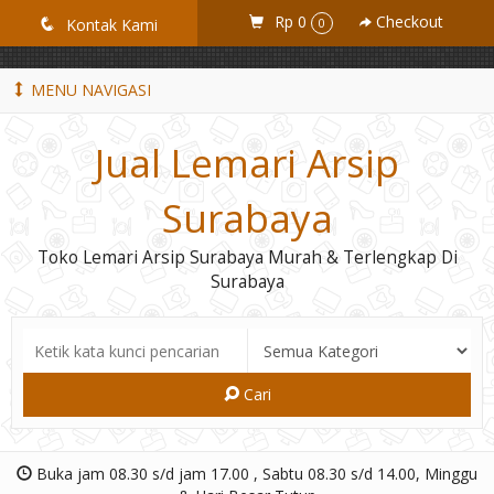
GiD8uLW6vpL7i8XJXmPR9QRyZq0s2cGcUNZ3_owToDY
Rp 0
Checkout
q
Kontak Kami
0
MENU NAVIGASI
Jual Lemari Arsip
Surabaya
Toko Lemari Arsip Surabaya Murah & Terlengkap Di
Surabaya
Cari
Buka jam 08.30 s/d jam 17.00 , Sabtu 08.30 s/d 14.00, Minggu