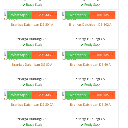
Ready Stock
Ready Stock
Whatsapp
via SMS
Whatsapp
via SMS
QUICK ORDER
QUICK ORDER
Brankas Daichiban DS 804 A
Brankas Daichiban DS 802 A
*Harga Hubungi CS
*Harga Hubungi CS
Ready Stock
Ready Stock
Whatsapp
via SMS
Whatsapp
via SMS
QUICK ORDER
QUICK ORDER
Brankas Daichiban DS 80 A
Brankas Daichiban DS 60 A
*Harga Hubungi CS
*Harga Hubungi CS
Ready Stock
Ready Stock
Whatsapp
via SMS
Whatsapp
via SMS
QUICK ORDER
QUICK ORDER
Brankas Daichiban DS 20 CA
Brankas Daichiban DS 20 A
*Harga Hubungi CS
*Harga Hubungi CS
Ready Stock
Ready Stock