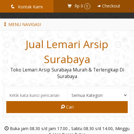
GiD8uLW6vpL7i8XJXmPR9QRyZq0s2cGcUNZ3_owToDY
Rp 0
Checkout
q
Kontak Kami
0
MENU NAVIGASI
Jual Lemari Arsip
Surabaya
Toko Lemari Arsip Surabaya Murah & Terlengkap Di
Surabaya
Cari
Buka jam 08.30 s/d jam 17.00 , Sabtu 08.30 s/d 14.00, Minggu