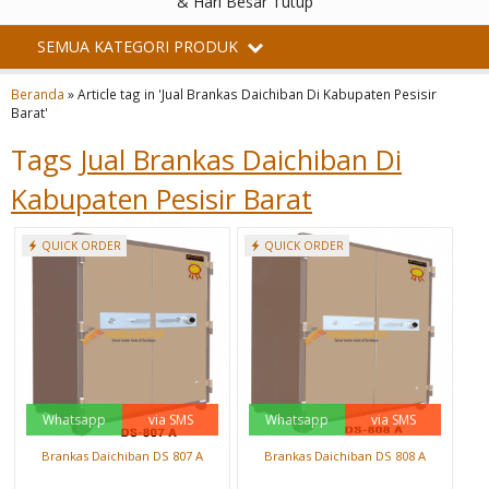
& Hari Besar Tutup
SEMUA KATEGORI PRODUK
Beranda
»
Article tag in 'Jual Brankas Daichiban Di Kabupaten Pesisir
Barat'
Tags
Jual Brankas Daichiban Di
Kabupaten Pesisir Barat
QUICK ORDER
QUICK ORDER
Whatsapp
via SMS
Whatsapp
via SMS
Brankas Daichiban DS 807 A
Brankas Daichiban DS 808 A