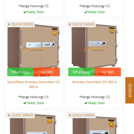
*Harga Hubungi CS
*Harga Hubungi CS
Ready Stock
Ready Stock
QUICK ORDER
QUICK ORDER
Whatsapp
via SMS
Whatsapp
via SMS
Spesifikasi Brankas Daichiban DS
Brankas Daichiban DS 805 A
SIDEBAR
806 A
*Harga Hubungi CS
*Harga Hubungi CS
Ready Stock
Ready Stock
QUICK ORDER
QUICK ORDER