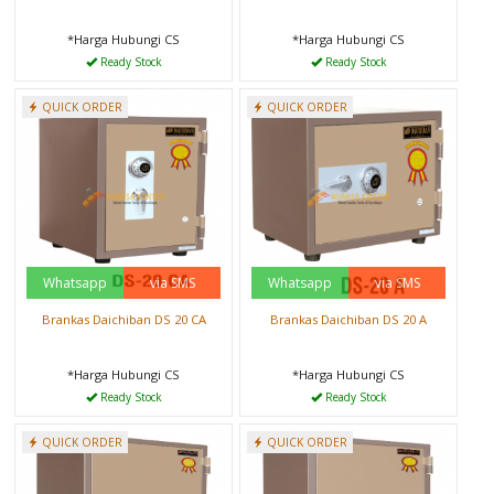
*Harga Hubungi CS
*Harga Hubungi CS
Ready Stock
Ready Stock
QUICK ORDER
QUICK ORDER
Whatsapp
via SMS
Whatsapp
via SMS
Brankas Daichiban DS 20 CA
Brankas Daichiban DS 20 A
*Harga Hubungi CS
*Harga Hubungi CS
Ready Stock
Ready Stock
QUICK ORDER
QUICK ORDER