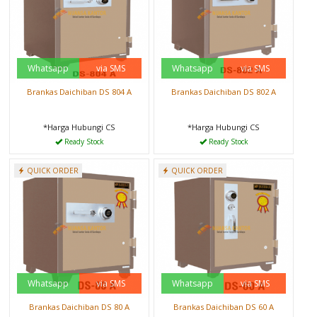
Whatsapp
via SMS
Whatsapp
via SMS
Brankas Daichiban DS 804 A
Brankas Daichiban DS 802 A
*Harga Hubungi CS
*Harga Hubungi CS
Ready Stock
Ready Stock
QUICK ORDER
QUICK ORDER
Whatsapp
via SMS
Whatsapp
via SMS
Brankas Daichiban DS 80 A
Brankas Daichiban DS 60 A