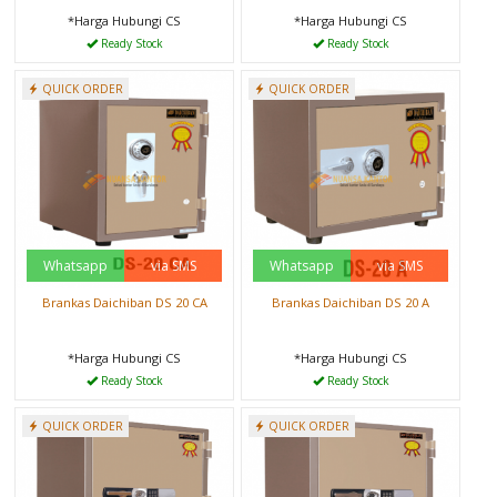
*Harga Hubungi CS
*Harga Hubungi CS
Ready Stock
Ready Stock
QUICK ORDER
QUICK ORDER
Whatsapp
via SMS
Whatsapp
via SMS
Brankas Daichiban DS 20 CA
Brankas Daichiban DS 20 A
*Harga Hubungi CS
*Harga Hubungi CS
Ready Stock
Ready Stock
QUICK ORDER
QUICK ORDER