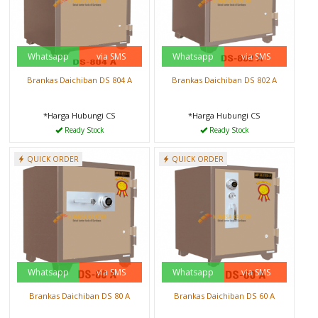
Whatsapp
via SMS
Whatsapp
via SMS
Brankas Daichiban DS 804 A
Brankas Daichiban DS 802 A
*Harga Hubungi CS
*Harga Hubungi CS
Ready Stock
Ready Stock
QUICK ORDER
QUICK ORDER
Whatsapp
via SMS
Whatsapp
via SMS
Brankas Daichiban DS 80 A
Brankas Daichiban DS 60 A