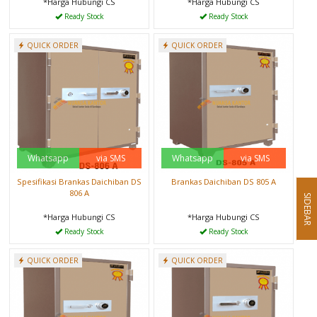
*Harga Hubungi CS
*Harga Hubungi CS
Ready Stock
Ready Stock
QUICK ORDER
QUICK ORDER
Whatsapp
via SMS
Whatsapp
via SMS
Spesifikasi Brankas Daichiban DS
Brankas Daichiban DS 805 A
806 A
SIDEBAR
*Harga Hubungi CS
*Harga Hubungi CS
Ready Stock
Ready Stock
QUICK ORDER
QUICK ORDER