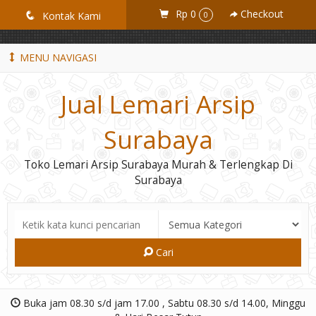
GiD8uLW6vpL7i8XJXmPR9QRyZq0s2cGcUNZ3_owToDY
Rp 0
Checkout
q
Kontak Kami
0
MENU NAVIGASI
Jual Lemari Arsip
Surabaya
Toko Lemari Arsip Surabaya Murah & Terlengkap Di
Surabaya
Cari
Buka jam 08.30 s/d jam 17.00 , Sabtu 08.30 s/d 14.00, Minggu