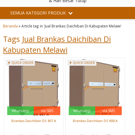
& Hari Besar Tutup
SEMUA KATEGORI PRODUK
Beranda
»
Article tag in 'Jual Brankas Daichiban Di Kabupaten Melawi'
Tags
Jual Brankas Daichiban Di
Kabupaten Melawi
QUICK ORDER
QUICK ORDER
Whatsapp
via SMS
Whatsapp
via SMS
Brankas Daichiban DS 807 A
Brankas Daichiban DS 808 A