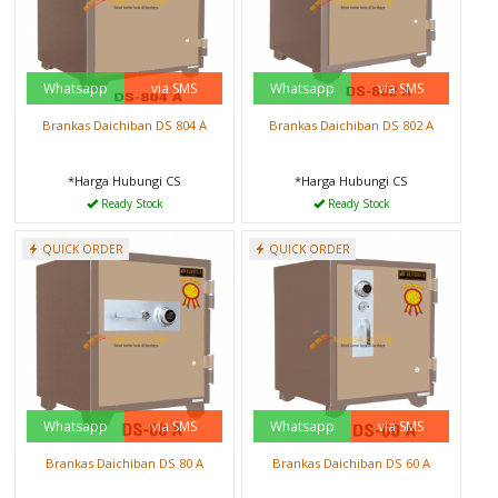
Whatsapp
via SMS
Whatsapp
via SMS
Brankas Daichiban DS 804 A
Brankas Daichiban DS 802 A
*Harga Hubungi CS
*Harga Hubungi CS
Ready Stock
Ready Stock
QUICK ORDER
QUICK ORDER
Whatsapp
via SMS
Whatsapp
via SMS
Brankas Daichiban DS 80 A
Brankas Daichiban DS 60 A