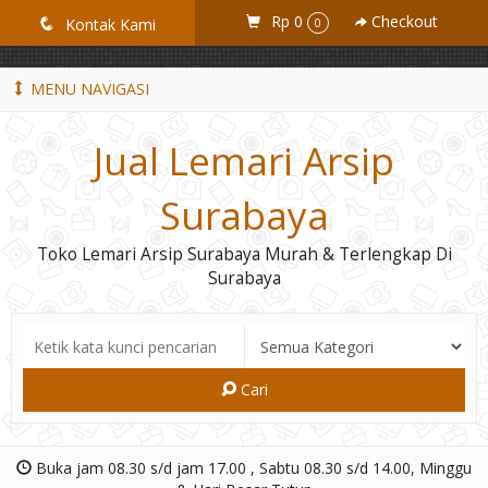
GiD8uLW6vpL7i8XJXmPR9QRyZq0s2cGcUNZ3_owToDY
Rp 0
Checkout
q
Kontak Kami
0
MENU NAVIGASI
Jual Lemari Arsip
Surabaya
Toko Lemari Arsip Surabaya Murah & Terlengkap Di
Surabaya
Cari
Buka jam 08.30 s/d jam 17.00 , Sabtu 08.30 s/d 14.00, Minggu