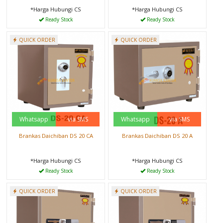
*Harga Hubungi CS
*Harga Hubungi CS
Ready Stock
Ready Stock
QUICK ORDER
QUICK ORDER
Whatsapp
via SMS
Whatsapp
via SMS
Brankas Daichiban DS 20 CA
Brankas Daichiban DS 20 A
*Harga Hubungi CS
*Harga Hubungi CS
Ready Stock
Ready Stock
QUICK ORDER
QUICK ORDER