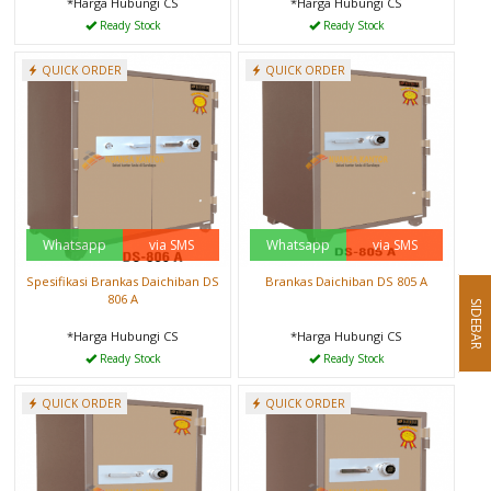
*Harga Hubungi CS
*Harga Hubungi CS
Ready Stock
Ready Stock
QUICK ORDER
QUICK ORDER
Whatsapp
via SMS
Whatsapp
via SMS
Spesifikasi Brankas Daichiban DS
Brankas Daichiban DS 805 A
806 A
SIDEBAR
*Harga Hubungi CS
*Harga Hubungi CS
Ready Stock
Ready Stock
QUICK ORDER
QUICK ORDER