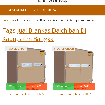
& Hari Besar Tutup
SEMUA KATEGORI PRODUK
Beranda
»
Article tag in 'Jual Brankas Daichiban Di Kabupaten Bangka'
Tags
Jual Brankas Daichiban Di
Kabupaten Bangka
QUICK ORDER
QUICK ORDER
Whatsapp
via SMS
Whatsapp
via SMS
Brankas Daichiban DS 807 A
Brankas Daichiban DS 808 A