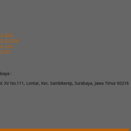
ck Alba
ack Brother
ck Lion
ck VIP
abaya :
l. XV No.111, Lontar, Kec. Sambikerep, Surabaya, Jawa Timur 60216