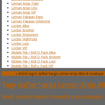
Lemari Arsip Tiger
Lemari Arsip Uno
Lemari Arsip VIP
Lemari Pakaian Expo
Lemari Pakaian Orbitrend
Locker Alba
Locker Brother
Locker Emporium
Locker HighPoint
Locker Lion
Locker VIP
Mobile File / Roll O Pack Alba
Mobile File / Roll O Pack Brother
Mobile File / Roll O Pack Lion
Mobile File / Roll o Pack VIP
Beranda
»
Article tag in 'daftar harga Lemari Arsip Alba di surabaya'
Tags
daftar harga Lemari Arsip Al
Maaf, produk belum tersedia pada kategori 