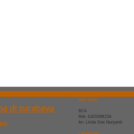
SIDEBAR
Info Bank
ba di surabaya
BCA
Rek.
6265088256
An. Linda Dwi Nuryanti
ini
Categories