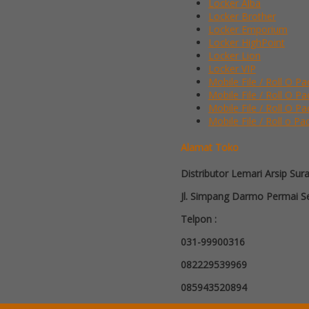
Locker Alba
Locker Brother
Locker Emporium
Locker HighPoint
Locker Lion
Locker VIP
Mobile File / Roll O Pa
Mobile File / Roll O P
Mobile File / Roll O Pa
Mobile File / Roll o Pa
Alamat Toko
Distributor Lemari Arsip Sur
Jl. Simpang Darmo Permai Se
Telpon :
031-99900316
082229539969
085943520894