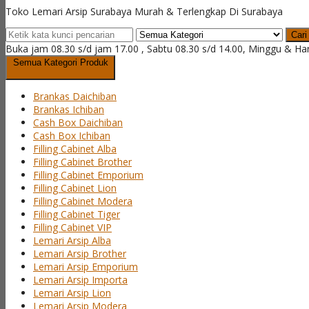
Toko Lemari Arsip Surabaya Murah & Terlengkap Di Surabaya
Cari
Buka jam 08.30 s/d jam 17.00 , Sabtu 08.30 s/d 14.00, Minggu & Ha
Semua Kategori Produk
Brankas Daichiban
Brankas Ichiban
Cash Box Daichiban
Cash Box Ichiban
Filling Cabinet Alba
Filling Cabinet Brother
Filling Cabinet Emporium
Filling Cabinet Lion
Filling Cabinet Modera
Filling Cabinet Tiger
Filling Cabinet VIP
Lemari Arsip Alba
Lemari Arsip Brother
Lemari Arsip Emporium
Lemari Arsip Importa
Lemari Arsip Lion
Lemari Arsip Modera