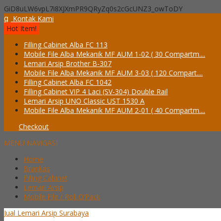
GiD8uLW6vpL7i8XJXmPR9QRyZq0s2cGcUNZ3_owToDY
q
Kontak Kami
Hot Item!
Filling Cabinet Alba FC 113
Mobile File Alba Mekanik MF AUM 1-02 ( 30 Compartm....
Lemari Arsip Brother B-307
Mobile File Alba Mekanik MF AUM 3-03 ( 120 Compart....
Filling Cabinet Alba FC 1042
Filling Cabinet VIP 4 Laci (SV-304) Double Rail
Lemari Arsip UNO Classic UST 1530 A
Mobile File Alba Mekanik MF AUM 2-01 ( 40 Compartm....
Checkout
MENU NAVIGASI
Home
Brankas
Filling Cabinet
Lemari Arsip
Mobile File / Roll O’Pack
Jual Lemari Arsip Surabaya