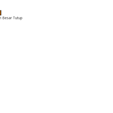
ri Besar Tutup