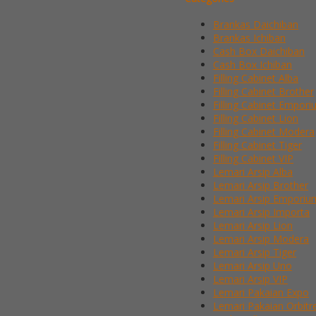
Brankas Daichiban
Brankas Ichiban
Cash Box Daichiban
Cash Box Ichiban
Filling Cabinet Alba
Filling Cabinet Brother
Filling Cabinet Empor
Filling Cabinet Lion
Filling Cabinet Modera
Filling Cabinet Tiger
Filling Cabinet VIP
Lemari Arsip Alba
Lemari Arsip Brother
Lemari Arsip Emporiu
Lemari Arsip Importa
Lemari Arsip Lion
Lemari Arsip Modera
Lemari Arsip Tiger
Lemari Arsip Uno
Lemari Arsip VIP
Lemari Pakaian Expo
Lemari Pakaian Orbitr