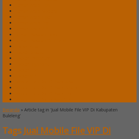
Lemari Arsip Lion
Lemari Arsip Modera
Lemari Arsip Tiger
Lemari Arsip Uno
Lemari Arsip VIP
Lemari Pakaian Expo
Lemari Pakaian Orbitrend
Locker Alba
Locker Brother
Locker Emporium
Locker HighPoint
Locker Lion
Locker VIP
Mobile File / Roll O Pack Alba
Mobile File / Roll O Pack Brother
Mobile File / Roll O Pack Lion
Mobile File / Roll o Pack VIP
Beranda
»
Article tag in 'Jual Mobile File VIP Di Kabupaten
Buleleng'
Tags
Jual Mobile File VIP Di