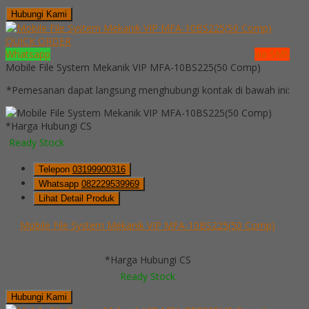
Hubungi Kami
QUICK ORDER
Whatsapp
via SMS
Mobile File System Mekanik VIP MFA-10BS225(50 Comp)
*Pemesanan dapat langsung menghubungi kontak di bawah ini:
*Harga Hubungi CS
Ready Stock
Telepon
03199900316
Whatsapp
082229539969
Lihat Detail Produk
Mobile File System Mekanik VIP MFA-10BS225(50 Comp)
*Harga Hubungi CS
Ready Stock
Hubungi Kami