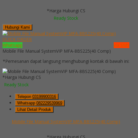
*Harga Hubungi CS
Ready Stock
Hubungi Kami
QUICK ORDER
Whatsapp
via SMS
Mobile File Manual SystemVIP MFA-8BS225(40 Comp)
*Pemesanan dapat langsung menghubungi kontak di bawah ini:
*Harga Hubungi CS
Ready Stock
Telepon
03199900316
Whatsapp
082229539969
Lihat Detail Produk
Mobile File Manual SystemVIP MFA-8BS225(40 Comp)
*Harga Hubungi CS