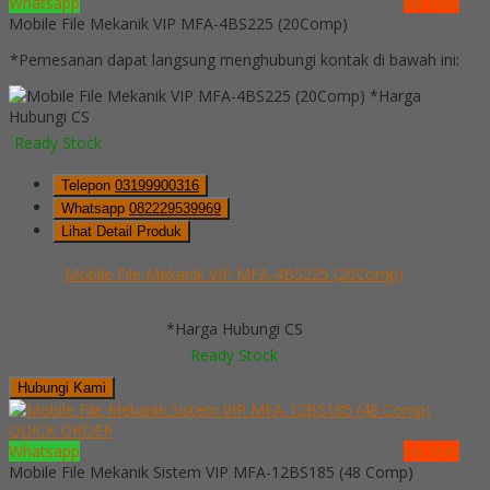
Whatsapp
via SMS
Mobile File Mekanik VIP MFA-4BS225 (20Comp)
*Pemesanan dapat langsung menghubungi kontak di bawah ini:
*Harga
Hubungi CS
Ready Stock
Telepon
03199900316
Whatsapp
082229539969
Lihat Detail Produk
Mobile File Mekanik VIP MFA-4BS225 (20Comp)
*Harga Hubungi CS
Ready Stock
Hubungi Kami
QUICK ORDER
Whatsapp
via SMS
Mobile File Mekanik Sistem VIP MFA-12BS185 (48 Comp)