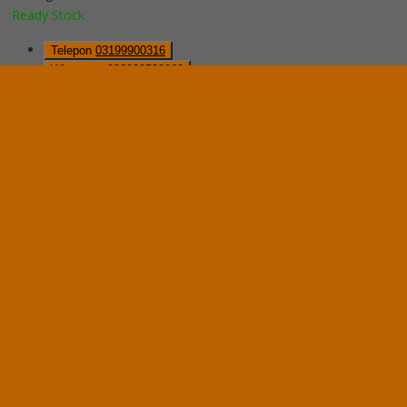
Ready Stock
Telepon
03199900316
Whatsapp
082229539969
Lihat Detail Produk
Mobile File Mekanik VIP MFA-8BS185 (32 Comp)
*Harga Hubungi CS
Ready Stock
Hubungi Kami
QUICK ORDER
Whatsapp
via SMS
Mobile File Mekanik System VIP MFA-6BS185 (24 Com)
*Pemesanan dapat langsung menghubungi kontak di bawah ini:
*Harga Hubungi CS
Ready Stock