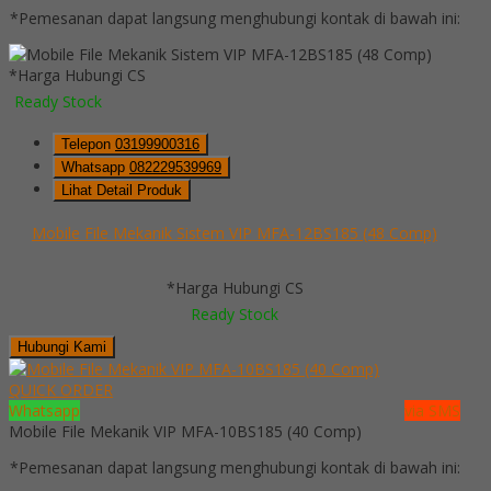
*Pemesanan dapat langsung menghubungi kontak di bawah ini:
*Harga Hubungi CS
Ready Stock
Telepon
03199900316
Whatsapp
082229539969
Lihat Detail Produk
Mobile File Mekanik Sistem VIP MFA-12BS185 (48 Comp)
*Harga Hubungi CS
Ready Stock
Hubungi Kami
QUICK ORDER
Whatsapp
via SMS
Mobile File Mekanik VIP MFA-10BS185 (40 Comp)
*Pemesanan dapat langsung menghubungi kontak di bawah ini: