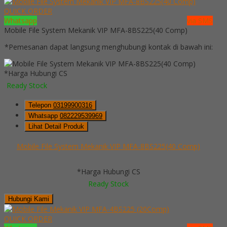
QUICK ORDER
Whatsapp
via SMS
Mobile File System Mekanik VIP MFA-8BS225(40 Comp)
*Pemesanan dapat langsung menghubungi kontak di bawah ini:
*Harga Hubungi CS
Ready Stock
Telepon
03199900316
Whatsapp
082229539969
Lihat Detail Produk
Mobile File System Mekanik VIP MFA-8BS225(40 Comp)
*Harga Hubungi CS
Ready Stock
Hubungi Kami
QUICK ORDER