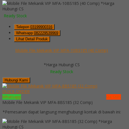
*Harga
Hubungi CS
Ready Stock
Telepon
03199900316
Whatsapp
082229539969
Lihat Detail Produk
Mobile File Mekanik VIP MFA-10BS185 (40 Comp)
*Harga Hubungi CS
Ready Stock
Hubungi Kami
QUICK ORDER
Whatsapp
via SMS
Mobile File Mekanik VIP MFA-8BS185 (32 Comp)
*Pemesanan dapat langsung menghubungi kontak di bawah ini:
*Harga
Hubungi CS