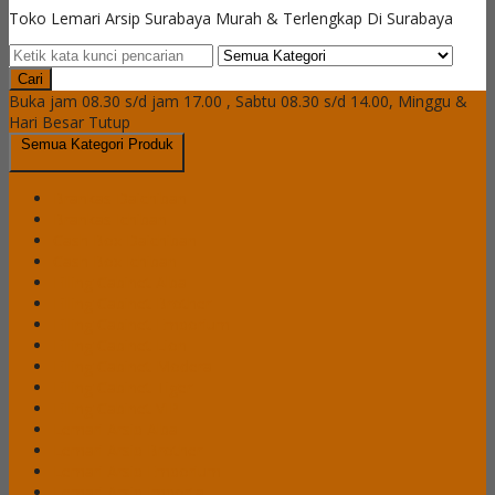
Toko Lemari Arsip Surabaya Murah & Terlengkap Di Surabaya
Cari
Buka jam 08.30 s/d jam 17.00 , Sabtu 08.30 s/d 14.00, Minggu &
Hari Besar Tutup
Semua Kategori Produk
Brankas Daichiban
Brankas Ichiban
Cash Box Daichiban
Cash Box Ichiban
Filling Cabinet Alba
Filling Cabinet Brother
Filling Cabinet Emporium
Filling Cabinet Lion
Filling Cabinet Modera
Filling Cabinet Tiger
Filling Cabinet VIP
Lemari Arsip Alba
Lemari Arsip Brother
Lemari Arsip Emporium
Lemari Arsip Importa