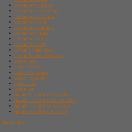
Lemari Arsip Brother
Lemari Arsip Emporium
Lemari Arsip Importa
Lemari Arsip Lion
Lemari Arsip Modera
Lemari Arsip Tiger
Lemari Arsip Uno
Lemari Arsip VIP
Lemari Pakaian Expo
Lemari Pakaian Orbitrend
Locker Alba
Locker Brother
Locker Emporium
Locker HighPoint
Locker Lion
Locker VIP
Mobile File / Roll O Pack Alba
Mobile File / Roll O Pack Brother
Mobile File / Roll O Pack Lion
Mobile File / Roll o Pack VIP
Alamat Toko