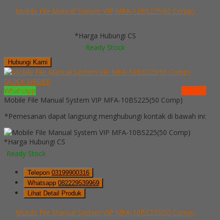
Mobile File Manual System VIP MFA-12BS225(60 Comp)
*Harga Hubungi CS
Ready Stock
Hubungi Kami
QUICK ORDER
Whatsapp
via SMS
Mobile File Manual System VIP MFA-10BS225(50 Comp)
*Pemesanan dapat langsung menghubungi kontak di bawah ini:
*Harga Hubungi CS
Ready Stock
Telepon
03199900316
Whatsapp
082229539969
Lihat Detail Produk
Mobile File Manual System VIP MFA-10BS225(50 Comp)