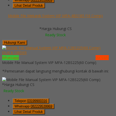
Whatsapp
082229539969
Lihat Detail Produk
Mobile File Mekanik System VIP MFA-4BS185 (16 Comp)
*Harga Hubungi CS
Ready Stock
Hubungi Kami
QUICK ORDER
Whatsapp
via SMS
Mobile File Manual System VIP MFA-12BS225(60 Comp)
*Pemesanan dapat langsung menghubungi kontak di bawah ini:
*Harga Hubungi CS
Ready Stock
Telepon
03199900316
Whatsapp
082229539969
Lihat Detail Produk