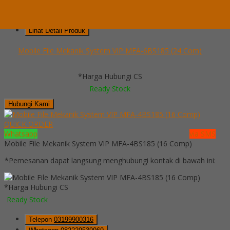
Telepon
03199900316
Whatsapp
082229539969
Lihat Detail Produk
Mobile File Mekanik System VIP MFA-6BS185 (24 Com)
*Harga Hubungi CS
Ready Stock
Hubungi Kami
QUICK ORDER
Whatsapp
via SMS
Mobile File Mekanik System VIP MFA-4BS185 (16 Comp)
*Pemesanan dapat langsung menghubungi kontak di bawah ini:
*Harga Hubungi CS
Ready Stock
Telepon
03199900316