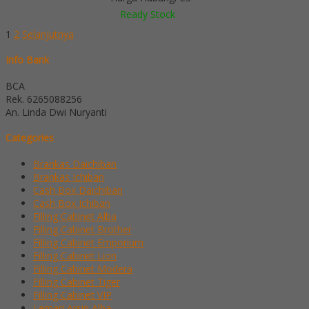
Ready Stock
1
2
Selanjutnya
Info Bank
BCA
Rek.
6265088256
An. Linda Dwi Nuryanti
Categories
Brankas Daichiban
Brankas Ichiban
Cash Box Daichiban
Cash Box Ichiban
Filling Cabinet Alba
Filling Cabinet Brother
Filling Cabinet Emporium
Filling Cabinet Lion
Filling Cabinet Modera
Filling Cabinet Tiger
Filling Cabinet VIP
Lemari Arsip Alba