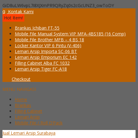
GiD8uLW6vpL7i8XJXmPR9QRyZq0s2cGcUNZ3_owToDY
q
Kontak Kami
Hot Item!
Brankas Ichiban FT-55
Mobile File Manual System VIP MFA-4BS185 (16 Comp)
Mobile File Brother MFB – 4 BS 18
Locker Kantor VIP 6 Pintu (V-406)
Lemari Arsip Importa SC-06 BT
Lemari Arsip Emporium EC 142
Filling Cabinet Alba FC 1032
Lemari Arsip Tiger FC-A18
Checkout
MENU NAVIGASI
Home
Brankas
Filling Cabinet
Lemari Arsip
Mobile File / Roll O’Pack
Jual Lemari Arsip Surabaya