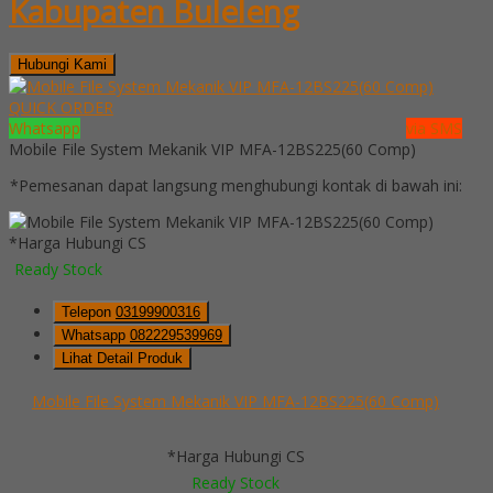
Kabupaten Buleleng
Hubungi Kami
QUICK ORDER
Whatsapp
via SMS
Mobile File System Mekanik VIP MFA-12BS225(60 Comp)
*Pemesanan dapat langsung menghubungi kontak di bawah ini:
*Harga Hubungi CS
Ready Stock
Telepon
03199900316
Whatsapp
082229539969
Lihat Detail Produk
Mobile File System Mekanik VIP MFA-12BS225(60 Comp)
*Harga Hubungi CS
Ready Stock